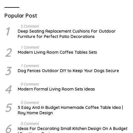
Popular Post
1
N
5 Comment
O
Deep Seating Replacement Cushions For Outdoor
V
Furniture for Perfect Patio Decorations
E
M
B
2
M
1 Comment
E
A
Modern Living Room Coffee Tables Sets
R
Y
3
1
0
7
3
D
1 Comment
,
,
E
Dog Fences Outdoor DIY to Keep Your Dogs Secure
2
2
C
0
0
E
1
1
M
4
M
0 Comment
7
7
B
A
Modern Formal Living Room Sets Ideas
E
Y
R
2
5
5
5
M
0 Comment
,
,
A
2
5 Easy And In Budget Homemade Coffee Table Idea |
2
R
0
Roy Home Design
0
C
1
1
H
7
7
9
6
O
0 Comment
,
C
Ideas For Decorating Small Kitchen Design On A Budget
2
T