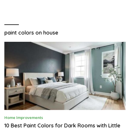
paint colors on house
A
Home Improvements
P
R
10 Best Paint Colors for Dark Rooms with Little
I