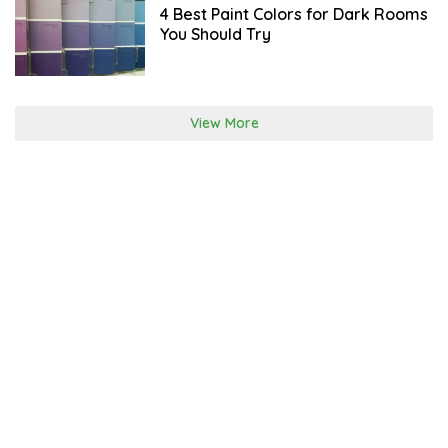
R
4 Best Paint Colors for Dark Rooms
C
You Should Try
H
2
0
,
2
0
View More
2
2