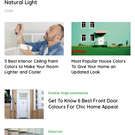
Natural Light
L
1
Color
6
,
2
0
2
6
5 Best Interior Ceiling Paint
Most Popular House Colors
Colors to Make Your Room
To Give Your Home an
Lighter and Cozier
Updated Look
M
Home Improvements
A
Y
Get To Know 6 Best Front Door
1
Colours For Chic Home Appeal
1
,
2
0
2
2
M
Interior
A