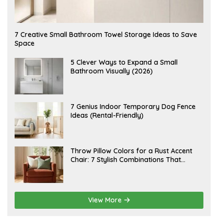
A
7 Creative Small Bathroom Towel Storage Ideas to Save
U
Space
G
U
S
A
5 Clever Ways to Expand a Small
T
U
Bathroom Visually (2026)
7
G
,
U
2
S
0
T
2
6
J
7 Genius Indoor Temporary Dog Fence
6
,
U
Ideas (Rental-Friendly)
2
L
0
Y
2
2
6
0
,
J
Throw Pillow Colors for a Rust Accent
2
U
Chair: 7 Stylish Combinations That
0
L
2
Instantly Elevate Your Living Room
Y
6
1
5
,
2
View More
0
2
6