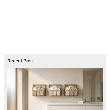
Recent Post