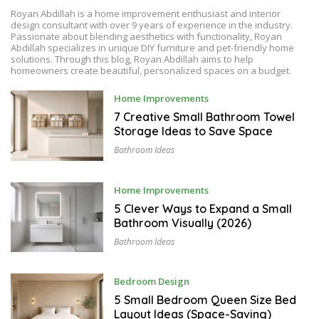
Royan Abdillah is a home improvement enthusiast and interior
design consultant with over 9 years of experience in the industry.
Passionate about blending aesthetics with functionality, Royan
Abdillah specializes in unique DIY furniture and pet-friendly home
solutions. Through this blog, Royan Abdillah aims to help
homeowners create beautiful, personalized spaces on a budget.
A
Home Improvements
U
G
7 Creative Small Bathroom Towel
U
Storage Ideas to Save Space
S
T
Bathroom Ideas
7
,
2
0
A
Home Improvements
2
U
6
G
5 Clever Ways to Expand a Small
U
Bathroom Visually (2026)
S
T
Bathroom Ideas
6
,
2
0
A
Bedroom Design
2
U
6
G
5 Small Bedroom Queen Size Bed
U
Layout Ideas (Space-Saving)
S