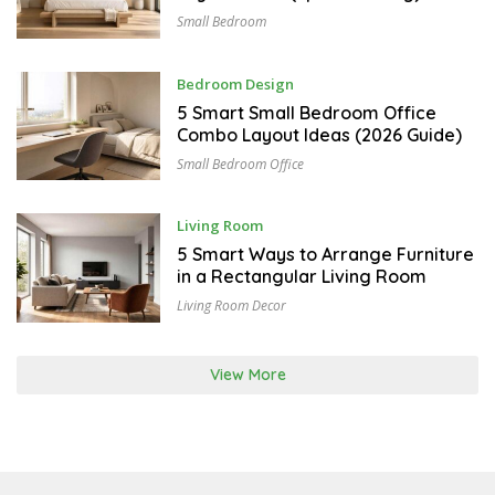
T
Small Bedroom
4
,
2
0
A
Bedroom Design
2
U
6
G
5 Smart Small Bedroom Office
U
Combo Layout Ideas (2026 Guide)
S
T
Small Bedroom Office
3
,
2
0
J
Living Room
2
U
6
L
5 Smart Ways to Arrange Furniture
Y
in a Rectangular Living Room
3
1
Living Room Decor
,
2
0
2
View More
6