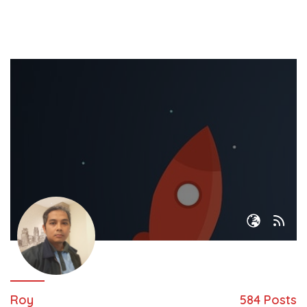
Roy
584 Posts