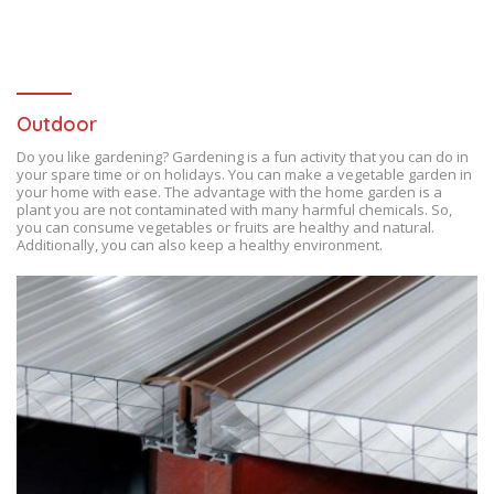
Outdoor
Do you like gardening? Gardening is a fun activity that you can do in
your spare time or on holidays. You can make a vegetable garden in
your home with ease. The advantage with the home garden is a
plant you are not contaminated with many harmful chemicals. So,
you can consume vegetables or fruits are healthy and natural.
Additionally, you can also keep a healthy environment.