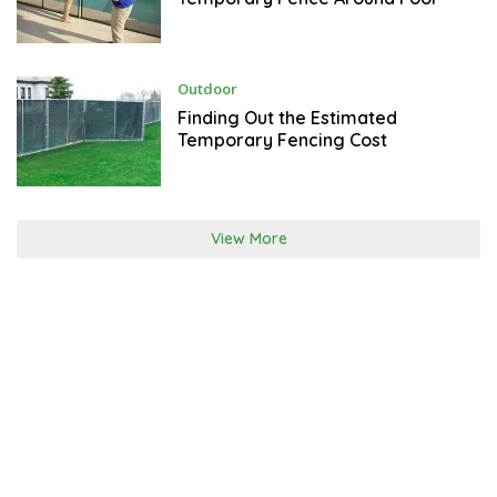
A
R
Y
2
3
,
J
Outdoor
2
A
0
N
Finding Out the Estimated
2
U
Temporary Fencing Cost
2
A
R
Y
2
2
,
View More
2
0
2
2