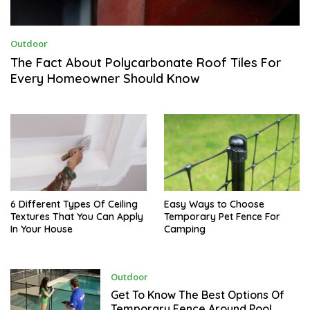
M
Outdoor
A
R
The Fact About Polycarbonate Roof Tiles For
C
Every Homeowner Should Know
H
1
2
,
2
0
2
3
6 Different Types Of Ceiling
Easy Ways to Choose
Textures That You Can Apply
Temporary Pet Fence For
In Your House
Camping
J
Outdoor
A
N
Get To Know The Best Options Of
U
Temporary Fence Around Pool