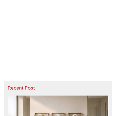
Recent Post