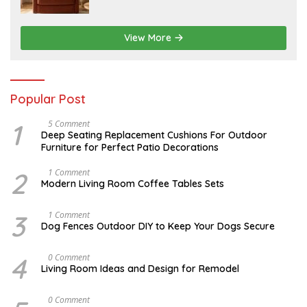
6
1
5
,
2
View More
0
2
6
Popular Post
1
N
5 Comment
O
Deep Seating Replacement Cushions For Outdoor
V
Furniture for Perfect Patio Decorations
E
M
B
2
M
1 Comment
E
A
Modern Living Room Coffee Tables Sets
R
Y
3
1
0
7
3
D
1 Comment
,
,
E
Dog Fences Outdoor DIY to Keep Your Dogs Secure
2
2
C
0
0
E
1
1
M
4
S
0 Comment
7
7
B
E
Living Room Ideas and Design for Remodel
E
P
R
T
5
E
A
0 Comment
,
M