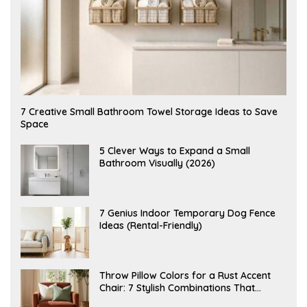
A
7 Creative Small Bathroom Towel Storage Ideas to Save
U
Space
G
U
S
A
5 Clever Ways to Expand a Small
T
U
Bathroom Visually (2026)
7
G
,
U
2
S
0
T
2
6
J
7 Genius Indoor Temporary Dog Fence
6
,
U
Ideas (Rental-Friendly)
2
L
0
Y
2
2
6
0
,
J
Throw Pillow Colors for a Rust Accent
2
U
Chair: 7 Stylish Combinations That
0
L
2
Instantly Elevate Your Living Room
Y