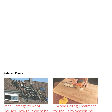
Related Posts
Wind Damage to Roof
5 Wood Ceiling Treatment
Houses: How to Prevent it?
for the Rainy Season You