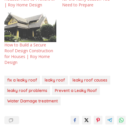
| Roy Home Design
Need to Prepare
How to Build a Secure
Roof Design Construction
for Houses | Roy Home
Design
fix a leaky roof
leaky roof
leaky roof causes
leaky roof problems
Prevent a Leaky Roof
Water Damage treatment