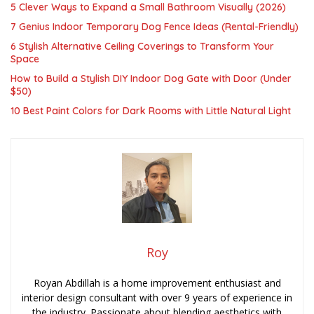
5 Clever Ways to Expand a Small Bathroom Visually (2026)
7 Genius Indoor Temporary Dog Fence Ideas (Rental-Friendly)
6 Stylish Alternative Ceiling Coverings to Transform Your
Space
How to Build a Stylish DIY Indoor Dog Gate with Door (Under
$50)
10 Best Paint Colors for Dark Rooms with Little Natural Light
Roy
Royan Abdillah is a home improvement enthusiast and
interior design consultant with over 9 years of experience in
the industry. Passionate about blending aesthetics with