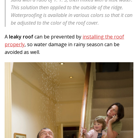
This solution then applied to the outside of the ridge.
Waterproofing is available in various colors so that it can
be adjusted to the color of the roof cover.
A
leaky roof
can be prevented by
installing the roof
properly
, so water damage in rainy season can be
avoided as well.