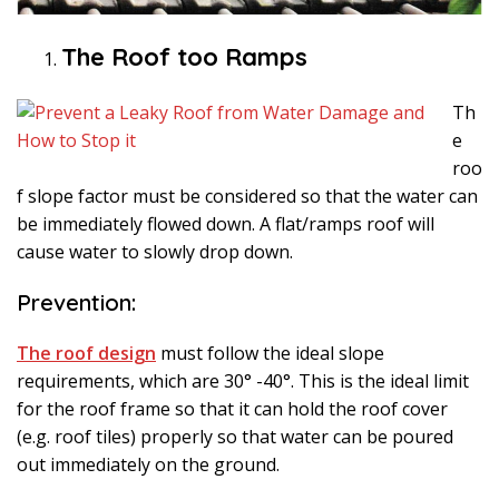
The Roof too Ramps
Th
e
roo
f slope factor must be considered so that the water can
be immediately flowed down. A flat/ramps roof will
cause water to slowly drop down.
Prevention:
The roof design
must follow the ideal slope
requirements, which are 30° -40°. This is the ideal limit
for the roof frame so that it can hold the roof cover
(e.g. roof tiles) properly so that water can be poured
out immediately on the ground.