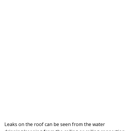
Leaks on the roof can be seen from the water