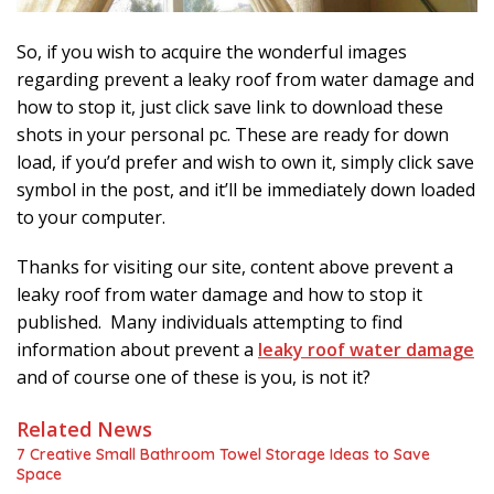
So, if you wish to acquire the wonderful images
regarding prevent a leaky roof from water damage and
how to stop it, just click save link to download these
shots in your personal pc. These are ready for down
load, if you’d prefer and wish to own it, simply click save
symbol in the post, and it’ll be immediately down loaded
to your computer.
Thanks for visiting our site, content above prevent a
leaky roof from water damage and how to stop it
published. Many individuals attempting to find
information about prevent a
leaky roof water damage
and of course one of these is you, is not it?
Related News
7 Creative Small Bathroom Towel Storage Ideas to Save
Space