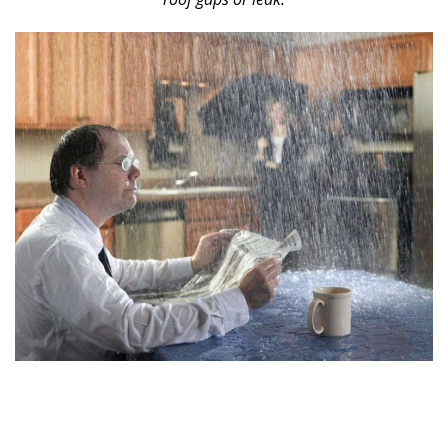
0
1
8