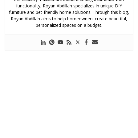
functionality, Royan Abdillah specializes in unique DIY
furniture and pet-friendly home solutions. Through this blog,
Royan Abdillah aims to help homeowners create beautiful,
personalized spaces on a budget.