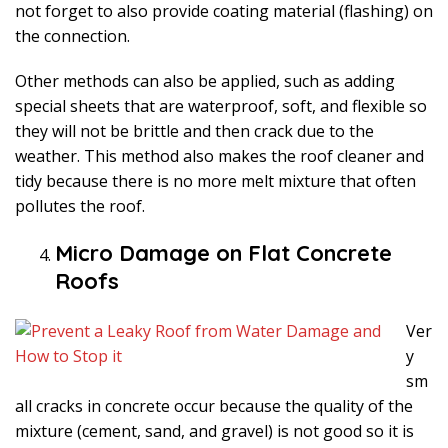
not forget to also provide coating material (flashing) on
the connection.
Other methods can also be applied, such as adding
special sheets that are waterproof, soft, and flexible so
they will not be brittle and then crack due to the
weather. This method also makes the roof cleaner and
tidy because there is no more melt mixture that often
pollutes the roof.
Micro Damage on Flat Concrete
Roofs
Ver
y
sm
all cracks in concrete occur because the quality of the
mixture (cement, sand, and gravel) is not good so it is