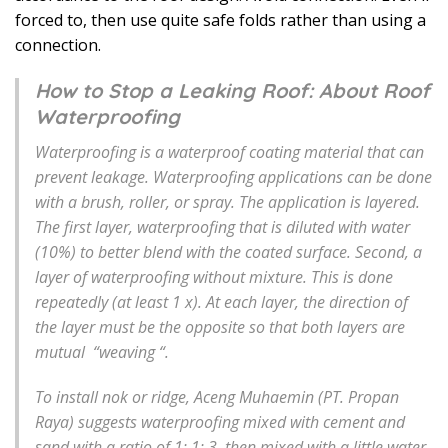
forced to, then use quite safe folds rather than using a
connection.
How to Stop a Leaking Roof: About Roof
Waterproofing
Waterproofing is a waterproof coating material that can
prevent leakage. Waterproofing applications can be done
with a brush, roller, or spray. The application is layered.
The first layer, waterproofing that is diluted with water
(10%) to better blend with the coated surface. Second, a
layer of waterproofing without mixture. This is done
repeatedly (at least 1 x). At each layer, the direction of
the layer must be the opposite so that both layers are
mutual “weaving “.
To install nok or ridge, Aceng Muhaemin (PT. Propan
Raya) suggests waterproofing mixed with cement and
sand with a ratio of 1: 1: 3, then mixed with a little water.