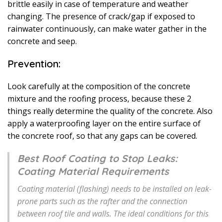
brittle easily in case of temperature and weather
changing. The presence of crack/gap if exposed to
rainwater continuously, can make water gather in the
concrete and seep.
Prevention:
Look carefully at the composition of the concrete
mixture and the roofing process, because these 2
things really determine the quality of the concrete. Also
apply a waterproofing layer on the entire surface of
the concrete roof, so that any gaps can be covered.
Best Roof Coating to Stop Leaks:
Coating Material Requirements
Coating material (flashing) needs to be installed on leak-
prone parts such as the rafter and the connection
between roof tile and walls. The ideal conditions for this