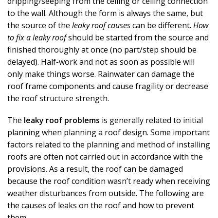
dripping/seeping from the ceiling or ceiling connection
to the wall. Although the form is always the same, but
the source of the
leaky roof causes
can be different.
How
to fix a leaky roof
should be started from the source and
finished thoroughly at once (no part/step should be
delayed). Half-work and not as soon as possible will
only make things worse. Rainwater can damage the
roof frame components and cause fragility or decrease
the roof structure strength.
The
leaky roof problems
is generally related to initial
planning when planning a roof design. Some important
factors related to the planning and method of installing
roofs are often not carried out in accordance with the
provisions. As a result, the roof can be damaged
because the roof condition wasn’t ready when receiving
weather disturbances from outside. The following are
the causes of leaks on the roof and how to prevent
them.