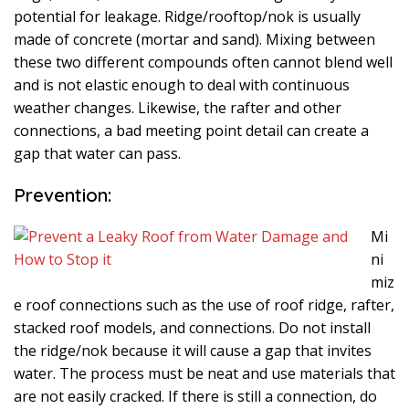
potential for leakage. Ridge/rooftop/nok is usually
made of concrete (mortar and sand). Mixing between
these two different compounds often cannot blend well
and is not elastic enough to deal with continuous
weather changes. Likewise, the rafter and other
connections, a bad meeting point detail can create a
gap that water can pass.
Prevention:
Mi
ni
miz
e roof connections such as the use of roof ridge, rafter,
stacked roof models, and connections. Do not install
the ridge/nok because it will cause a gap that invites
water. The process must be neat and use materials that
are not easily cracked. If there is still a connection, do