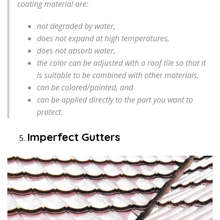
coating material are:
not degraded by water,
does not expand at high temperatures,
does not absorb water,
the color can be adjusted with a roof tile so that it
is suitable to be combined with other materials,
can be colored/painted, and
can be applied directly to the part you want to
protect.
Imperfect Gutters