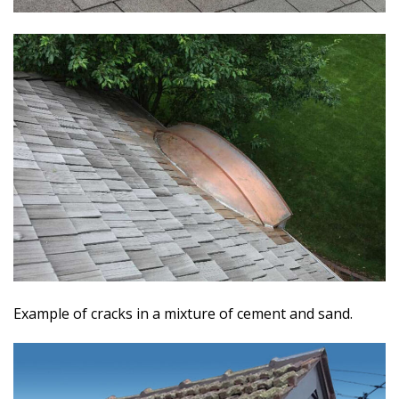
Example of cracks in a mixture of cement and sand.