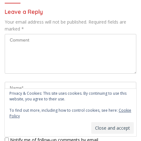
Leave a Reply
Your email address will not be published.
Required fields are
marked
*
Privacy & Cookies: This site uses cookies. By continuing to use this
website, you agree to their use.
To find out more, including how to control cookies, see here:
Cookie
Policy
Notify me of follow-up comments by email.