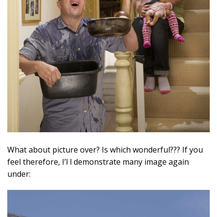
What about picture over? Is which wonderful??? If you
feel therefore, I’l l demonstrate many image again
under: