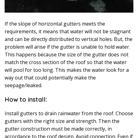
If the slope of horizontal gutters meets the
requirements, it means that water will not be stagnant
and can be directly distributed to vertical holes. But, the
problem will arise if the gutter is unable to hold water.
This happens because the size of the gutter does not
match the cross section of the roof so that the water
will pool for too long. This makes the water look for a
way out that could potentially make the
seepage/leaked.
How to install:
Install gutters to drain rainwater from the roof. Choose
gutters with the right size and strength. Then the
gutter construction must be made correctly, in
accordance to the roof design. Avoid connection. Even if