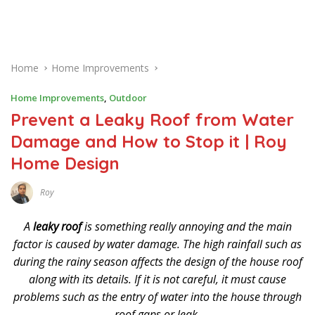
Home
Home Improvements
Home Improvements
,
Outdoor
Prevent a Leaky Roof from Water
Damage and How to Stop it | Roy
Home Design
Roy
N
O
V
A
leaky roof
is something really annoying and the main
E
M
factor is caused by water damage. The high rainfall such as
B
during the rainy season affects the design of the house roof
E
R
along with its details. If it is not careful, it must cause
2
8
problems such as the entry of water into the house through
,
2
roof gaps or leak.