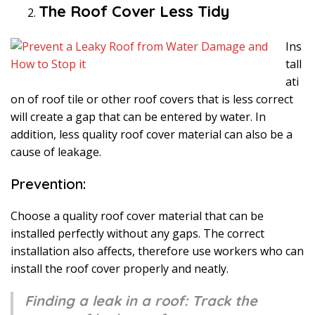
The Roof Cover Less Tidy
Ins
tall
ati
on of roof tile or other roof covers that is less correct
will create a gap that can be entered by water. In
addition, less quality roof cover material can also be a
cause of leakage.
Prevention:
Choose a quality roof cover material that can be
installed perfectly without any gaps. The correct
installation also affects, therefore use workers who can
install the roof cover properly and neatly.
Finding a leak in a roof: Track the