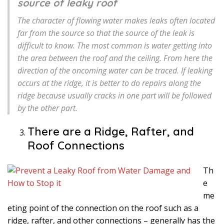
source of leaky roof
The character of flowing water makes leaks often located
far from the source so that the source of the leak is
difficult to know. The most common is water getting into
the area between the roof and the ceiling. From here the
direction of the oncoming water can be traced. If leaking
occurs at the ridge, it is better to do repairs along the
ridge because usually cracks in one part will be followed
by the other part.
There are a Ridge, Rafter, and
Roof Connections
Th
e
me
eting point of the connection on the roof such as a
ridge, rafter, and other connections – generally has the