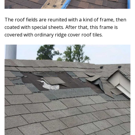
The roof fields are reunited with a kind of frame, then
coated with special sheets. After that, this frame is
covered with ordinary ridge cover roof tiles.