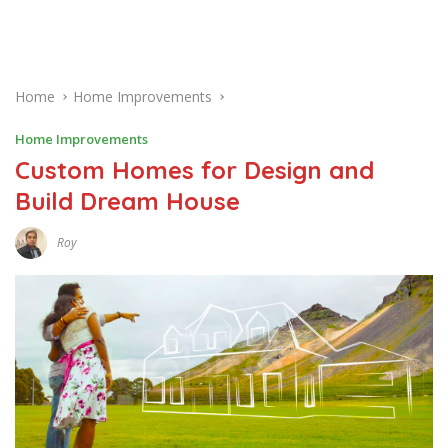
Home
Home Improvements
Home Improvements
Custom Homes for Design and
Build Dream House
Roy
S
E
P
T
E
M
B
E
R
1
2
,
2
0