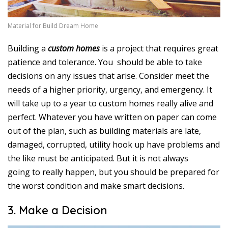
Material for Build Dream Home
Building a
custom homes
is a project that requires great
patience and tolerance. You should be able to take
decisions on any issues that arise. Consider meet the
needs of a higher priority, urgency, and emergency. It
will take up to a year to custom homes really alive and
perfect. Whatever you have written on paper can come
out of the plan, such as building materials are late,
damaged, corrupted, utility hook up have problems and
the like must be anticipated. But it is not always
going to really happen, but you should be prepared for
the worst condition and make smart decisions.
3. Make a Decision