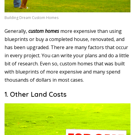
1
6
Building Dream Custom Homes
Generally,
custom homes
more expensive than using
blueprints or buy a completed house, renovated, and
has been upgraded. There are many factors that occur
in every project. You can write your plans and do a little
bit of research. Even so, custom homes that was built
with blueprints of more expensive and many spend
thousands of dollars in most cases.
1. Other Land Costs