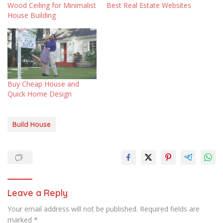
Wood Ceiling for Minimalist
Best Real Estate Websites
House Building
Buy Cheap House and
Quick Home Design
Build House
Leave a Reply
Your email address will not be published.
Required fields are
marked
*