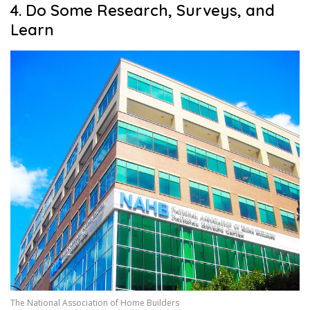
4. Do Some Research, Surveys, and
Learn
The National Association of Home Builders