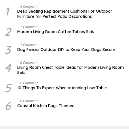
1
N
5 Comment
O
Deep Seating Replacement Cushions For Outdoor
V
Furniture for Perfect Patio Decorations
E
M
B
2
M
1 Comment
E
A
Modern Living Room Coffee Tables Sets
R
Y
3
1
0
7
3
D
1 Comment
,
,
E
Dog Fences Outdoor DIY to Keep Your Dogs Secure
2
2
C
0
0
E
1
1
M
4
M
0 Comment
7
7
B
A
Living Room Chest Table Ideas for Modern Living Room
E
Y
Sets
R
2
5
2
,
,
5
O
0 Comment
2
2
C
10 Things To Expect When Attending Low Table
0
0
T
1
1
O
7
7
B
6
J
0 Comment
E
U
Coastal Kitchen Rugs Themed
R
L
1
Y
7
2
,
5
2
,
0