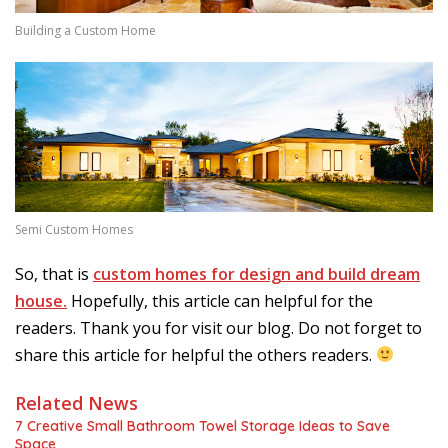
Building a Custom Home
Semi Custom Homes
So, that is
custom homes for design and build dream
house.
Hopefully, this article can helpful for the
readers. Thank you for visit our blog. Do not forget to
share this article for helpful the others readers.
Related News
7 Creative Small Bathroom Towel Storage Ideas to Save
Space