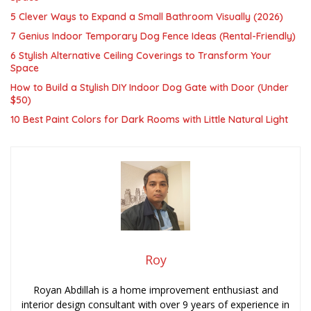
5 Clever Ways to Expand a Small Bathroom Visually (2026)
7 Genius Indoor Temporary Dog Fence Ideas (Rental-Friendly)
6 Stylish Alternative Ceiling Coverings to Transform Your
Space
How to Build a Stylish DIY Indoor Dog Gate with Door (Under
$50)
10 Best Paint Colors for Dark Rooms with Little Natural Light
Roy
Royan Abdillah is a home improvement enthusiast and
interior design consultant with over 9 years of experience in