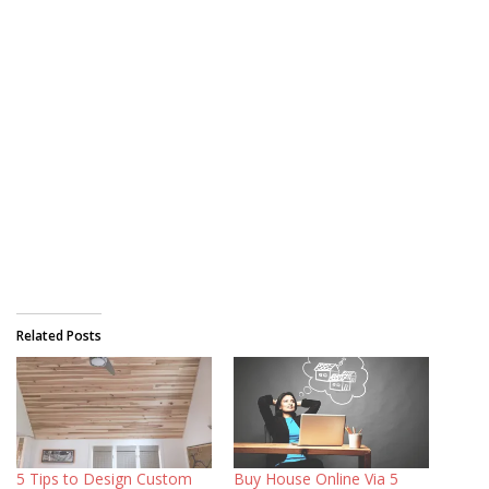
Related Posts
5 Tips to Design Custom
Buy House Online Via 5