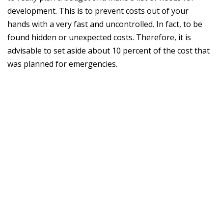
development. This is to prevent costs out of your
hands with a very fast and uncontrolled. In fact, to be
found hidden or unexpected costs. Therefore, it is
advisable to set aside about 10 percent of the cost that
was planned for emergencies.