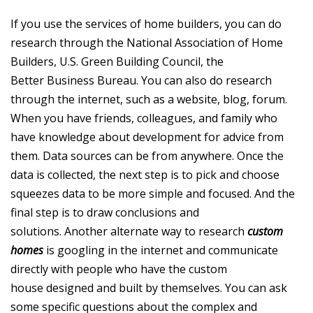
If you use the services of home builders, you can do
research through the National Association of Home
Builders, U.S. Green Building Council, the
Better Business Bureau. You can also do research
through the internet, such as a website, blog, forum.
When you have friends, colleagues, and family who
have knowledge about development for advice from
them. Data sources can be from anywhere. Once the
data is collected, the next step is to pick and choose
squeezes data to be more simple and focused. And the
final step is to draw conclusions and
solutions. Another alternate way to research
custom
homes
is googling in the internet and communicate
directly with people who have the custom
house designed and built by themselves. You can ask
some specific questions about the complex and