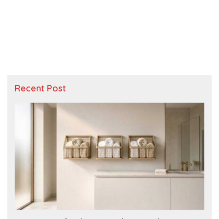
Recent Post