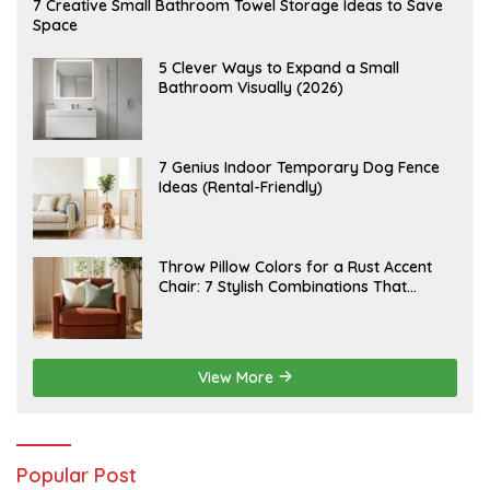
A
7 Creative Small Bathroom Towel Storage Ideas to Save
U
Space
G
U
S
A
5 Clever Ways to Expand a Small
T
U
Bathroom Visually (2026)
7
G
,
U
2
S
0
T
2
6
J
7 Genius Indoor Temporary Dog Fence
6
,
U
Ideas (Rental-Friendly)
2
L
0
Y
2
2
6
0
,
J
Throw Pillow Colors for a Rust Accent
2
U
Chair: 7 Stylish Combinations That
0
L
2
Instantly Elevate Your Living Room
Y
6
1
5
,
2
View More
0
2
6
Popular Post