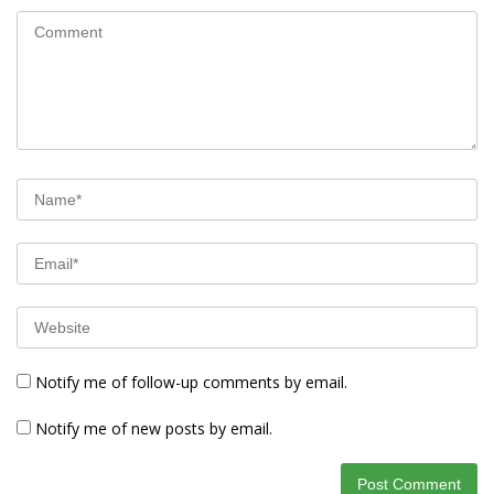
Notify me of follow-up comments by email.
Notify me of new posts by email.