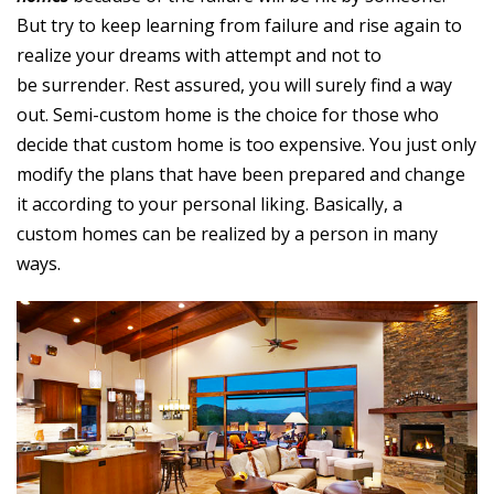
But try to keep learning from failure and rise again to
realize your dreams with attempt and not to
be surrender. Rest assured, you will surely find a way
out. Semi-custom home is the choice for those who
decide that custom home is too expensive. You just only
modify the plans that have been prepared and change
it according to your personal liking. Basically, a
custom homes can be realized by a person in many
ways.