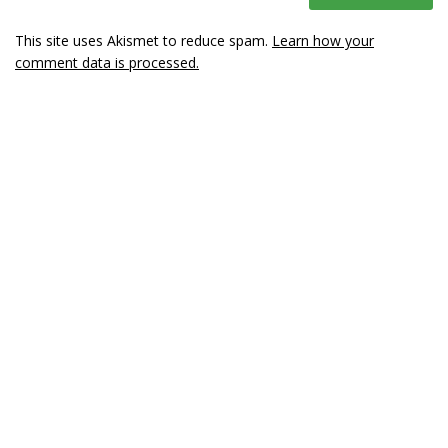
This site uses Akismet to reduce spam.
Learn how your
comment data is processed.