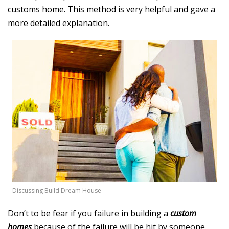
customs home. This method is very helpful and gave a
more detailed explanation.
Discussing Build Dream House
Don’t to be fear if you failure in building a
custom
homes
because of the failure will be hit by someone.