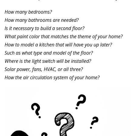
How many bedrooms?
How many bathrooms are needed?
Is it necessary to build a second floor?
What paint color that matches the theme of your home?
How to model a kitchen that will have you up later?
Such as what type and model of the floor?
Where is the light switch will be installed?
Solar power, fans, HVAC, or all three?
How the air circulation system of your home?