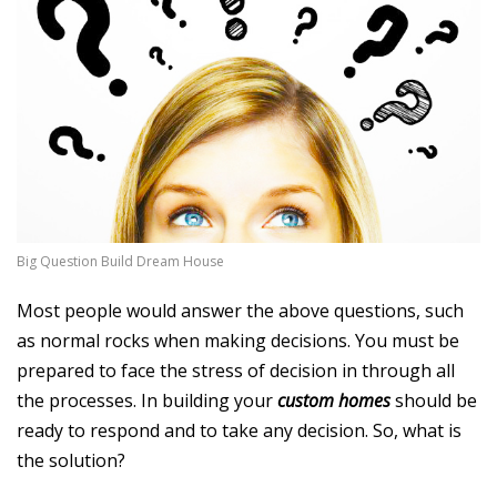
Big Question Build Dream House
Most people would answer the above questions, such
as normal rocks when making decisions. You must be
prepared to face the stress of decision in through all
the processes. In building your
custom homes
should be
ready to respond and to take any decision. So, what is
the solution?