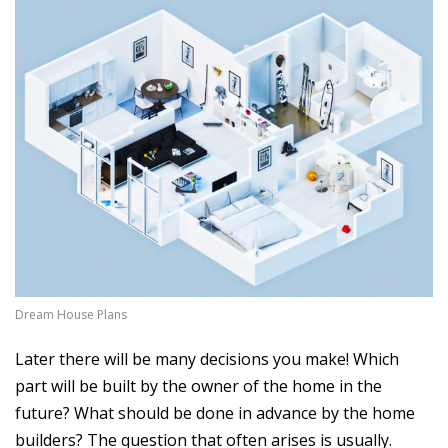
Dream House Plans
Later there will be many decisions you make! Which
part will be built by the owner of the home in the
future? What should be done in advance by the home
builders? The question that often arises is usually.