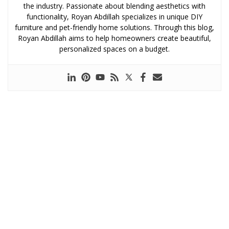
the industry. Passionate about blending aesthetics with
functionality, Royan Abdillah specializes in unique DIY
furniture and pet-friendly home solutions. Through this blog,
Royan Abdillah aims to help homeowners create beautiful,
personalized spaces on a budget.