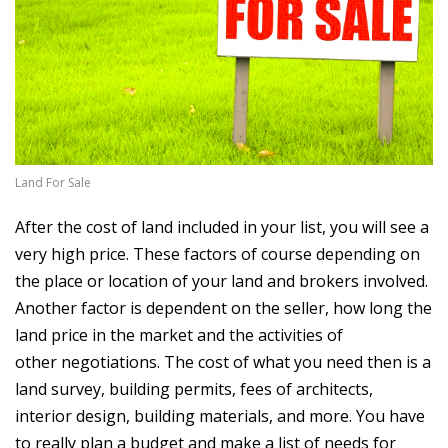
Land For Sale
After the cost of land included in your list, you will see a
very high price. These factors of course depending on
the place or location of your land and brokers involved.
Another factor is dependent on the seller, how long the
land price in the market and the activities of
other negotiations. The cost of what you need then is a
land survey, building permits, fees of architects,
interior design, building materials, and more. You have
to really plan a budget and make a list of needs for