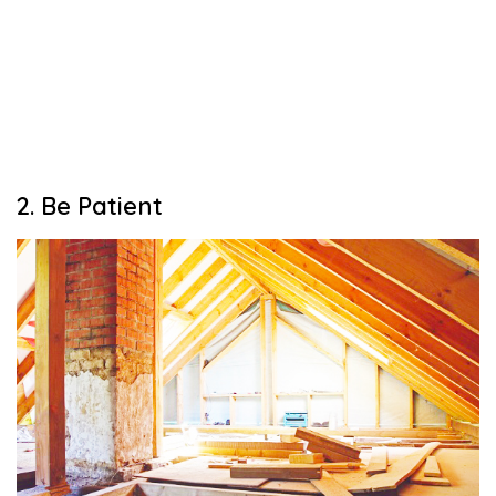
2. Be Patient