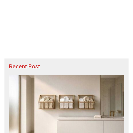
Recent Post