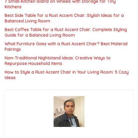
7 Small Kitchen Island on Wheels with Storage for Tiny
Kitchens
Best Side Table for a Rust Accent Chair: Stylish Ideas for a
Balanced Living Room
Best Coffee Table for a Rust Accent Chair: Complete Styling
Guide for a Balanced Living Room
What Furniture Goes with a Rust Accent Chair? Best Material
Pairings
Non-Traditional Nightstand Ideas: Creative Ways to
Repurpose Household Items
How to Style a Rust Accent Chair in Your Living Room: 5 Cozy
Ideas