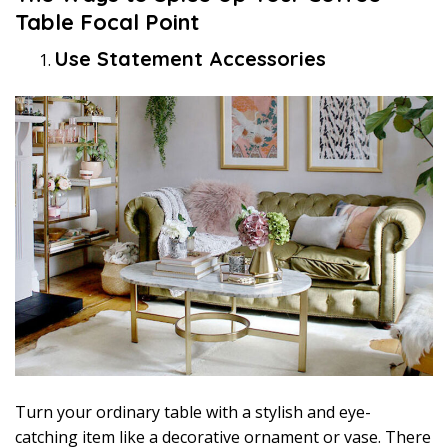
Table Focal Point
Use Statement Accessories
Turn your ordinary table with a stylish and eye-
catching item like a decorative ornament or vase. There