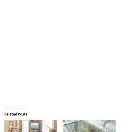
Related Posts