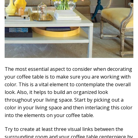
The most essential aspect to consider when decorating
your coffee table is to make sure you are working with
color. This is a vital element to contemplate the overall
look. Also, it helps to build an organized look
throughout your living space. Start by picking out a
color in your living space and then interlacing this color
into the elements on your coffee table.
Try to create at least three visual links between the
surrounding room and your coffee table centerpiece by