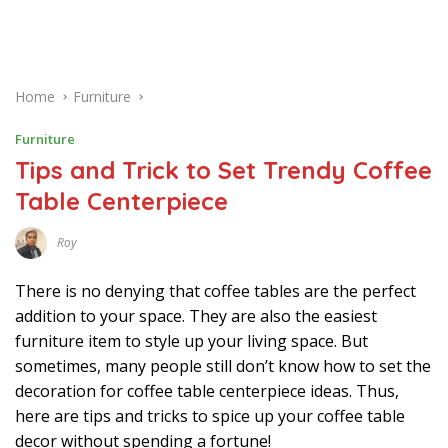
Home
Furniture
Furniture
Tips and Trick to Set Trendy Coffee
Table Centerpiece
Roy
M
A
Y
There is no denying that coffee tables are the perfect
9
,
addition to your space. They are also the easiest
2
furniture item to style up your living space. But
0
2
sometimes, many people still don’t know how to set the
1
decoration for coffee table centerpiece ideas. Thus,
here are tips and tricks to spice up your coffee table
decor without spending a fortune!