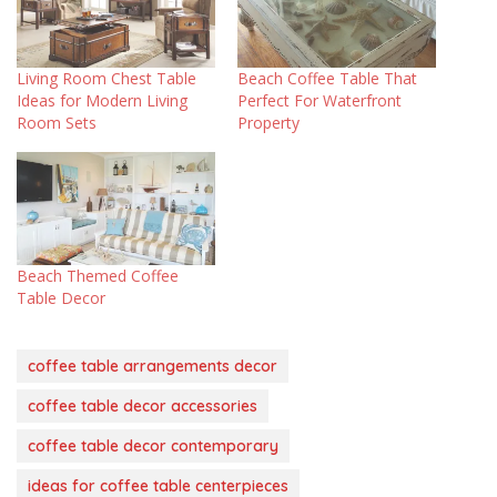
Living Room Chest Table
Beach Coffee Table That
Ideas for Modern Living
Perfect For Waterfront
Room Sets
Property
Beach Themed Coffee
Table Decor
coffee table arrangements decor
coffee table decor accessories
coffee table decor contemporary
ideas for coffee table centerpieces