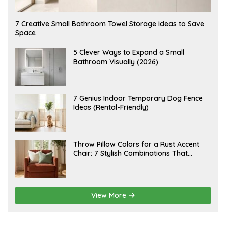
A
7 Creative Small Bathroom Towel Storage Ideas to Save
U
Space
G
U
S
A
5 Clever Ways to Expand a Small
T
U
Bathroom Visually (2026)
7
G
,
U
2
S
0
T
2
6
J
7 Genius Indoor Temporary Dog Fence
6
,
U
Ideas (Rental-Friendly)
2
L
0
Y
2
2
6
0
,
J
Throw Pillow Colors for a Rust Accent
2
U
Chair: 7 Stylish Combinations That
0
L
2
Instantly Elevate Your Living Room
Y
6
1
5
,
2
View More
0
2
6