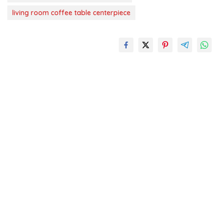
living room coffee table centerpiece