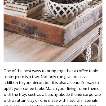
One of the best ways to bring together a coffee table
centerpiece is a tray. Not only can give practical
addition to your decor, but it is also a beautiful way to
uplift your coffee table. Match your living room theme
with the tray, such as a beachy abode theme corporate
with a rattan tray or one made with natural materials.