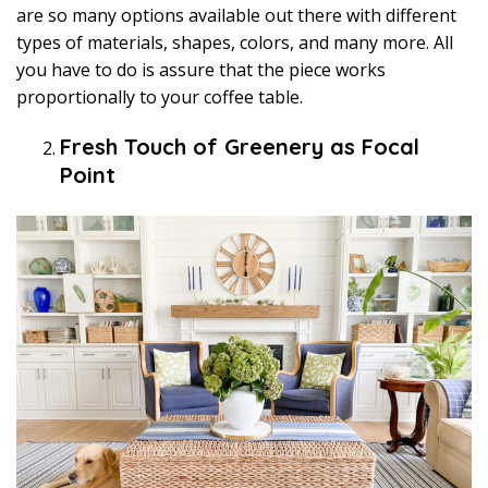
are so many options available out there with different
types of materials, shapes, colors, and many more. All
you have to do is assure that the piece works
proportionally to your coffee table.
Fresh Touch of Greenery as Focal
Point