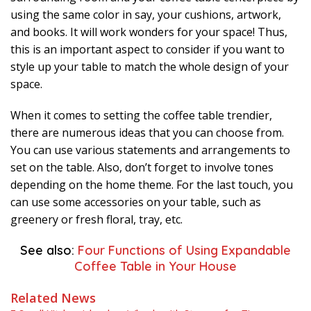
using the same color in say, your cushions, artwork,
and books. It will work wonders for your space! Thus,
this is an important aspect to consider if you want to
style up your table to match the whole design of your
space.
When it comes to setting the coffee table trendier,
there are numerous ideas that you can choose from.
You can use various statements and arrangements to
set on the table. Also, don’t forget to involve tones
depending on the home theme. For the last touch, you
can use some accessories on your table, such as
greenery or fresh floral, tray, etc.
See also:
Four Functions of Using Expandable
Coffee Table in Your House
Related News