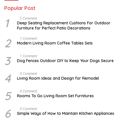
Popular Post
1
N
5 Comment
O
Deep Seating Replacement Cushions For Outdoor
V
Furniture for Perfect Patio Decorations
E
M
B
2
M
1 Comment
E
A
Modern Living Room Coffee Tables Sets
R
Y
3
1
0
7
3
D
1 Comment
,
,
E
Dog Fences Outdoor DIY to Keep Your Dogs Secure
2
2
C
0
0
E
1
1
M
4
S
0 Comment
7
7
B
E
Living Room Ideas and Design for Remodel
E
P
R
T
5
E
5
A
0 Comment
,
M
U
2
Rooms To Go Living Room Set Furnitures
B
G
0
E
U
1
R
S
7
6
D
0 Comment
1
T
E
8
Simple Ways of How to Maintain Kitchen Appliances
1
C
,
,
E
2
2
M
0
0