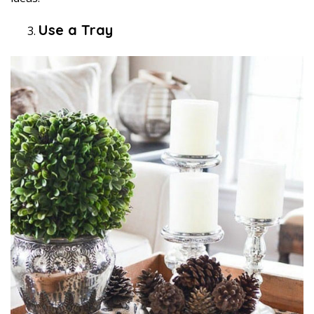
Use a Tray