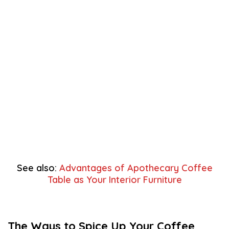
See also:
Advantages of Apothecary Coffee
Table as Your Interior Furniture
The Ways to Spice Up Your Coffee