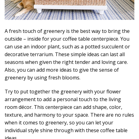
A fresh touch of greenery is the best way to bring the
outside – inside for your coffee table centerpiece. You
can use an indoor plant, such as a potted succulent or
decorative terrarium. These simple ideas can last all
seasons when given the right tender and loving care.
Also, you can add more ideas to give the sense of
greenery by using fresh blooms.
Try to put together the greenery with your flower
arrangement to add a personal touch to the living
room décor. This centerpiece can add shape, color,
texture, and harmony to your space. There are no rules
when it comes to greenery, so you can let your
individual style shine through with these coffee table
ideas.