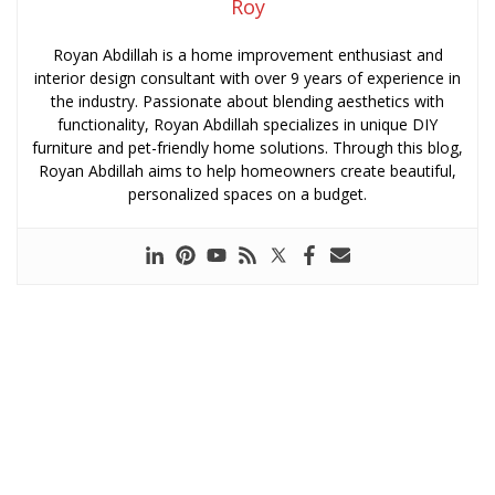
Roy
Royan Abdillah is a home improvement enthusiast and
interior design consultant with over 9 years of experience in
the industry. Passionate about blending aesthetics with
functionality, Royan Abdillah specializes in unique DIY
furniture and pet-friendly home solutions. Through this blog,
Royan Abdillah aims to help homeowners create beautiful,
personalized spaces on a budget.