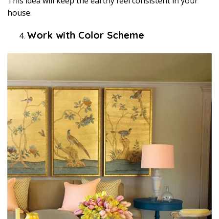
This idea will keep the earthy feel consistent in your
house.
Work with Color Scheme