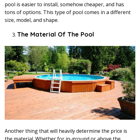
pool is easier to install, somehow cheaper, and has
tons of options. This type of pool comes in a different
size, model, and shape.
The Material Of The Pool
Another thing that will heavily determine the price is
the material. Whether for in-ground or above the