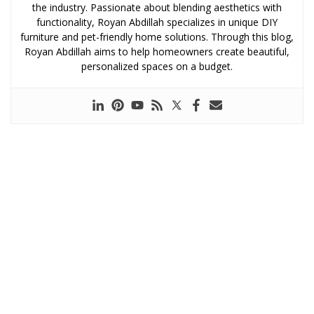
the industry. Passionate about blending aesthetics with
functionality, Royan Abdillah specializes in unique DIY
furniture and pet-friendly home solutions. Through this blog,
Royan Abdillah aims to help homeowners create beautiful,
personalized spaces on a budget.