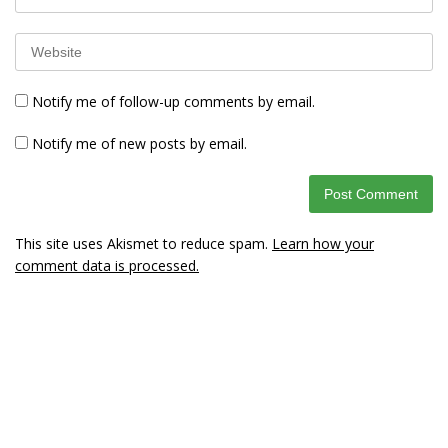
Notify me of follow-up comments by email.
Notify me of new posts by email.
This site uses Akismet to reduce spam.
Learn how your
comment data is processed.