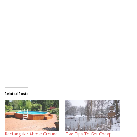
Related Posts
Rectangular Above Ground
Five Tips To Get Cheap