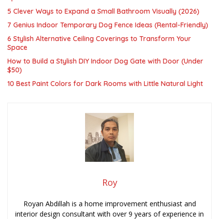
5 Clever Ways to Expand a Small Bathroom Visually (2026)
7 Genius Indoor Temporary Dog Fence Ideas (Rental-Friendly)
6 Stylish Alternative Ceiling Coverings to Transform Your
Space
How to Build a Stylish DIY Indoor Dog Gate with Door (Under
$50)
10 Best Paint Colors for Dark Rooms with Little Natural Light
Roy
Royan Abdillah is a home improvement enthusiast and
interior design consultant with over 9 years of experience in