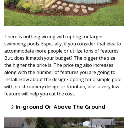
There is nothing wrong with opting for larger
swimming pools. Especially, if you consider that idea to
accommodate more people or utilize tons of features.
But, does it match your budget? The bigger the size,
the higher the price is. The price tag also increases
along with the number of features you are going to
install. How about the design? opting for a simple pool
with no shrubbery design or fountain, plus a very low
feature will help you cut the cost.
In-ground Or Above The Ground