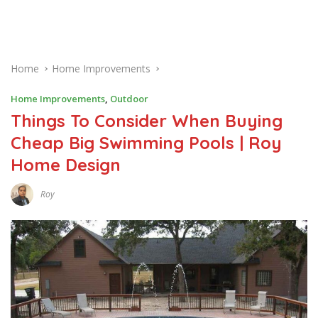
Home
Home Improvements
Home Improvements
,
Outdoor
Things To Consider When Buying
Cheap Big Swimming Pools | Roy
Home Design
Roy
A
U
G
U
S
T
6
,
2
0
2
0