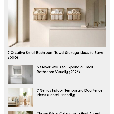
A
7 Creative Small Bathroom Towel Storage Ideas to Save
U
Space
G
U
S
A
5 Clever Ways to Expand a Small
T
U
Bathroom Visually (2026)
7
G
,
U
2
S
0
T
2
6
J
7 Genius Indoor Temporary Dog Fence
6
,
U
Ideas (Rental-Friendly)
2
L
0
Y
2
2
6
0
,
J
Throw Pillow Colors for a Rust Accent