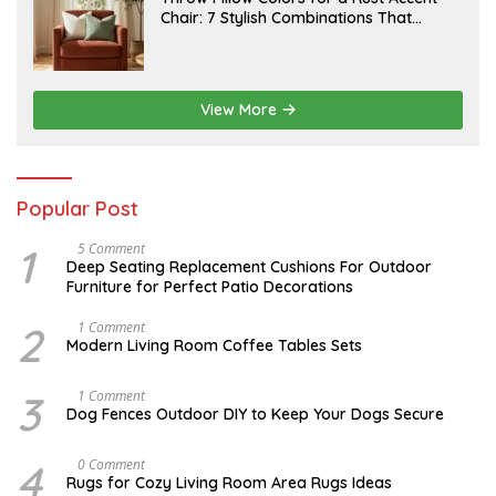
2
U
Chair: 7 Stylish Combinations That
0
L
2
Instantly Elevate Your Living Room
Y
6
1
5
,
2
View More
0
2
6
Popular Post
1
N
5 Comment
O
Deep Seating Replacement Cushions For Outdoor
V
Furniture for Perfect Patio Decorations
E
M
B
2
M
1 Comment
E
A
Modern Living Room Coffee Tables Sets
R
Y
3
1
0
7
3
D
1 Comment
,
,
E
Dog Fences Outdoor DIY to Keep Your Dogs Secure
2
2
C
0
0
E
1
1
M
4
M
0 Comment
7
7
B
A
Rugs for Cozy Living Room Area Rugs Ideas
E
Y