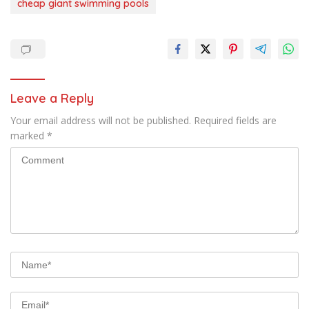
cheap giant swimming pools
Leave a Reply
Your email address will not be published.
Required fields are
marked
*