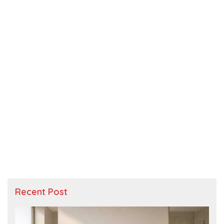
Recent Post