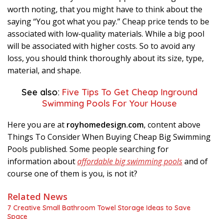
worth noting, that you might have to think about the
saying “You got what you pay.” Cheap price tends to be
associated with low-quality materials. While a big pool
will be associated with higher costs. So to avoid any
loss, you should think thoroughly about its size, type,
material, and shape.
See also:
Five Tips To Get Cheap Inground
Swimming Pools For Your House
Here you are at
royhomedesign.com
, content above
Things To Consider When Buying Cheap Big Swimming
Pools published. Some people searching for
information about
affordable big swimming pools
and of
course one of them is you, is not it?
Related News
7 Creative Small Bathroom Towel Storage Ideas to Save
Space