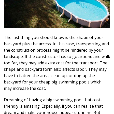
The last thing you should know is the shape of your
backyard plus the access. In this case, transporting and
the construction process might be hindered by your
landscape. If the constructor has to go around and walk
too far, they may add extra cost for the transport. The
shape and backyard form also affects labor. They may
have to flatten the area, clean up, or dug up the
backyard for your cheap big swimming pools which
may increase the cost.
Dreaming of having a big swimming pool that cost-
friendly is amazing. Especially, if you can realize that
dream and make your house appear stunning. But