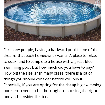
For many people, having a backyard pool is one of the
dreams that each homeowner wants. A place to relax,
to soak, and to complete a house with a great blue
swimming pool. But how much did you have to pay?
How big the size is? In many cases, there is a lot of
things you should consider before you buy it.
Especially, if you are opting for the cheap big swimming
pools. You need to be thorough in choosing the right
one and consider this idea.