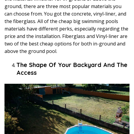
ground, there are three most popular materials you
can choose from. You got the concrete, vinyl-liner, and
the fiberglass. All of the cheap big swimming pools
materials have different perks, especially regarding the
price and the installation. Fiberglass and Vinyl-liner are
two of the best cheap options for both in-ground and
above the ground pool.
The Shape Of Your Backyard And The
Access