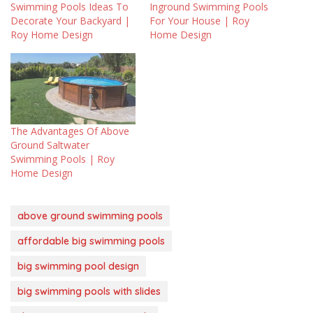
Swimming Pools Ideas To
Inground Swimming Pools
Decorate Your Backyard |
For Your House | Roy
Roy Home Design
Home Design
The Advantages Of Above
Ground Saltwater
Swimming Pools | Roy
Home Design
above ground swimming pools
affordable big swimming pools
big swimming pool design
big swimming pools with slides