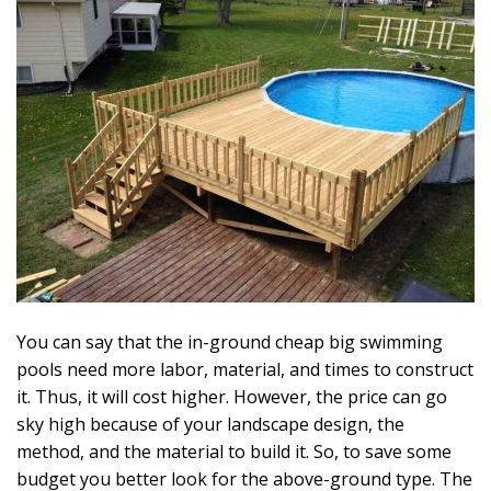
You can say that the in-ground cheap big swimming
pools need more labor, material, and times to construct
it. Thus, it will cost higher. However, the price can go
sky high because of your landscape design, the
method, and the material to build it. So, to save some
budget you better look for the above-ground type. The