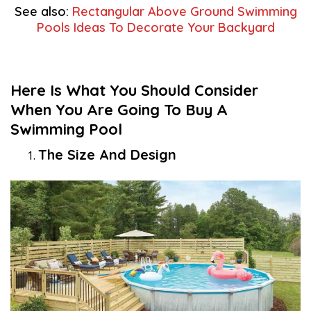
See also:
Rectangular Above Ground Swimming
Pools Ideas To Decorate Your Backyard
Here Is What You Should Consider
When You Are Going To Buy A
Swimming Pool
The Size And Design