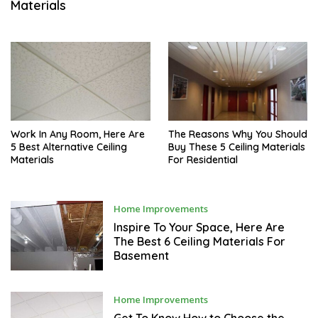
Materials
M
B
E
R
3
,
2
0
2
1
Work In Any Room, Here Are
The Reasons Why You Should
5 Best Alternative Ceiling
Buy These 5 Ceiling Materials
Materials
For Residential
N
Home Improvements
O
V
Inspire To Your Space, Here Are
E
The Best 6 Ceiling Materials For
M
Basement
B
E
R
2
9
N
Home Improvements
,
O
2
V