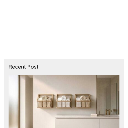
Recent Post