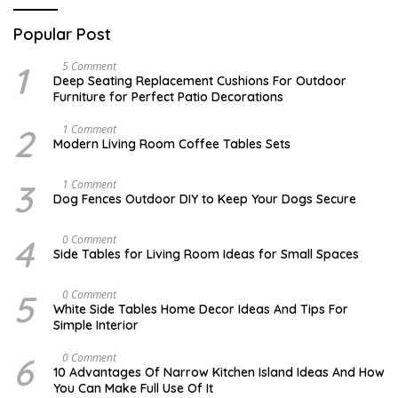
Popular Post
1
N
5 Comment
O
Deep Seating Replacement Cushions For Outdoor
V
Furniture for Perfect Patio Decorations
E
M
B
2
M
1 Comment
E
A
Modern Living Room Coffee Tables Sets
R
Y
3
1
0
7
3
D
1 Comment
,
,
E
Dog Fences Outdoor DIY to Keep Your Dogs Secure
2
2
C
0
0
E
1
1
M
4
M
0 Comment
7
7
B
A
Side Tables for Living Room Ideas for Small Spaces
E
Y
R
2
5
7
5
S
0 Comment
,
,
E
2
White Side Tables Home Decor Ideas And Tips For
2
P
0
Simple Interior
0
T
1
1
E
7
7
M
6
N
0 Comment
B
O
10 Advantages Of Narrow Kitchen Island Ideas And How
E
V
You Can Make Full Use Of It
R
E