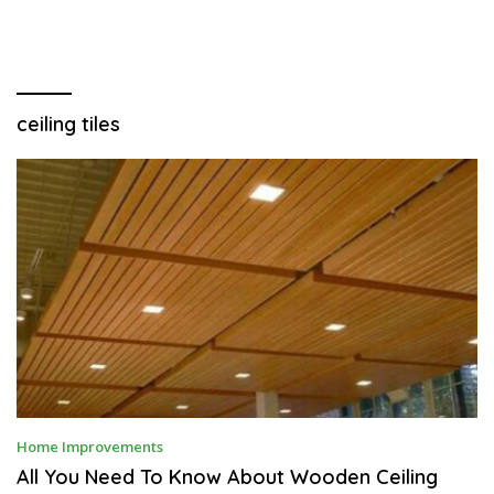
ceiling tiles
D
Home Improvements
E
C
All You Need To Know About Wooden Ceiling
E