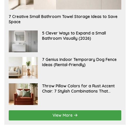
A
7 Creative Small Bathroom Towel Storage Ideas to Save
U
Space
G
U
S
A
5 Clever Ways to Expand a Small
T
U
Bathroom Visually (2026)
7
G
,
U
2
S
0
T
2
6
J
7 Genius Indoor Temporary Dog Fence
6
,
U
Ideas (Rental-Friendly)
2
L
0
Y
2
2
6
0
,
J
Throw Pillow Colors for a Rust Accent
2
U
Chair: 7 Stylish Combinations That
0
L
2
Instantly Elevate Your Living Room
Y
6
1
5
,
2
View More
0
2
6