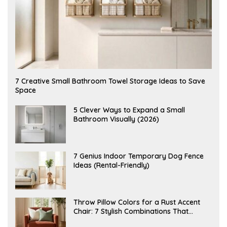
A
7 Creative Small Bathroom Towel Storage Ideas to Save
U
Space
G
U
S
A
5 Clever Ways to Expand a Small
T
U
Bathroom Visually (2026)
7
G
,
U
2
S
0
T
2
6
J
7 Genius Indoor Temporary Dog Fence
6
,
U
Ideas (Rental-Friendly)
2
L
0
Y
2
2
6
0
,
J
Throw Pillow Colors for a Rust Accent
2
U
Chair: 7 Stylish Combinations That
0
L
2
Instantly Elevate Your Living Room
Y
6