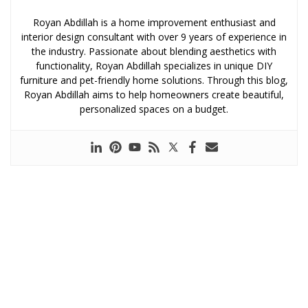
Royan Abdillah is a home improvement enthusiast and
interior design consultant with over 9 years of experience in
the industry. Passionate about blending aesthetics with
functionality, Royan Abdillah specializes in unique DIY
furniture and pet-friendly home solutions. Through this blog,
Royan Abdillah aims to help homeowners create beautiful,
personalized spaces on a budget.