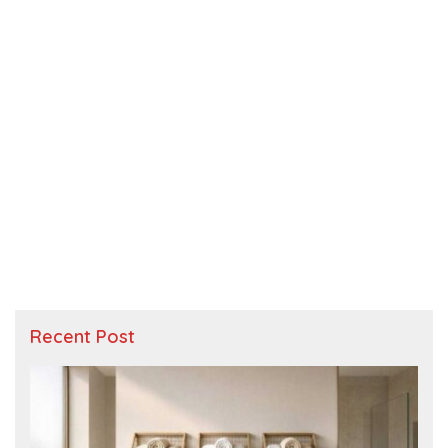
Recent Post