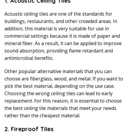
1. Acoustic Ceiling Tiles
Acoustic ceiling tiles are one of the standards for
buildings, restaurants, and other crowded areas. In
addition, this material is very suitable for use in
commercial settings because it is made of paper and
mineral fiber. As a result, it can be applied to improve
sound absorption, providing flame retardant and
antimicrobial benefits.
Other popular alternative materials that you can
choose are fiberglass, wood, and metal. If you want to
pick the best material, depending on the use case.
Choosing the wrong ceiling tiles can lead to early
replacement. For this reason, it is essential to choose
the best ceiling tile materials that meet your needs
rather than the cheapest material.
2. Fireproof Tiles