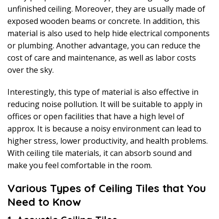
unfinished ceiling. Moreover, they are usually made of
exposed wooden beams or concrete. In addition, this
material is also used to help hide electrical components
or plumbing. Another advantage, you can reduce the
cost of care and maintenance, as well as labor costs
over the sky.
Interestingly, this type of material is also effective in
reducing noise pollution. It will be suitable to apply in
offices or open facilities that have a high level of
approx. It is because a noisy environment can lead to
higher stress, lower productivity, and health problems.
With ceiling tile materials, it can absorb sound and
make you feel comfortable in the room.
Various Types of Ceiling Tiles that You
Need to Know