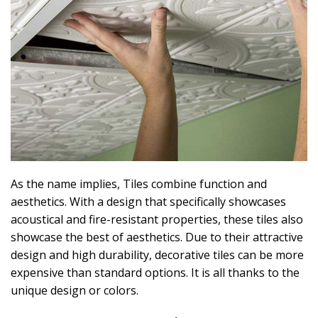
As the name implies, Tiles combine function and
aesthetics. With a design that specifically showcases
acoustical and fire-resistant properties, these tiles also
showcase the best of aesthetics. Due to their attractive
design and high durability, decorative tiles can be more
expensive than standard options. It is all thanks to the
unique design or colors.