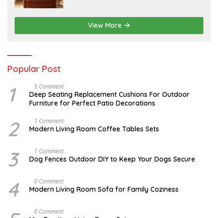
1
5
,
2
View More
0
2
6
Popular Post
1
N
5 Comment
O
Deep Seating Replacement Cushions For Outdoor
V
Furniture for Perfect Patio Decorations
E
M
B
2
M
1 Comment
E
A
Modern Living Room Coffee Tables Sets
R
Y
3
1
0
7
3
D
1 Comment
,
,
E
Dog Fences Outdoor DIY to Keep Your Dogs Secure
2
2
C
0
0
E
1
1
M
4
J
0 Comment
7
7
B
A
Modern Living Room Sofa for Family Coziness
E
N
R
U
5
A
A
0 Comment
,
R