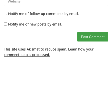
Notify me of follow-up comments by email.
Notify me of new posts by email.
This site uses Akismet to reduce spam.
Learn how your
comment data is processed.