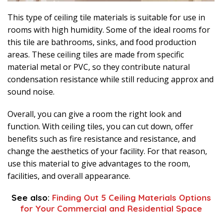
This type of ceiling tile materials is suitable for use in
rooms with high humidity. Some of the ideal rooms for
this tile are bathrooms, sinks, and food production
areas. These ceiling tiles are made from specific
material metal or PVC, so they contribute natural
condensation resistance while still reducing approx and
sound noise.
Overall, you can give a room the right look and
function. With ceiling tiles, you can cut down, offer
benefits such as fire resistance and resistance, and
change the aesthetics of your facility. For that reason,
use this material to give advantages to the room,
facilities, and overall appearance.
See also:
Finding Out 5 Ceiling Materials Options
for Your Commercial and Residential Space