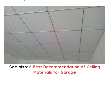
1
See also:
6 Best Recommendation of Ceiling
Materials for Garage