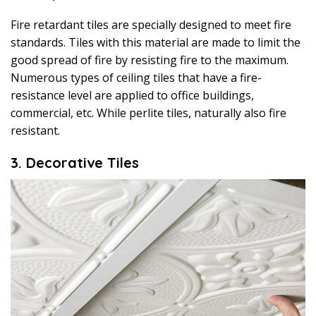
Fire retardant tiles are specially designed to meet fire
standards. Tiles with this material are made to limit the
good spread of fire by resisting fire to the maximum.
Numerous types of ceiling tiles that have a fire-
resistance level are applied to office buildings,
commercial, etc. While perlite tiles, naturally also fire
resistant.
3. Decorative Tiles