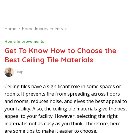
Home
Home Improvements
Home Improvements
Get To Know How to Choose the
Best Ceiling Tile Materials
Roy
N
O
V
Ceiling tiles have a significant role in some spaces or
E
M
rooms. It prevents fire from spreading across floors
B
and rooms, reduces noise, and gives the best appeal to
E
R
your facility. Also, the ceiling tile materials give the best
2
9
appeal to your facility. However, selecting the right
,
2
material is not as easy as you think. Therefore, here
0
are some tips to make it easier to choose.
2