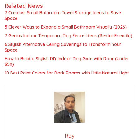
Related News
7 Creative Small Bathroom Towel Storage Ideas to Save
Space
5 Clever Ways to Expand a Small Bathroom Visually (2026)
7 Genius Indoor Temporary Dog Fence Ideas (Rental-Friendly)
6 Stylish Alternative Ceiling Coverings to Transform Your
Space
How to Build a Stylish DIY Indoor Dog Gate with Door (Under
$50)
10 Best Paint Colors for Dark Rooms with Little Natural Light
Roy