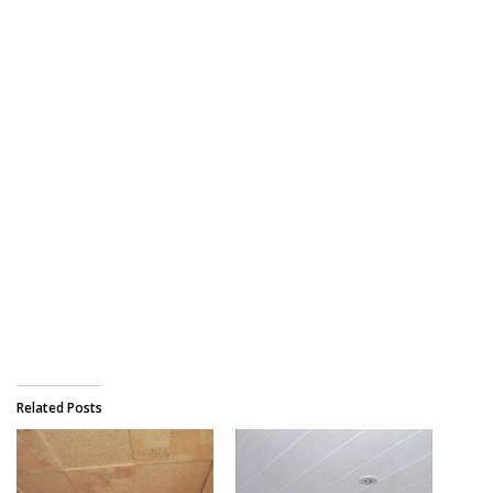
Related Posts