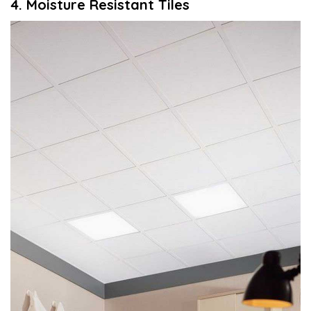
4. Moisture
R
esistant
T
iles