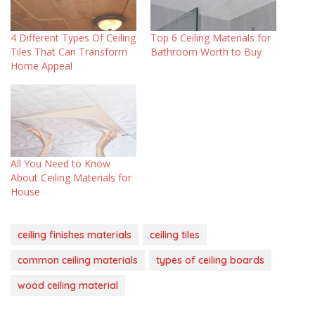
4 Different Types Of Ceiling
Top 6 Ceiling Materials for
Tiles That Can Transform
Bathroom Worth to Buy
Home Appeal
All You Need to Know
About Ceiling Materials for
House
ceiling finishes materials
ceiling tiles
common ceiling materials
types of ceiling boards
wood ceiling material