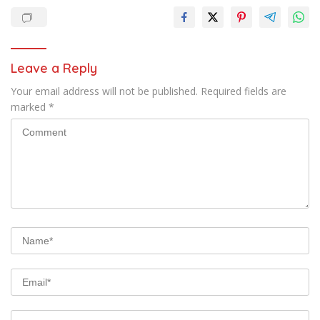
Leave a Reply
Your email address will not be published.
Required fields are
marked
*