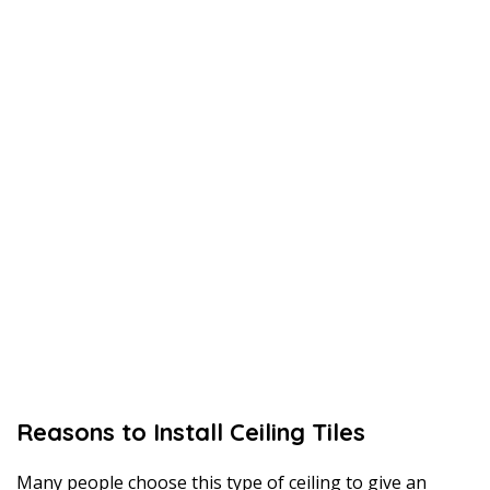
Reasons to Install Ceiling Tiles
Many people choose this type of ceiling to give an