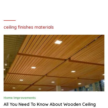
ceiling finishes materials
D
Home Improvements
E
C
All You Need To Know About Wooden Ceiling
E