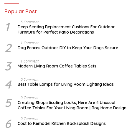
Popular Post
1
N
5 Comment
O
Deep Seating Replacement Cushions For Outdoor
V
Furniture for Perfect Patio Decorations
E
M
B
2
D
1 Comment
E
E
Dog Fences Outdoor DIY to Keep Your Dogs Secure
R
C
3
E
0
M
3
M
1 Comment
,
B
A
Modern Living Room Coffee Tables Sets
2
E
Y
0
R
1
1
5
7
4
M
0 Comment
7
,
,
A
2
Best Table Lamps for Living Room Lighting Ideas
2
Y
0
0
2
1
1
0
7
5
O
0 Comment
7
,
C
Creating Shopisticating Looks, Here Are 4 Unusual
2
T
Coffee Tables For Your Living Room | Roy Home Design
0
O
1
B
7
E
6
A
0 Comment
R
P
Cost to Remodel Kitchen Backsplash Designs
5
R
,
I