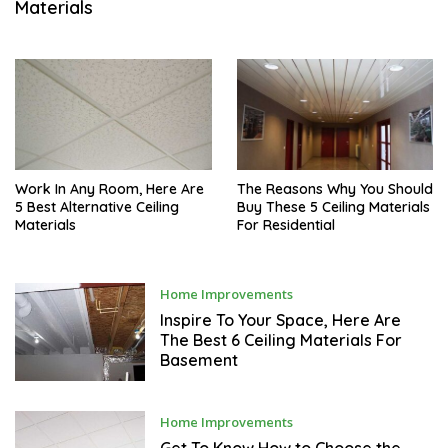
Materials
M
B
E
R
3
,
2
0
2
1
Work In Any Room, Here Are
The Reasons Why You Should
5 Best Alternative Ceiling
Buy These 5 Ceiling Materials
Materials
For Residential
N
Home Improvements
O
V
Inspire To Your Space, Here Are
E
The Best 6 Ceiling Materials For
M
Basement
B
E
R
2
9
N
Home Improvements
,
O
2
V