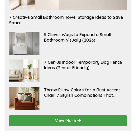
A
7 Creative Small Bathroom Towel Storage Ideas to Save
U
Space
G
U
S
A
5 Clever Ways to Expand a Small
T
U
Bathroom Visually (2026)
7
G
,
U
2
S
0
T
2
6
J
7 Genius Indoor Temporary Dog Fence
6
,
U
Ideas (Rental-Friendly)
2
L
0
Y
2
2
6
0
,
J
Throw Pillow Colors for a Rust Accent
2
U
Chair: 7 Stylish Combinations That
0
L
2
Instantly Elevate Your Living Room
Y
6
1
5
,
2
View More
0
2
6