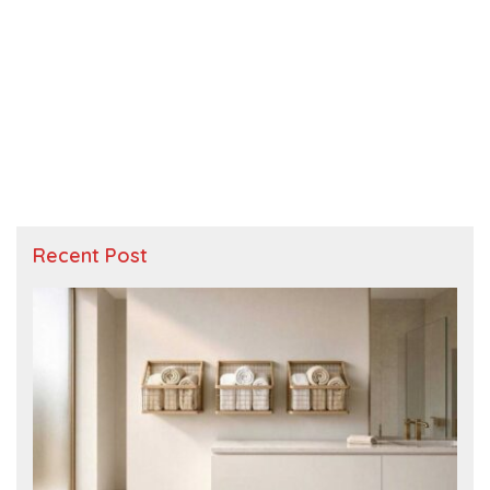
Recent Post