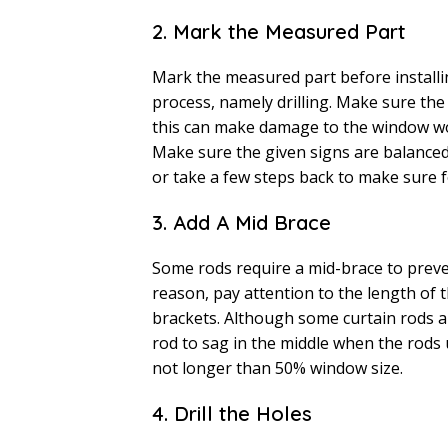
2. Mark the Measured Part
Mark the measured part before installin
process, namely drilling. Make sure the
this can make damage to the window woo
Make sure the given signs are balanced.
or take a few steps back to make sure f
3. Add A Mid Brace
Some rods require a mid-brace to preven
reason, pay attention to the length of 
brackets. Although some curtain rods are
rod to sag in the middle when the rods
not longer than 50% window size.
4. Drill the Holes