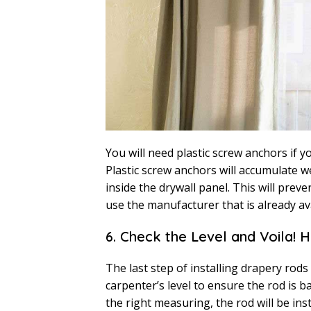
You will need plastic screw anchors if y
Plastic screw anchors will accumulate 
inside the drywall panel. This will preve
use the manufacturer that is already a
6. Check the Level and Voila! 
The last step of installing drapery rods
carpenter’s level to ensure the rod is b
the right measuring, the rod will be ins