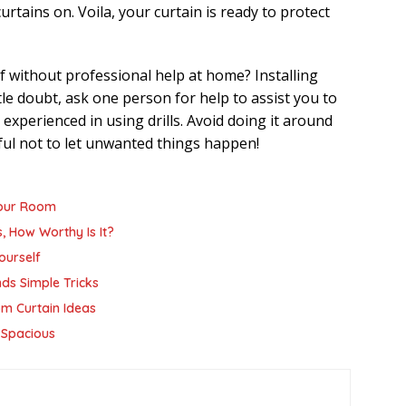
rtains on. Voila, your curtain is ready to protect
f without professional help at home? Installing
ttle doubt, ask one person for help to assist you to
ot experienced in using drills. Avoid doing it around
eful not to let unwanted things happen!
Your Room
, How Worthy Is It?
ourself
nds Simple Tricks
m Curtain Ideas
 Spacious