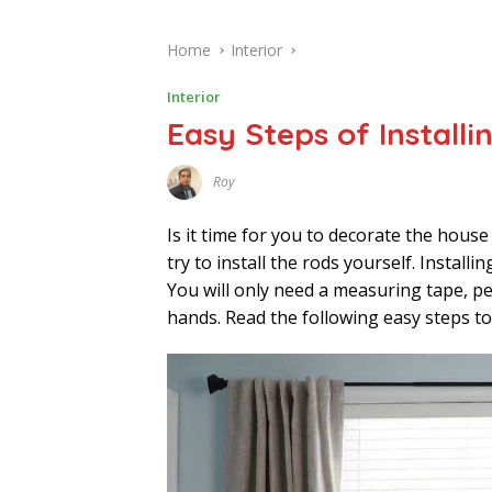
Home
Interior
Interior
Easy Steps of Install
Roy
F
E
B
Is it time for you to decorate the house
R
U
try to install the rods yourself. Install
A
You will only need a measuring tape, pen
R
Y
hands. Read the following easy steps t
4
,
2
0
2
3