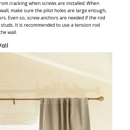
 from cracking when screws are installed. When
 wall, make sure the pilot holes are large enough,
ors. Even so, screw anchors are needed if the rod
 studs. It is recommended to use a tension rod
the wall.
all