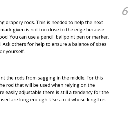
6
g drapery rods. This is needed to help the next
 mark given is not too close to the edge because
d. You can use a pencil, ballpoint pen or marker.
 Ask others for help to ensure a balance of sizes
or yourself.
t the rods from sagging in the middle. For this
the rod that will be used when relying on the
 easily adjustable there is still a tendency for the
 used are long enough. Use a rod whose length is