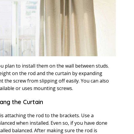
ou plan to install them on the wall between studs.
weight on the rod and the curtain by expanding
nt the screw from slipping off easily. You can also
vailable or uses mounting screws.
Hang the Curtain
 is attaching the rod to the brackets. Use a
alanced when installed. Even so, if you have done
talled balanced. After making sure the rod is