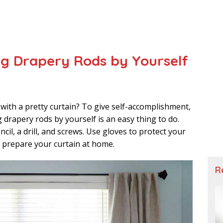
ing Drapery Rods by Yourself
 with a pretty curtain? To give self-accomplishment,
ing drapery rods by yourself is an easy thing to do.
cil, a drill, and screws. Use gloves to protect your
o prepare your curtain at home.
R