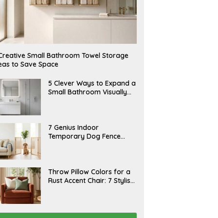
Creative Small Bathroom Towel Storage
eas to Save Space
A
5 Clever Ways to Expand a
U
Small Bathroom Visually
G
(2026)
U
S
T
6
J
7 Genius Indoor
,
U
Temporary Dog Fence
2
L
0
Ideas (Rental-Friendly)
Y
2
2
6
0
,
J
Throw Pillow Colors for a
2
U
Rust Accent Chair: 7 Stylish
0
L
2
Combinations That
Y
6
1
Instantly Elevate Your
5
Living Room
,