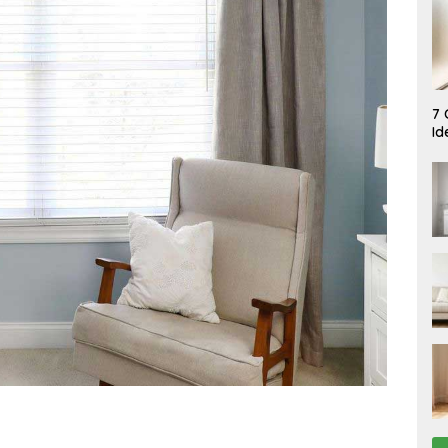
A
7 
U
Id
G
U
S
T
7
,
2
0
2
6