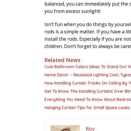
balanced, you can immediately put the cu
you from excess sunlight!
Isn’t fun when you do things by yoursel
rods is a simple matter. If you have a li
install the rods. Especially if you are n
children. Don’t forget to always be car
Related News
Cute Bathroom Colors Ideas To Stand Out 
Home Decor – Recessed Lighting Cost, Types
How Installing Curtain Tracks On Ceiling By Y
Get To Know The Installing Curtains Over Bli
Everything You Need To Know About Bedroo
Hanging Curtain Tips for Small Space Looks
Roy