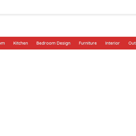
oom
Kitchen
Bedroom Design
Furniture
Interior
Out