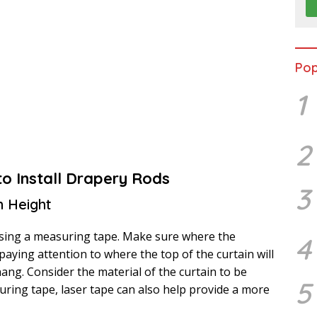
Pop
1
2
to Install Drapery Rods
3
n Height
sing a measuring tape. Make sure where the
4
 paying attention to where the top of the curtain will
hang. Consider the material of the curtain to be
5
suring tape, laser tape can also help provide a more