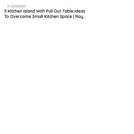
H
7
9
M
0 Comment
,
A
5 Kitchen Island With Pull Out Table Ideas
2
Y
To Overcome Small Kitchen Space | Roy
0
3
Home Design
2
1
0
,
2
0
2
0