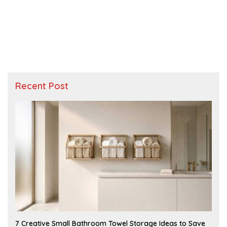
Recent Post
A
7 Creative Small Bathroom Towel Storage Ideas to Save