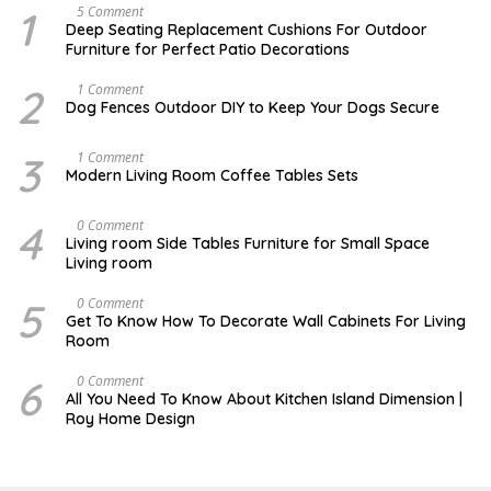
1
N
5 Comment
O
Deep Seating Replacement Cushions For Outdoor
V
Furniture for Perfect Patio Decorations
E
M
B
2
D
1 Comment
E
E
Dog Fences Outdoor DIY to Keep Your Dogs Secure
R
C
3
E
0
M
3
M
1 Comment
,
B
A
Modern Living Room Coffee Tables Sets
2
E
Y
0
R
1
1
5
7
4
M
0 Comment
7
,
,
A
2
Living room Side Tables Furniture for Small Space
2
Y
0
Living room
0
3
1
1
0
7
7
,
5
O
0 Comment
2
C
Get To Know How To Decorate Wall Cabinets For Living
0
T
Room
1
O
7
B
E
6
M
0 Comment
R
A
All You Need To Know About Kitchen Island Dimension |
8
R
Roy Home Design
,
C
2
H
0
1
2
9
2
,