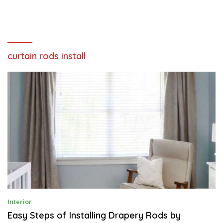
curtain rods install
F
Interior
E
B
Easy Steps of Installing Drapery Rods by
R