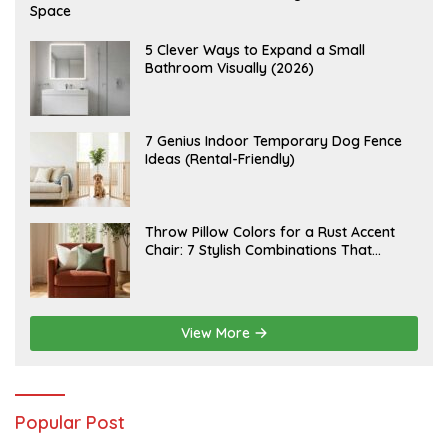
U
Space
G
U
S
A
5 Clever Ways to Expand a Small
T
U
Bathroom Visually (2026)
7
G
,
U
2
S
0
T
2
6
J
7 Genius Indoor Temporary Dog Fence
6
,
U
Ideas (Rental-Friendly)
2
L
0
Y
2
2
6
0
,
J
Throw Pillow Colors for a Rust Accent
2
U
Chair: 7 Stylish Combinations That
0
L
2
Instantly Elevate Your Living Room
Y
6
1
5
,
2
View More
0
2
6
Popular Post