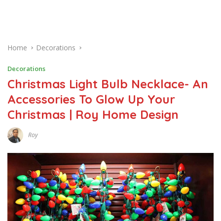
Home
Decorations
Decorations
Christmas Light Bulb Necklace- An
Accessories To Glow Up Your
Christmas | Roy Home Design
Roy
J
A
N
U
A
R
Y
2
3
,
2
0