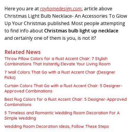
Here you are at
royhomedesign.com
, article above
Christmas Light Bulb Necklace- An Accessories To Glow
Up Your Christmas published. Most people attempting
to find info about
Christmas bulb light up necklace
and certainly one of them is you, is not it?
Related News
Throw Pillow Colors for a Rust Accent Chair: 7 Stylish
Combinations That Instantly Elevate Your Living Room
7 Wall Colors That Go with a Rust Accent Chair (Designer
Picks)
Curtain Colors That Go with a Rust Accent Chair: 5 Designer-
Approved Combinations
Best Rug Colors for a Rust Accent Chair: 5 Designer-Approved
Combinations
5 Timeless and Romantic Wedding Room Decoration For A
Simple Wedding
Wedding Room Decoration Ideas, Follow These Steps