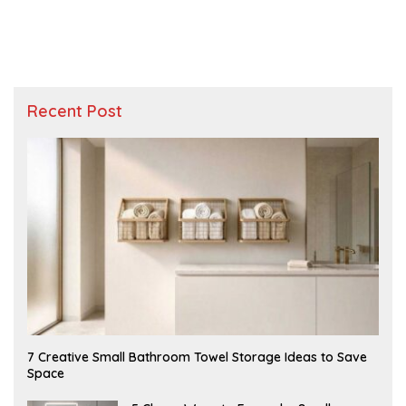
Recent Post
A
7 Creative Small Bathroom Towel Storage Ideas to Save
U
Space
G
U
S