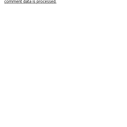
comment data is processed.