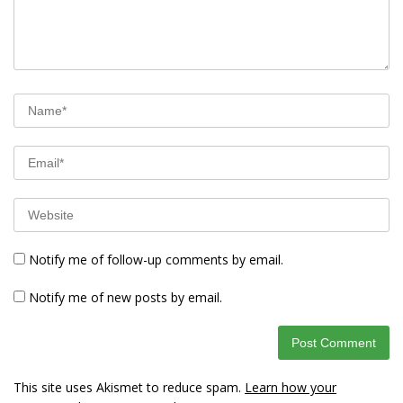
Notify me of follow-up comments by email.
Notify me of new posts by email.
This site uses Akismet to reduce spam.
Learn how your