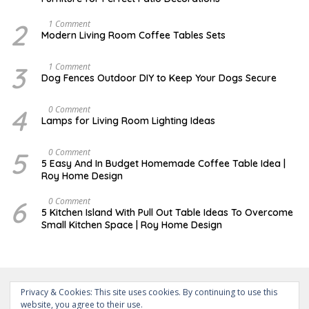
E
M
B
2
M
1 Comment
E
A
Modern Living Room Coffee Tables Sets
R
Y
3
1
0
7
3
D
1 Comment
,
,
E
Dog Fences Outdoor DIY to Keep Your Dogs Secure
2
2
C
0
0
E
1
1
M
4
M
0 Comment
7
7
B
A
Lamps for Living Room Lighting Ideas
E
Y
R
2
5
7
5
M
0 Comment
,
,
A
2
5 Easy And In Budget Homemade Coffee Table Idea |
2
R
0
Roy Home Design
0
C
1
1
H
7
7
9
6
M
0 Comment
,
A
5 Kitchen Island With Pull Out Table Ideas To Overcome
2
Y
Small Kitchen Space | Roy Home Design
0
3
2
1
0
,
2
0
2
0
Privacy & Cookies: This site uses cookies. By continuing to use this
website, you agree to their use.