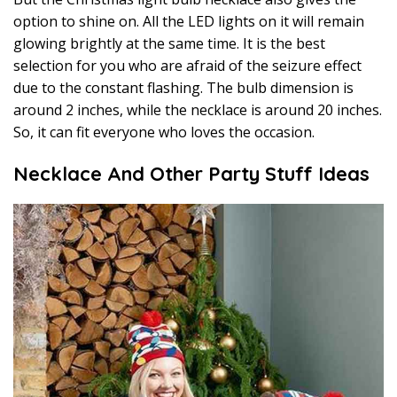
option to shine on. All the LED lights on it will remain
glowing brightly at the same time. It is the best
selection for you who are afraid of the seizure effect
due to the constant flashing. The bulb dimension is
around 2 inches, while the necklace is around 20 inches.
So, it can fit everyone who loves the occasion.
Necklace And Other Party Stuff Ideas