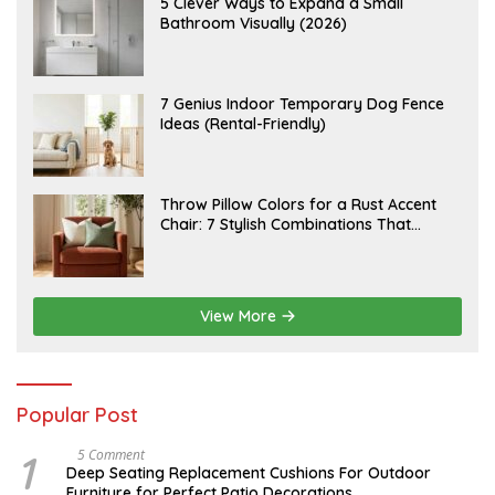
A
5 Clever Ways to Expand a Small
T
U
Bathroom Visually (2026)
7
G
,
U
2
S
0
T
2
6
J
7 Genius Indoor Temporary Dog Fence
6
,
U
Ideas (Rental-Friendly)
2
L
0
Y
2
2
6
0
,
J
Throw Pillow Colors for a Rust Accent
2
U
Chair: 7 Stylish Combinations That
0
L
2
Instantly Elevate Your Living Room
Y
6
1
5
,
2
View More
0
2
6
Popular Post
1
N
5 Comment
O
Deep Seating Replacement Cushions For Outdoor
V
Furniture for Perfect Patio Decorations