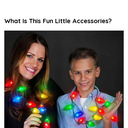
What Is This Fun Little Accessories?