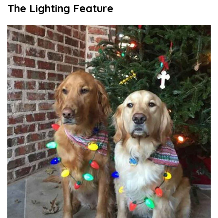
The Lighting Feature