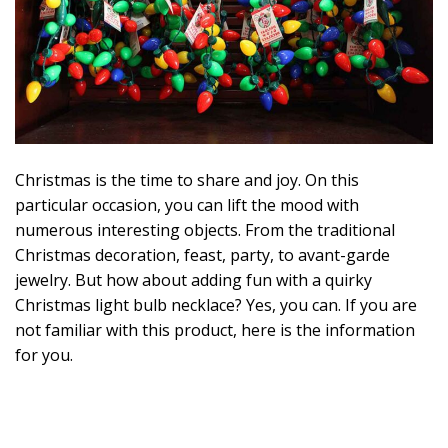
2
1
Christmas is the time to share and joy. On this
particular occasion, you can lift the mood with
numerous interesting objects. From the traditional
Christmas decoration, feast, party, to avant-garde
jewelry. But how about adding fun with a quirky
Christmas light bulb necklace? Yes, you can. If you are
not familiar with this product, here is the information
for you.