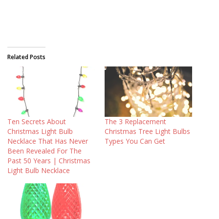
Related Posts
Ten Secrets About
The 3 Replacement
Christmas Light Bulb
Christmas Tree Light Bulbs
Necklace That Has Never
Types You Can Get
Been Revealed For The
Past 50 Years | Christmas
Light Bulb Necklace