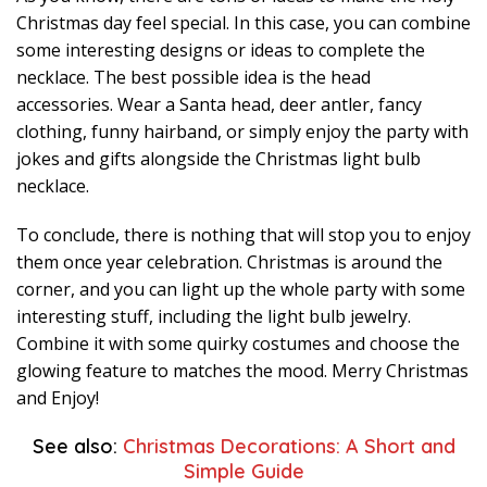
Christmas day feel special. In this case, you can combine
some interesting designs or ideas to complete the
necklace. The best possible idea is the head
accessories. Wear a Santa head, deer antler, fancy
clothing, funny hairband, or simply enjoy the party with
jokes and gifts alongside the Christmas light bulb
necklace.
To conclude, there is nothing that will stop you to enjoy
them once year celebration. Christmas is around the
corner, and you can light up the whole party with some
interesting stuff, including the light bulb jewelry.
Combine it with some quirky costumes and choose the
glowing feature to matches the mood. Merry Christmas
and Enjoy!
See also:
Christmas Decorations: A Short and
Simple Guide