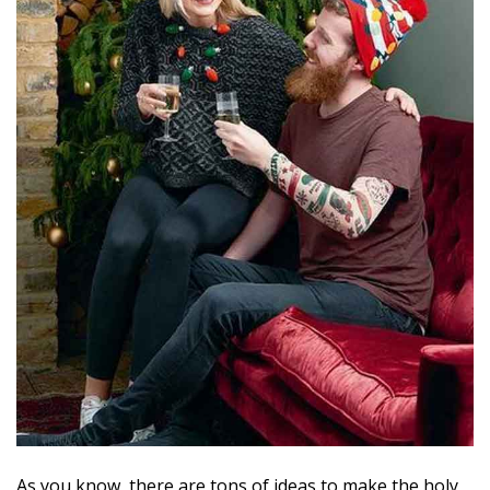
As you know, there are tons of ideas to make the holy