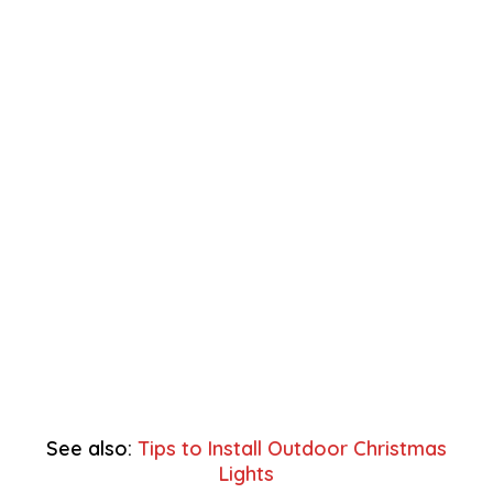
See also:
Tips to Install Outdoor Christmas
Lights