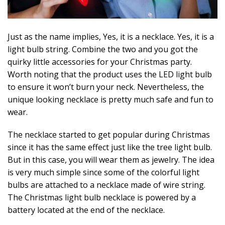
Just as the name implies, Yes, it is a necklace. Yes, it is a
light bulb string. Combine the two and you got the
quirky little accessories for your Christmas party.
Worth noting that the product uses the LED light bulb
to ensure it won’t burn your neck. Nevertheless, the
unique looking necklace is pretty much safe and fun to
wear.
The necklace started to get popular during Christmas
since it has the same effect just like the tree light bulb.
But in this case, you will wear them as jewelry. The idea
is very much simple since some of the colorful light
bulbs are attached to a necklace made of wire string.
The Christmas light bulb necklace is powered by a
battery located at the end of the necklace.