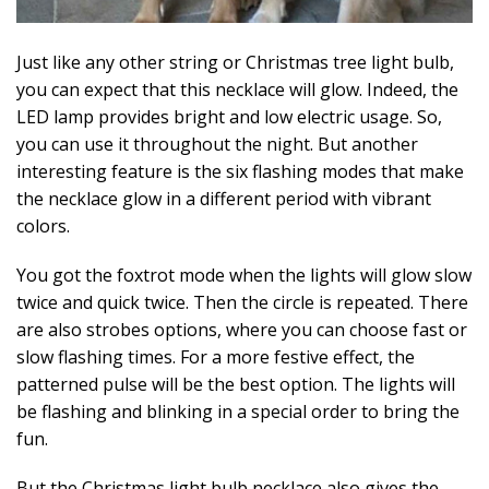
Just like any other string or Christmas tree light bulb,
you can expect that this necklace will glow. Indeed, the
LED lamp provides bright and low electric usage. So,
you can use it throughout the night. But another
interesting feature is the six flashing modes that make
the necklace glow in a different period with vibrant
colors.
You got the foxtrot mode when the lights will glow slow
twice and quick twice. Then the circle is repeated. There
are also strobes options, where you can choose fast or
slow flashing times. For a more festive effect, the
patterned pulse will be the best option. The lights will
be flashing and blinking in a special order to bring the
fun.
But the Christmas light bulb necklace also gives the