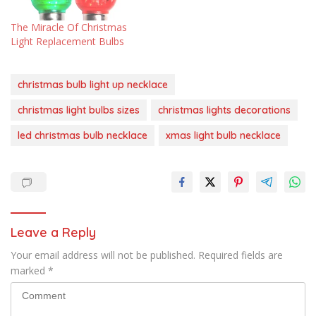
The Miracle Of Christmas
Light Replacement Bulbs
christmas bulb light up necklace
christmas light bulbs sizes
christmas lights decorations
led christmas bulb necklace
xmas light bulb necklace
Leave a Reply
Your email address will not be published.
Required fields are
marked
*