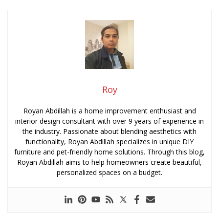
Roy
Royan Abdillah is a home improvement enthusiast and
interior design consultant with over 9 years of experience in
the industry. Passionate about blending aesthetics with
functionality, Royan Abdillah specializes in unique DIY
furniture and pet-friendly home solutions. Through this blog,
Royan Abdillah aims to help homeowners create beautiful,
personalized spaces on a budget.