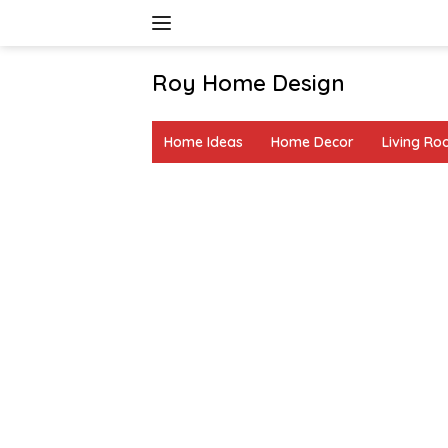
Skip
to
content
Roy Home Design
Creative
Home
Home Ideas
Home Decor
Living R
Decor
&
DIY
Ideas