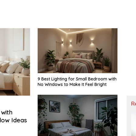
9 Best Lighting for Small Bedroom with
No Windows to Make It Feel Bright
R
with
ndow Ideas