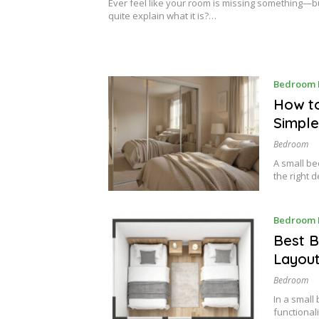
2
Ever feel like your room is missing something—bu
0
quite explain what it is?…
2
6
Bedroom 
How to
Simple
Bedroom
A small be
the right 
Bedroom 
Best B
Layout
Bedroom
In a small
functional