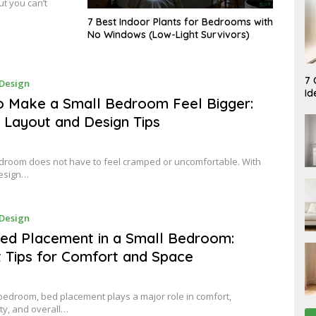
t you can’t
7 Best Indoor Plants for Bedrooms with
No Windows (Low-Light Survivors)
A
7 
A
Design
U
P
Id
G
R
 Make a Small Bedroom Feel Bigger:
U
I
S
 Layout and Design Tips
L
T
9
7
,
,
2
2
0
droom does not have to feel cramped or uncomfortable. With
0
2
design…
2
6
6
A
Design
P
R
ed Placement in a Small Bedroom:
I
 Tips for Comfort and Space
L
9
,
2
0
 bedroom, bed placement plays a major role in comfort,
2
ity, and overall…
6