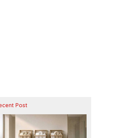
ecent Post