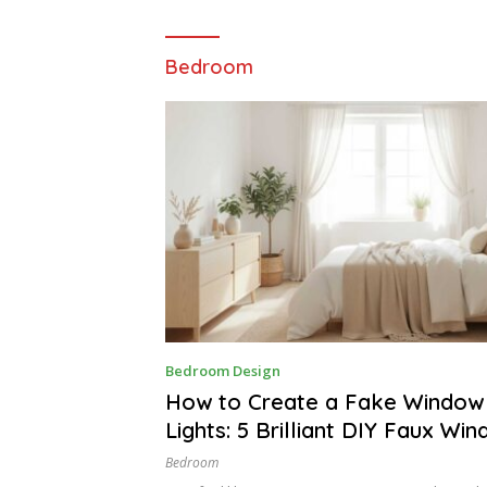
Bedroom
A
Bedroom Design
P
R
How to Create a Fake Window 
I
Lights: 5 Brilliant DIY Faux Wi
L
1
5
Bedroom
,