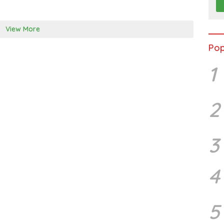
View More
Pop
1
2
3
4
5