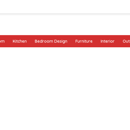
oom
Kitchen
Bedroom Design
Furniture
Interior
Out