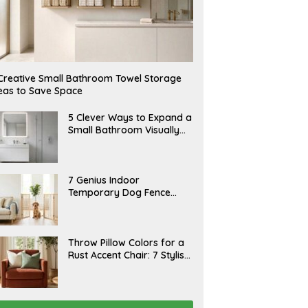
Creative Small Bathroom Towel Storage
eas to Save Space
A
5 Clever Ways to Expand a
U
Small Bathroom Visually
G
(2026)
U
S
T
6
J
7 Genius Indoor
,
U
Temporary Dog Fence
2
L
0
Ideas (Rental-Friendly)
Y
2
2
6
0
,
J
Throw Pillow Colors for a
2
U
Rust Accent Chair: 7 Stylish
0
L
2
Combinations That
Y
6
1
Instantly Elevate Your
5
Living Room
,