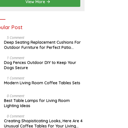
2
View More
0
2
6
ular Post
N
5 Comment
O
Deep Seating Replacement Cushions For
V
Outdoor Furniture for Perfect Patio
E
Decorations
M
B
D
1 Comment
E
E
Dog Fences Outdoor DIY to Keep Your
R
C
Dogs Secure
3
E
0
M
,
B
M
1 Comment
2
E
A
Modern Living Room Coffee Tables Sets
0
R
Y
1
5
1
7
,
7
M
0 Comment
2
,
A
Best Table Lamps for Living Room
0
2
Y
Lighting Ideas
1
0
2
7
1
0
7
,
O
0 Comment
2
C
Creating Shopisticating Looks, Here Are 4
0
T
Unusual Coffee Tables For Your Living
1