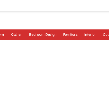
oom
Kitchen
Bedroom Design
Furniture
Interior
Out