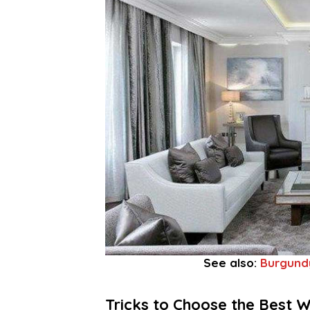
See also:
Burgund
Tricks to Choose the Best W