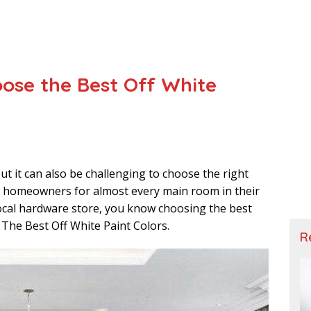
oose the Best Off White
ut it can also be challenging to choose the right
for homeowners for almost every main room in their
local hardware store, you know choosing the best
r The Best Off White Paint Colors.
R