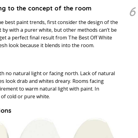
6
ing to the concept of the room
he best paint trends, first consider the design of the
by with a purer white, but other methods can’t be
 get a perfect final result from The Best Off White
resh look because it blends into the room.
h no natural light or facing north. Lack of natural
tes look drab and whites dreary. Rooms facing
irement to warm natural light with paint. In
 of cold or pure white.
ions