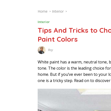
Home
Interior
Interior
Tips And Tricks to Ch
Paint Colors
Roy
F
E
B
White paint has a warm, neutral tone, b
R
U
tone. The color is the leading choice 
A
home. But if you’ve ever been to your 
R
Y
one is a tricky step. Read on to discove
2
8
,
2
0
2
2