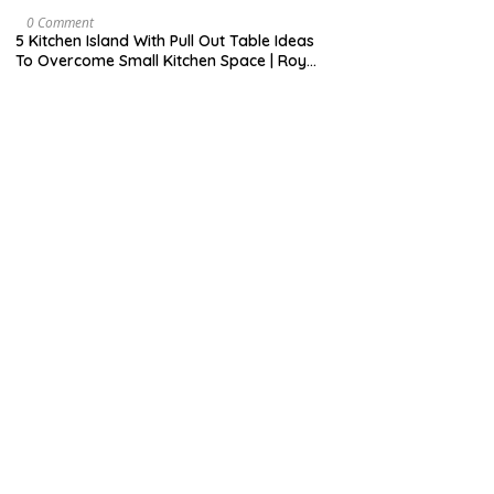
H
7
9
M
0 Comment
,
A
5 Kitchen Island With Pull Out Table Ideas
2
Y
To Overcome Small Kitchen Space | Roy
0
3
Home Design
2
1
0
,
2
0
2
0