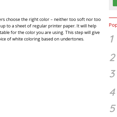
s choose the right color – neither too soft nor too
Pop
 up to a sheet of regular printer paper. It will help
ble for the color you are using. This step will give
1
ice of white coloring based on undertones.
2
3
4
5