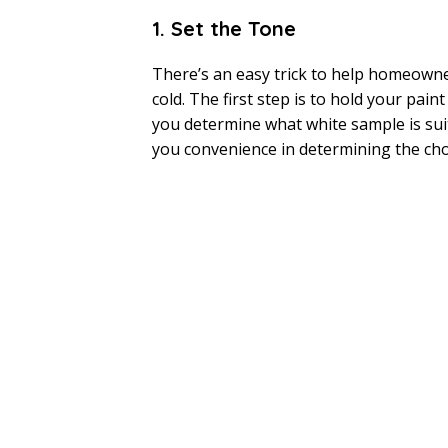
1. Set the Tone
There’s an easy trick to help homeowner
cold. The first step is to hold your paint
you determine what white sample is suita
you convenience in determining the cho