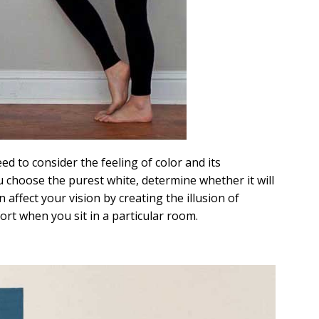
d to consider the feeling of color and its
ou choose the purest white, determine whether it will
 affect your vision by creating the illusion of
fort when you sit in a particular room.