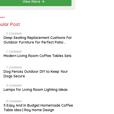
2
View More
0
2
6
ular Post
N
5 Comment
O
Deep Seating Replacement Cushions For
V
Outdoor Furniture for Perfect Patio
E
Decorations
M
B
M
1 Comment
E
A
Modern Living Room Coffee Tables Sets
R
Y
3
1
0
7
D
1 Comment
,
,
E
Dog Fences Outdoor DIY to Keep Your
2
2
C
Dogs Secure
0
0
E
1
1
M
7
7
B
M
0 Comment
E
A
Lamps for Living Room Lighting Ideas
R
Y
5
2
,
7
M
0 Comment
2
,
A
5 Easy And In Budget Homemade Coffee
0
2
R
Table Idea | Roy Home Design
1
0
C
7
1