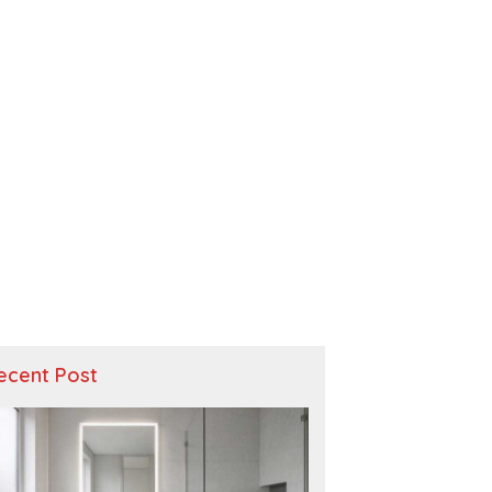
ecent Post