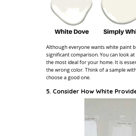
Although everyone wants white paint b
significant comparison. You can look at
the most ideal for your home. It is esse
the wrong color. Think of a sample with
choose a good one.
5. Consider How White Provid