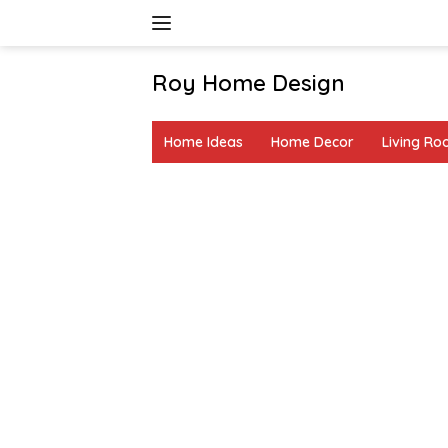
Skip
to
content
Roy Home Design
Creative
Home
Home Ideas
Home Decor
Living R
Decor
&
DIY
Ideas