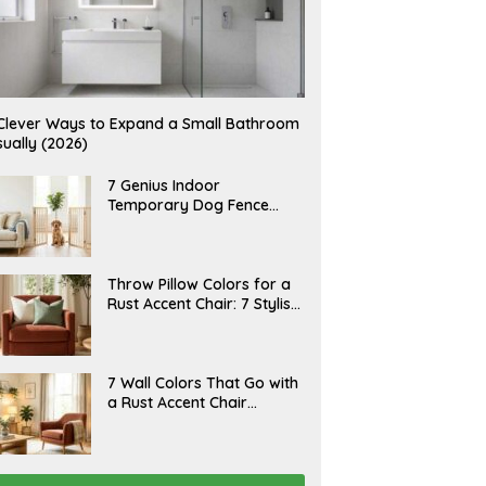
Clever Ways to Expand a Small Bathroom
sually (2026)
J
7 Genius Indoor
U
Temporary Dog Fence
L
Ideas (Rental-Friendly)
Y
2
0
,
J
Throw Pillow Colors for a
2
U
Rust Accent Chair: 7 Stylish
0
L
2
Combinations That
Y
6
1
Instantly Elevate Your
5
Living Room
,
J
7 Wall Colors That Go with
2
U
a Rust Accent Chair
0
L
2
(Designer Picks)
Y
6
1
4
,