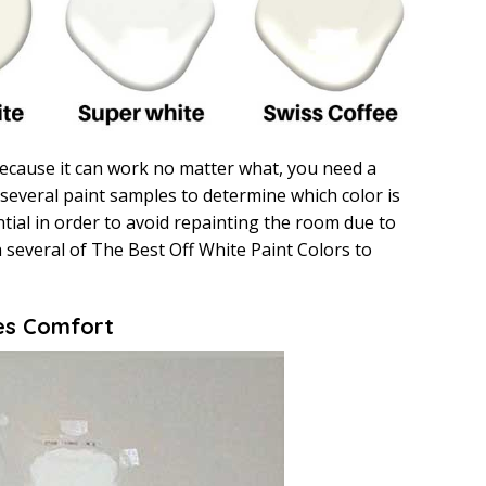
ecause it can work no matter what, you need a
 several paint samples to determine which color is
ntial in order to avoid repainting the room due to
 several of The Best Off White Paint Colors to
es Comfort