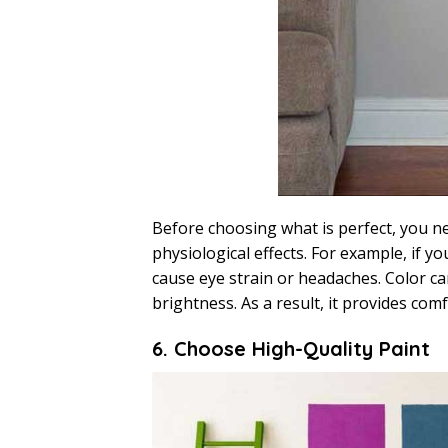
Before choosing what is perfect, you nee
physiological effects. For example, if y
cause eye strain or headaches. Color can
brightness. As a result, it provides com
6. Choose High-Quality Paint