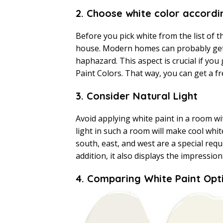
2. Choose white color accord
Before you pick white from the list of t
house. Modern homes can probably get 
haphazard. This aspect is crucial if you
Paint Colors. That way, you can get a f
3. Consider Natural Light
Avoid applying white paint in a room wit
light in such a room will make cool whi
south, east, and west are a special requ
addition, it also displays the impression
4. Comparing White Paint Opt