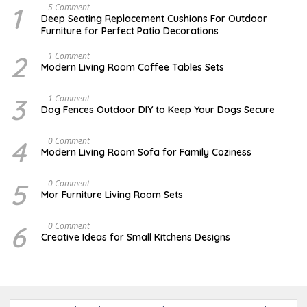
1
N
5 Comment
O
Deep Seating Replacement Cushions For Outdoor
V
Furniture for Perfect Patio Decorations
E
M
B
2
M
1 Comment
E
A
Modern Living Room Coffee Tables Sets
R
Y
3
1
0
7
3
D
1 Comment
,
,
E
Dog Fences Outdoor DIY to Keep Your Dogs Secure
2
2
C
0
0
E
1
1
M
4
J
0 Comment
7
7
B
A
Modern Living Room Sofa for Family Coziness
E
N
R
U
5
A
5
A
0 Comment
,
R
U
2
Mor Furniture Living Room Sets
Y
G
0
1
U
1
1
S
7
6
M
0 Comment
,
T
A
2
Creative Ideas for Small Kitchens Designs
1
R
0
5
C
1
,
H
7
2
2
0
7
1
,
7
2