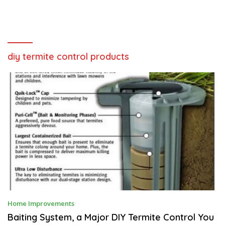
diy termite control products
N
Home Improvements
O
V
Baiting System, a Major DIY Termite Control You
E