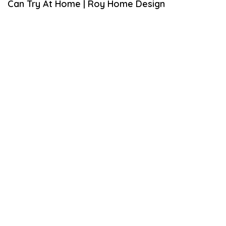
Can Try At Home | Roy Home Design
M
B
E
R
1
9
,
2
0
2
0