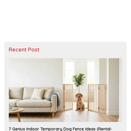
Recent Post
J
7 Genius Indoor Temporary Dog Fence Ideas (Rental-