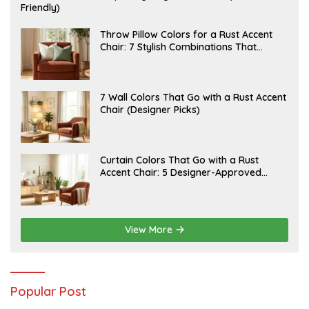
U
Friendly)
L
Y
2
J
Throw Pillow Colors for a Rust Accent
0
U
Chair: 7 Stylish Combinations That
,
L
Instantly Elevate Your Living Room
2
Y
0
1
2
5
6
,
J
7 Wall Colors That Go with a Rust Accent
2
U
Chair (Designer Picks)
0
L
2
Y
6
1
4
,
J
Curtain Colors That Go with a Rust
2
U
Accent Chair: 5 Designer-Approved
0
L
2
Combinations
Y
6
1
2
,
2
View More
0
2
6
Popular Post