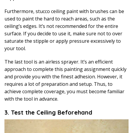
Furthermore, stucco ceiling paint with brushes can be
used to paint the hard to reach areas, such as the
ceiling’s edges. It’s not recommended for the entire
surface. If you decide to use it, make sure not to over
saturate the stipple or apply pressure excessively to
your tool.
The last tool is an airless sprayer. It’s an efficient
approach to complete this painting assignment quickly
and provide you with the finest adhesion. However, it
requires a lot of preparation and setup. Thus, to
achieve complete coverage, you must become familiar
with the tool in advance.
3. Test the Ceiling Beforehand