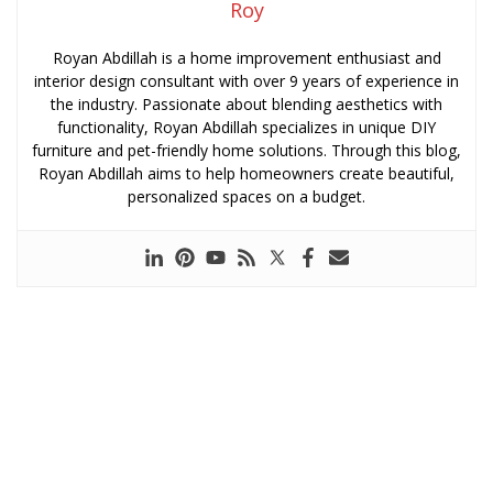
Roy
Royan Abdillah is a home improvement enthusiast and
interior design consultant with over 9 years of experience in
the industry. Passionate about blending aesthetics with
functionality, Royan Abdillah specializes in unique DIY
furniture and pet-friendly home solutions. Through this blog,
Royan Abdillah aims to help homeowners create beautiful,
personalized spaces on a budget.