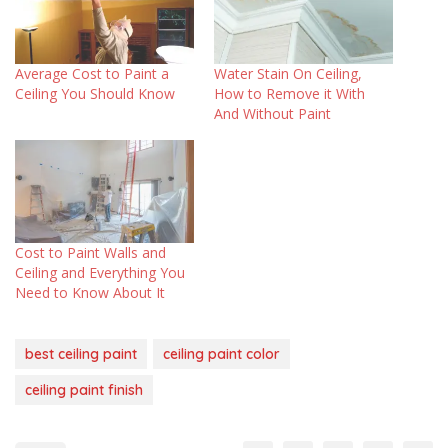
Average Cost to Paint a
Water Stain On Ceiling,
Ceiling You Should Know
How to Remove it With
And Without Paint
Cost to Paint Walls and
Ceiling and Everything You
Need to Know About It
best ceiling paint
ceiling paint color
ceiling paint finish