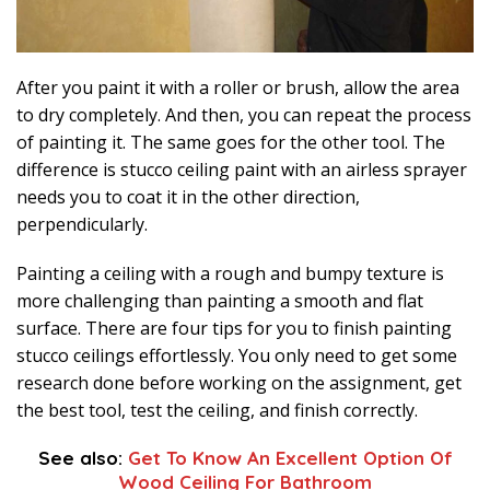
After you paint it with a roller or brush, allow the area
to dry completely. And then, you can repeat the process
of painting it. The same goes for the other tool. The
difference is stucco ceiling paint with an airless sprayer
needs you to coat it in the other direction,
perpendicularly.
Painting a ceiling with a rough and bumpy texture is
more challenging than painting a smooth and flat
surface. There are four tips for you to finish painting
stucco ceilings effortlessly. You only need to get some
research done before working on the assignment, get
the best tool, test the ceiling, and finish correctly.
See also:
Get To Know An Excellent Option Of
Wood Ceiling For Bathroom