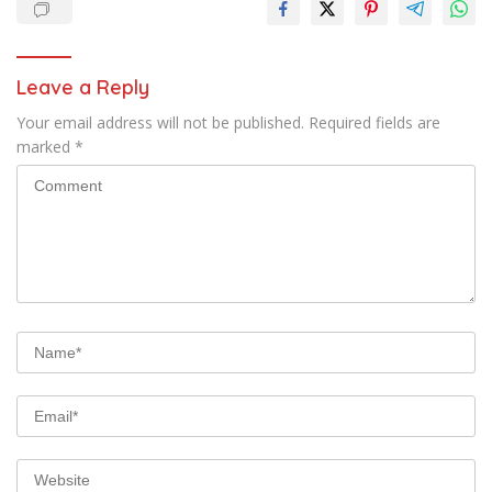
Leave a Reply
Your email address will not be published.
Required fields are
marked
*