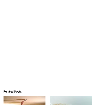
Related Posts