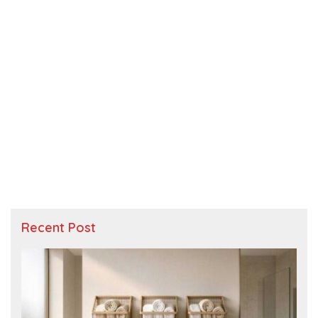
Recent Post