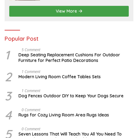
5
,
2
View More
0
2
6
Popular Post
1
N
5 Comment
O
Deep Seating Replacement Cushions For Outdoor
V
Furniture for Perfect Patio Decorations
E
M
B
2
M
1 Comment
E
A
Modern Living Room Coffee Tables Sets
R
Y
3
1
0
7
3
D
1 Comment
,
,
E
Dog Fences Outdoor DIY to Keep Your Dogs Secure
2
2
C
0
0
E
1
1
M
4
M
0 Comment
7
7
B
A
Rugs for Cozy Living Room Area Rugs Ideas
E
Y
R
2
5
4
5
O
0 Comment
,
,
C
2
Seven Lessons That Will Teach You All You Need To
2
T