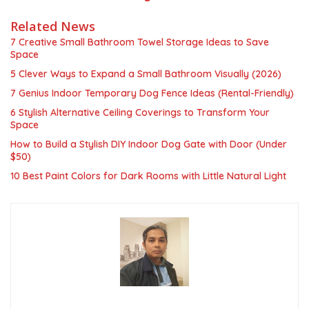
Related News
7 Creative Small Bathroom Towel Storage Ideas to Save
Space
5 Clever Ways to Expand a Small Bathroom Visually (2026)
7 Genius Indoor Temporary Dog Fence Ideas (Rental-Friendly)
6 Stylish Alternative Ceiling Coverings to Transform Your
Space
How to Build a Stylish DIY Indoor Dog Gate with Door (Under
$50)
10 Best Paint Colors for Dark Rooms with Little Natural Light