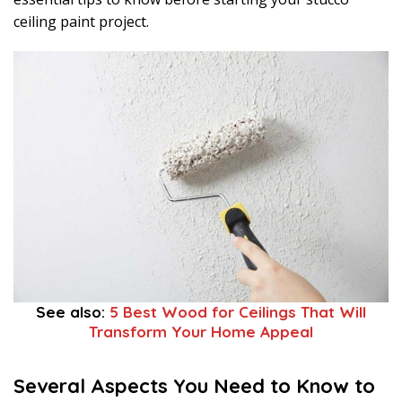
ceiling paint project.
See also:
5 Best Wood for Ceilings That Will
Transform Your Home Appeal
Several Aspects You Need to Know to