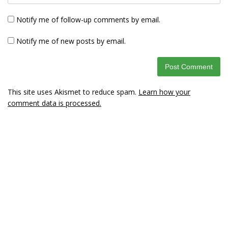
Notify me of follow-up comments by email.
Notify me of new posts by email.
This site uses Akismet to reduce spam.
Learn how your
comment data is processed.