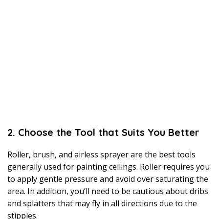
2. Choose the Tool that Suits You Better
Roller, brush, and airless sprayer are the best tools
generally used for painting ceilings. Roller requires you
to apply gentle pressure and avoid over saturating the
area. In addition, you’ll need to be cautious about dribs
and splatters that may fly in all directions due to the
stipples.