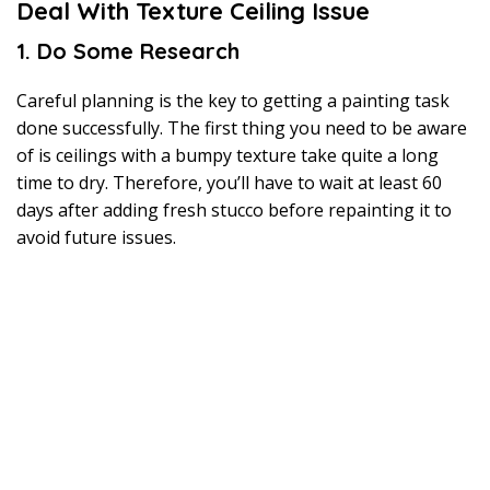
Deal With Texture Ceiling Issue
1. Do Some Research
Careful planning is the key to getting a painting task
done successfully. The first thing you need to be aware
of is ceilings with a bumpy texture take quite a long
time to dry. Therefore, you’ll have to wait at least 60
days after adding fresh stucco before repainting it to
avoid future issues.