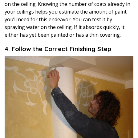
on the ceiling. Knowing the number of coats already in
your ceilings helps you estimate the amount of paint
you’ll need for this endeavor. You can test it by
spraying water on the ceiling. If it absorbs quickly, it
either has yet been painted or has a thin covering.
4. Follow the Correct Finishing Step