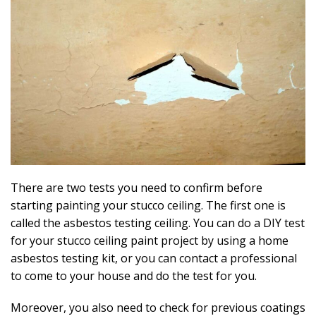
There are two tests you need to confirm before
starting painting your stucco ceiling. The first one is
called the asbestos testing ceiling. You can do a DIY test
for your stucco ceiling paint project by using a home
asbestos testing kit, or you can contact a professional
to come to your house and do the test for you.
Moreover, you also need to check for previous coatings