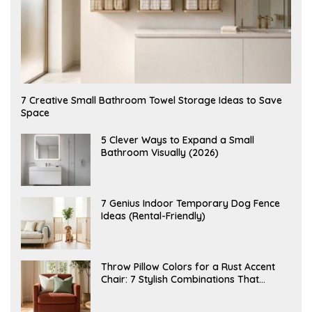
A
7 Creative Small Bathroom Towel Storage Ideas to Save
U
Space
G
U
S
A
5 Clever Ways to Expand a Small
T
U
Bathroom Visually (2026)
7
G
,
U
2
S
0
T
2
6
J
7 Genius Indoor Temporary Dog Fence
6
,
U
Ideas (Rental-Friendly)
2
L
0
Y
2
2
6
0
,
J
Throw Pillow Colors for a Rust Accent
2
U
Chair: 7 Stylish Combinations That
0
L
2
Instantly Elevate Your Living Room
Y
6
1