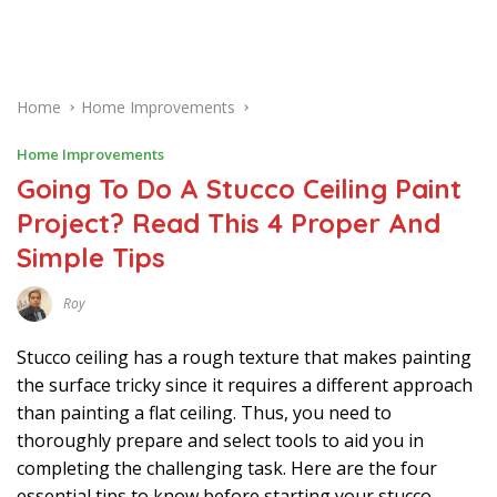
Home
Home Improvements
Home Improvements
Going To Do A Stucco Ceiling Paint
Project? Read This 4 Proper And
Simple Tips
Roy
M
A
R
Stucco ceiling has a rough texture that makes painting
C
H
the surface tricky since it requires a different approach
2
than painting a flat ceiling. Thus, you need to
7
,
thoroughly prepare and select tools to aid you in
2
0
completing the challenging task. Here are the four
2
2
essential tips to know before starting your stucco