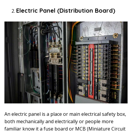
Electric Panel (Distribution Board)
An electric panel is a place or main electrical safety box,
both mechanically and electrically or people more
familiar know it a fuse board or MCB (Miniature Circuit