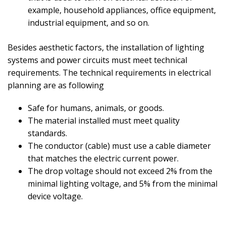
example, household appliances, office equipment,
industrial equipment, and so on.
Besides aesthetic factors, the installation of lighting
systems and power circuits must meet technical
requirements. The technical requirements in electrical
planning are as following
Safe for humans, animals, or goods.
The material installed must meet quality
standards.
The conductor (cable) must use a cable diameter
that matches the electric current power.
The drop voltage should not exceed 2% from the
minimal lighting voltage, and 5% from the minimal
device voltage.