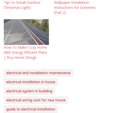
Tips to Install Outdoor
Wallpaper Installation
Christmas Lights
Instructions for Dummies
(Part 2)
How To Make Cozy Home
With Energy Efficient Plans
| Roy Home Design
electrical and installation maintenance
electrical installation in house
electrical system in building
electrical wiring cost for new house
guide to electrical installation