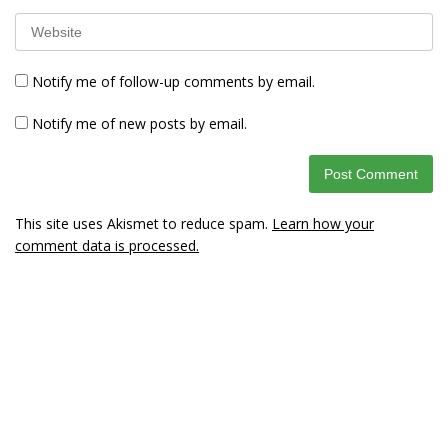
Notify me of follow-up comments by email.
Notify me of new posts by email.
This site uses Akismet to reduce spam.
Learn how your
comment data is processed.