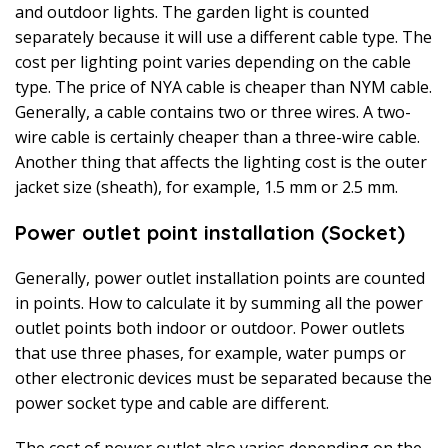
and outdoor lights. The garden light is counted
separately because it will use a different cable type. The
cost per lighting point varies depending on the cable
type. The price of NYA cable is cheaper than NYM cable.
Generally, a cable contains two or three wires. A two-
wire cable is certainly cheaper than a three-wire cable.
Another thing that affects the lighting cost is the outer
jacket size (sheath), for example, 1.5 mm or 2.5 mm.
Power outlet point installation (Socket)
Generally, power outlet installation points are counted
in points. How to calculate it by summing all the power
outlet points both indoor or outdoor. Power outlets
that use three phases, for example, water pumps or
other electronic devices must be separated because the
power socket type and cable are different.
The cost of power outlet also varies depending on the