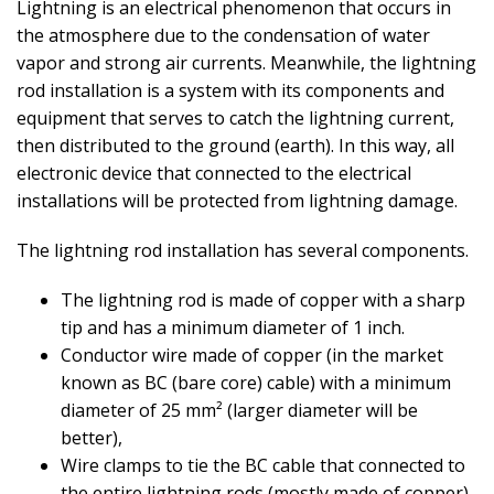
Lightning is an electrical phenomenon that occurs in
the atmosphere due to the condensation of water
vapor and strong air currents. Meanwhile, the lightning
rod installation is a system with its components and
equipment that serves to catch the lightning current,
then distributed to the ground (earth). In this way, all
electronic device that connected to the electrical
installations will be protected from lightning damage.
The lightning rod installation has several components.
The lightning rod is made of copper with a sharp
tip and has a minimum diameter of 1 inch.
Conductor wire made of copper (in the market
known as BC (bare core) cable) with a minimum
diameter of 25 mm² (larger diameter will be
better),
Wire clamps to tie the BC cable that connected to
the entire lightning rods (mostly made of copper),