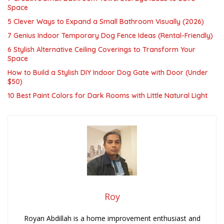
Space
5 Clever Ways to Expand a Small Bathroom Visually (2026)
7 Genius Indoor Temporary Dog Fence Ideas (Rental-Friendly)
6 Stylish Alternative Ceiling Coverings to Transform Your
Space
How to Build a Stylish DIY Indoor Dog Gate with Door (Under
$50)
10 Best Paint Colors for Dark Rooms with Little Natural Light
Roy
Royan Abdillah is a home improvement enthusiast and