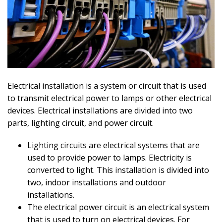
Electrical installation is a system or circuit that is used
to transmit electrical power to lamps or other electrical
devices. Electrical installations are divided into two
parts, lighting circuit, and power circuit.
Lighting circuits are electrical systems that are
used to provide power to lamps. Electricity is
converted to light. This installation is divided into
two, indoor installations and outdoor
installations.
The electrical power circuit is an electrical system
that is used to turn on electrical devices. For