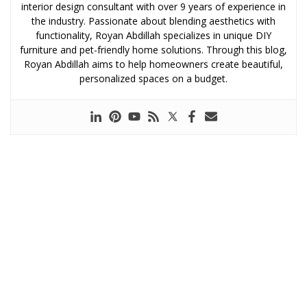
interior design consultant with over 9 years of experience in
the industry. Passionate about blending aesthetics with
functionality, Royan Abdillah specializes in unique DIY
furniture and pet-friendly home solutions. Through this blog,
Royan Abdillah aims to help homeowners create beautiful,
personalized spaces on a budget.