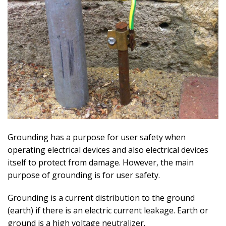
Grounding has a purpose for user safety when
operating electrical devices and also electrical devices
itself to protect from damage. However, the main
purpose of grounding is for user safety.
Grounding is a current distribution to the ground
(earth) if there is an electric current leakage. Earth or
ground is a high voltage neutralizer.