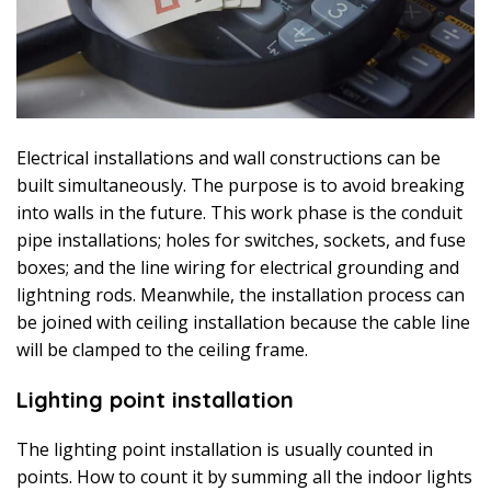
Electrical installations and wall constructions can be
built simultaneously. The purpose is to avoid breaking
into walls in the future. This work phase is the conduit
pipe installations; holes for switches, sockets, and fuse
boxes; and the line wiring for electrical grounding and
lightning rods. Meanwhile, the installation process can
be joined with ceiling installation because the cable line
will be clamped to the ceiling frame.
Lighting point installation
The lighting point installation is usually counted in
points. How to count it by summing all the indoor lights