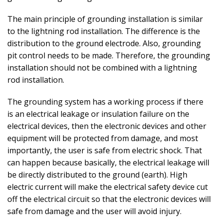
The main principle of grounding installation is similar
to the lightning rod installation. The difference is the
distribution to the ground electrode. Also, grounding
pit control needs to be made. Therefore, the grounding
installation should not be combined with a lightning
rod installation.
The grounding system has a working process if there
is an electrical leakage or insulation failure on the
electrical devices, then the electronic devices and other
equipment will be protected from damage, and most
importantly, the user is safe from electric shock. That
can happen because basically, the electrical leakage will
be directly distributed to the ground (earth). High
electric current will make the electrical safety device cut
off the electrical circuit so that the electronic devices will
safe from damage and the user will avoid injury.