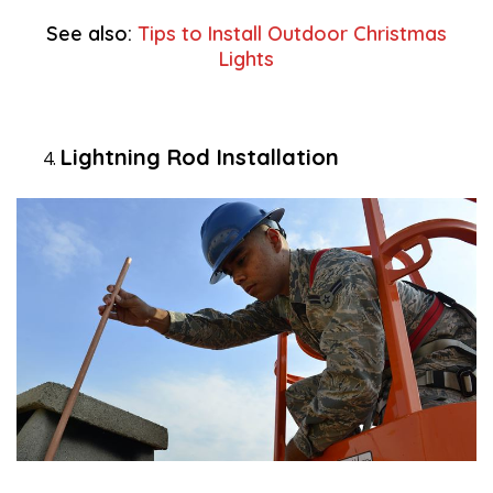
See also:
Tips to Install Outdoor Christmas
Lights
Lightning Rod Installation