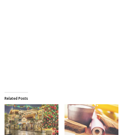
Related Posts