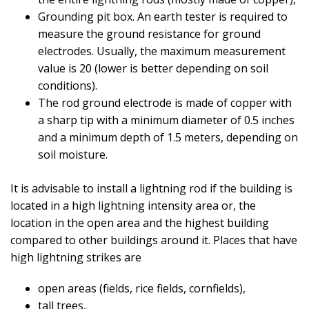
Grounding pit box. An earth tester is required to
measure the ground resistance for ground
electrodes. Usually, the maximum measurement
value is 20 (lower is better depending on soil
conditions).
The rod ground electrode is made of copper with
a sharp tip with a minimum diameter of 0.5 inches
and a minimum depth of 1.5 meters, depending on
soil moisture.
It is advisable to install a lightning rod if the building is
located in a high lightning intensity area or, the
location in the open area and the highest building
compared to other buildings around it. Places that have
high lightning strikes are
open areas (fields, rice fields, cornfields),
tall trees,