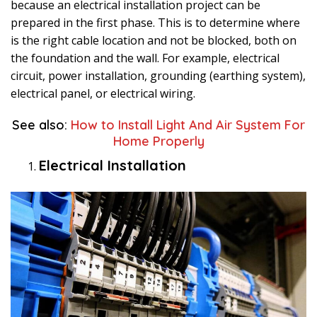
because an electrical installation project can be
prepared in the first phase. This is to determine where
is the right cable location and not be blocked, both on
the foundation and the wall. For example, electrical
circuit, power installation, grounding (earthing system),
electrical panel, or electrical wiring.
See also:
How to Install Light And Air System For
Home Properly
Electrical Installation