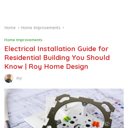
Home
Home Improvements
Home Improvements
Electrical Installation Guide for
Residential Building You Should
Know | Roy Home Design
Roy
J
U
L
Y
6
,
2
0
2
0