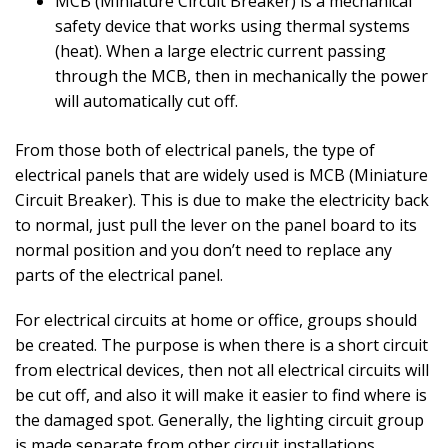
MCB (Miniature Circuit Breaker) is a mechanical
safety device that works using thermal systems
(heat). When a large electric current passing
through the MCB, then in mechanically the power
will automatically cut off.
From those both of electrical panels, the type of
electrical panels that are widely used is MCB (Miniature
Circuit Breaker). This is due to make the electricity back
to normal, just pull the lever on the panel board to its
normal position and you don’t need to replace any
parts of the electrical panel.
For electrical circuits at home or office, groups should
be created. The purpose is when there is a short circuit
from electrical devices, then not all electrical circuits will
be cut off, and also it will make it easier to find where is
the damaged spot. Generally, the lighting circuit group
is made separate from other circuit installations,