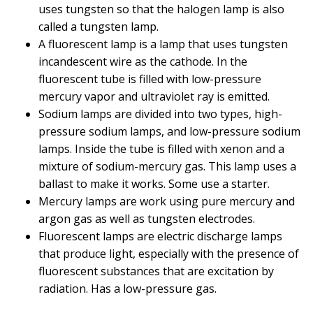
uses tungsten so that the halogen lamp is also
called a tungsten lamp.
A fluorescent lamp is a lamp that uses tungsten
incandescent wire as the cathode. In the
fluorescent tube is filled with low-pressure
mercury vapor and ultraviolet ray is emitted.
Sodium lamps are divided into two types, high-
pressure sodium lamps, and low-pressure sodium
lamps. Inside the tube is filled with xenon and a
mixture of sodium-mercury gas. This lamp uses a
ballast to make it works. Some use a starter.
Mercury lamps are work using pure mercury and
argon gas as well as tungsten electrodes.
Fluorescent lamps are electric discharge lamps
that produce light, especially with the presence of
fluorescent substances that are excitation by
radiation. Has a low-pressure gas.