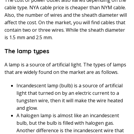
cable type. NYA cable price is cheaper than NYM cable.
Also, the number of wires and the sheath diameter will
affect the cost. On the market, you will find cables that
contain two or three wires. While the sheath diameter
is 1.5 mm and 2.5 mm.
The lamp types
A lamp is a source of artificial light. The types of lamps
that are widely found on the market are as follows.
Incandescent lamp (bulb) is a source of artificial
light that turned on by an electric current to a
tungsten wire, then it will make the wire heated
and glow.
A halogen lamp is almost like an incandescent
bulb, but the bulb is filled with halogen gas.
Another difference is the incandescent wire that