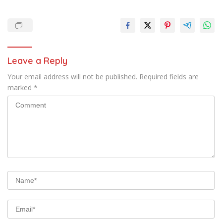
Leave a Reply
Your email address will not be published.
Required fields are
marked
*