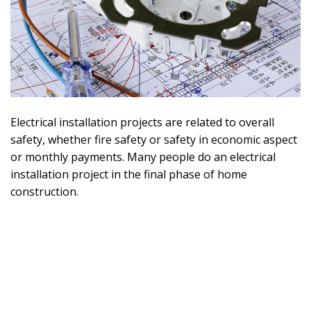
Electrical installation projects are related to overall
safety, whether fire safety or safety in economic aspect
or monthly payments. Many people do an electrical
installation project in the final phase of home
construction.