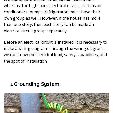
whereas, for high loads electrical devices such as air
conditioners, pumps, refrigerators must have their
own group as well. However, if the house has more
than one story, then each story can be made an
electrical circuit group separately.
Before an electrical circuit is installed, it is necessary to
make a wiring diagram. Through the wiring diagram,
we can know the electrical load, safety capabilities, and
the spot of installation.
Grounding System