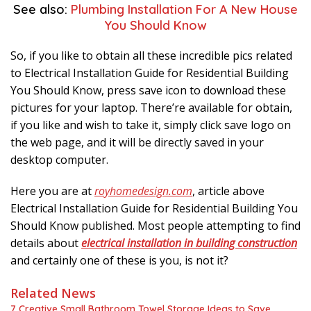
See also:
Plumbing Installation For A New House
You Should Know
So, if you like to obtain all these incredible pics related
to Electrical Installation Guide for Residential Building
You Should Know, press save icon to download these
pictures for your laptop. There’re available for obtain,
if you like and wish to take it, simply click save logo on
the web page, and it will be directly saved in your
desktop computer.
Here you are at
royhomedesign.com
, article above
Electrical Installation Guide for Residential Building You
Should Know published. Most people attempting to find
details about
electrical installation in building construction
and certainly one of these is you, is not it?
Related News
7 Creative Small Bathroom Towel Storage Ideas to Save