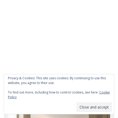
Privacy & Cookies: This site uses cookies. By continuing to use this
website, you agree to their use.
To find out more, including how to control cookies, see here:
Cookie
Recent Post
Policy