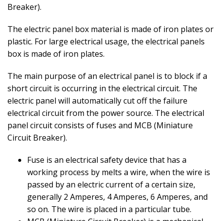
Breaker).
The electric panel box material is made of iron plates or
plastic. For large electrical usage, the electrical panels
box is made of iron plates.
The main purpose of an electrical panel is to block if a
short circuit is occurring in the electrical circuit. The
electric panel will automatically cut off the failure
electrical circuit from the power source. The electrical
panel circuit consists of fuses and MCB (Miniature
Circuit Breaker).
Fuse is an electrical safety device that has a
working process by melts a wire, when the wire is
passed by an electric current of a certain size,
generally 2 Amperes, 4 Amperes, 6 Amperes, and
so on. The wire is placed in a particular tube.