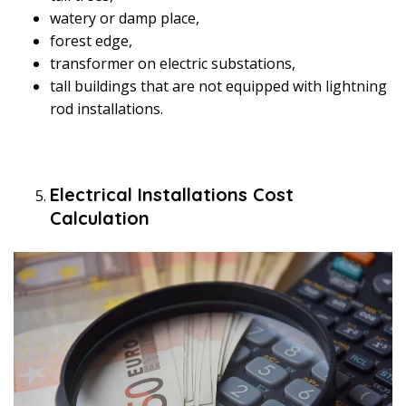
watery or damp place,
forest edge,
transformer on electric substations,
tall buildings that are not equipped with lightning
rod installations.
Electrical Installations Cost
Calculation