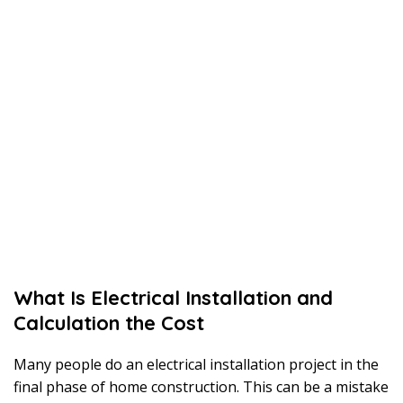
What Is Electrical Installation and
Calculation the Cost
Many people do an electrical installation project in the
final phase of home construction. This can be a mistake