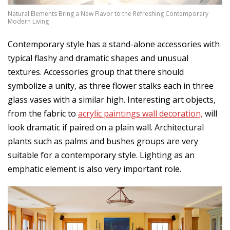
Natural Elements Bring a New Flavor to the Refreshing Contemporary
Modern Living
Contemporary style has a stand-alone accessories with
typical flashy and dramatic shapes and unusual
textures. Accessories group that there should
symbolize a unity, as three flower stalks each in three
glass vases with a similar high. Interesting art objects,
from the fabric to
acrylic paintings wall decoration,
will
look dramatic if paired on a plain wall. Architectural
plants such as palms and bushes groups are very
suitable for a contemporary style. Lighting as an
emphatic element is also very important role.