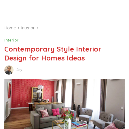
Home
Interior
Interior
Contemporary Style Interior
Design for Homes Ideas
Roy
N
O
V
E
M
B
E
R
2
9
,
2
0
1