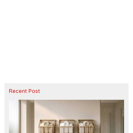
Recent Post