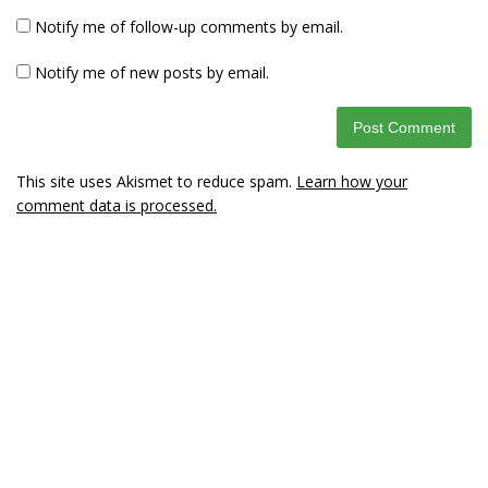
Notify me of follow-up comments by email.
Notify me of new posts by email.
This site uses Akismet to reduce spam.
Learn how your
comment data is processed.