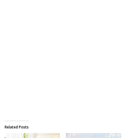
Related Posts