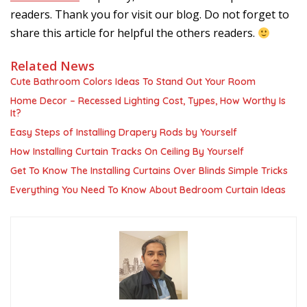
readers. Thank you for visit our blog. Do not forget to
share this article for helpful the others readers.
Related News
Cute Bathroom Colors Ideas To Stand Out Your Room
Home Decor – Recessed Lighting Cost, Types, How Worthy Is
It?
Easy Steps of Installing Drapery Rods by Yourself
How Installing Curtain Tracks On Ceiling By Yourself
Get To Know The Installing Curtains Over Blinds Simple Tricks
Everything You Need To Know About Bedroom Curtain Ideas