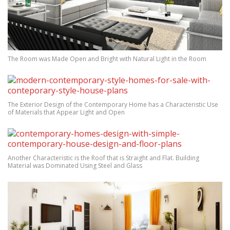
The Room was Made Open and Bright with Natural Light in the Room
The Exterior Design of the Contemporary Home has a Characteristic Use
of Materials that Appear Light and Open
Another Characteristic is the Roof that is Straight and Flat. Building
Material was Dominated Using Steel and Glass