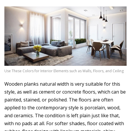
Use These Colors for Interior Elements such as Walls, Floors, and Ceiling
Wooden planks natural width is very suitable for this
style, as well as cement or concrete floors, which can be
painted, stained, or polished. The floors are often
applied to the contemporary style is porcelain, wood,
and ceramics. The condition is left plain just like that,
with no pads at all. For softer shades, floor coated with