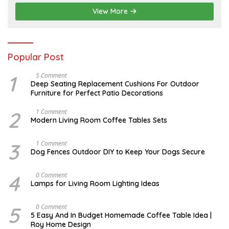
,
2
View More
0
2
6
Popular Post
1
N
5 Comment
O
Deep Seating Replacement Cushions For Outdoor
V
Furniture for Perfect Patio Decorations
E
M
B
2
M
1 Comment
E
A
Modern Living Room Coffee Tables Sets
R
Y
3
1
0
7
3
D
1 Comment
,
,
E
Dog Fences Outdoor DIY to Keep Your Dogs Secure
2
2
C
0
0
E
1
1
M
4
M
0 Comment
7
7
B
A
Lamps for Living Room Lighting Ideas
E
Y
R
2
5
7
5
M
0 Comment
,
,
A
2
5 Easy And In Budget Homemade Coffee Table Idea |
2
R
0
Roy Home Design
0
C