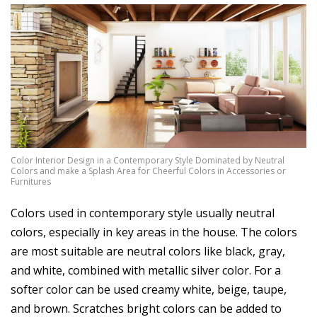
Color Interior Design in a Contemporary Style Dominated by Neutral
Colors and make a Splash Area for Cheerful Colors in Accessories or
Furnitures
Colors used in contemporary style usually neutral
colors, especially in key areas in the house. The colors
are most suitable are neutral colors like black, gray,
and white, combined with metallic silver color. For a
softer color can be used creamy white, beige, taupe,
and brown. Scratches bright colors can be added to