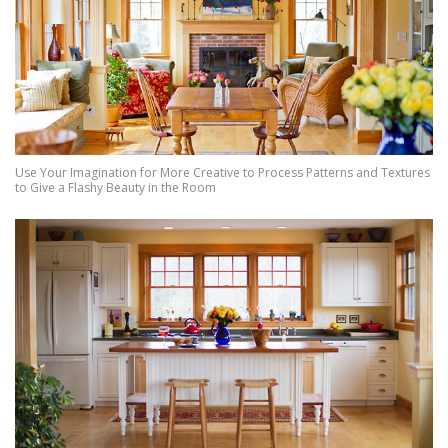
Use Your Imagination for More Creative to Process Patterns and Textures
to Give a Flashy Beauty in the Room