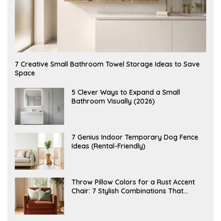
A
7 Creative Small Bathroom Towel Storage Ideas to Save
U
Space
G
U
S
A
5 Clever Ways to Expand a Small
T
U
Bathroom Visually (2026)
7
G
,
U
2
S
0
T
2
6
J
7 Genius Indoor Temporary Dog Fence
6
,
U
Ideas (Rental-Friendly)
2
L
0
Y
2
2
6
0
,
J
Throw Pillow Colors for a Rust Accent
2
U
Chair: 7 Stylish Combinations That
0
L
2
Instantly Elevate Your Living Room
Y
6
1
5