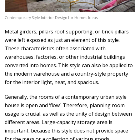
6
Contemporary Style Interior Design for Homes Ideas
Metal girders, pillars roof supporting, or brick pillars
were left exposed as just an element of this style.
These characteristics often associated with
warehouses, factories, or other industrial buildings
converted into homes. This style can also be applied to
the modern warehouse and a country-style property
for the interior light, neat, and spacious.
Generally, the rooms of a contemporary urban style
house is open and ‘flow’. Therefore, planning room
usage is crucial, as well as the unity of design between
different areas. Large-capacity storage area is
important, because this style does not provide space
for the mess or a collection of various goods.