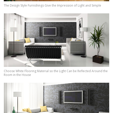
The Design Style Furnishings Give the Impression of Light and Simple
Choose White Flooring Material so the Light Can be Reflected Around the
Room in the House