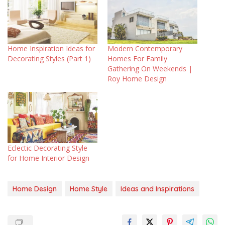
Home Inspiration Ideas for
Modern Contemporary
Decorating Styles (Part 1)
Homes For Family
Gathering On Weekends |
Roy Home Design
Eclectic Decorating Style
for Home Interior Design
Home Design
Home Style
Ideas and Inspirations