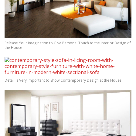
Release Your Imagination to Give Personal Touch to the Interior Design of
the House
Detail is Very Important to Show Contemporary Design at the House