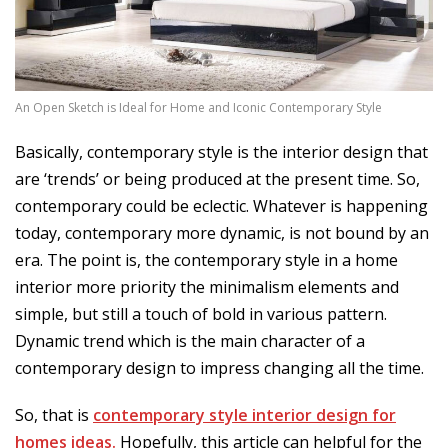
An Open Sketch is Ideal for Home and Iconic Contemporary Style
Basically, contemporary style is the interior design that
are ‘trends’ or being produced at the present time. So,
contemporary could be eclectic. Whatever is happening
today, contemporary more dynamic, is not bound by an
era. The point is, the contemporary style in a home
interior more priority the minimalism elements and
simple, but still a touch of bold in various pattern.
Dynamic trend which is the main character of a
contemporary design to impress changing all the time.
So, that is
contemporary style interior design for
homes ideas.
Hopefully, this article can helpful for the