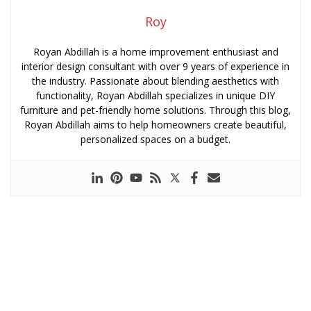
Roy
Royan Abdillah is a home improvement enthusiast and
interior design consultant with over 9 years of experience in
the industry. Passionate about blending aesthetics with
functionality, Royan Abdillah specializes in unique DIY
furniture and pet-friendly home solutions. Through this blog,
Royan Abdillah aims to help homeowners create beautiful,
personalized spaces on a budget.