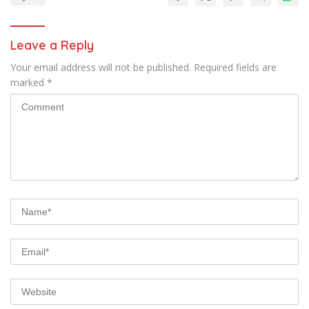
Leave a Reply
Your email address will not be published.
Required fields are
marked
*