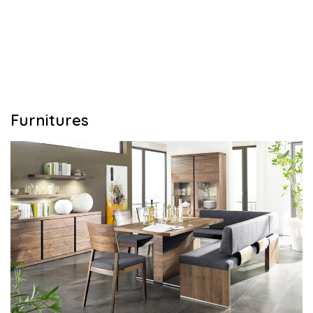
Furnitures