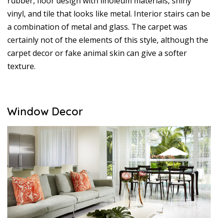
rubber, floor design with linoleum materials, shiny
vinyl, and tile that looks like metal. Interior stairs can be
a combination of metal and glass. The carpet was
certainly not of the elements of this style, although the
carpet decor or fake animal skin can give a softer
texture.
Window Decor