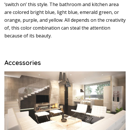
‘switch on’ this style. The bathroom and kitchen area
are colored bright blue, light blue, emerald green, or
orange, purple, and yellow. All depends on the creativity
of, this color combination can steal the attention
because of its beauty.
Accessories