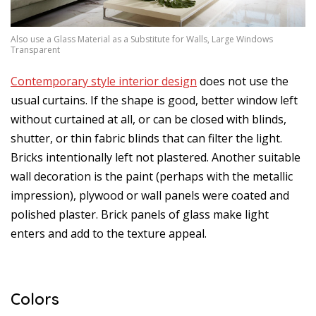
Also use a Glass Material as a Substitute for Walls, Large Windows
Transparent
Contemporary style interior design
does not use the
usual curtains. If the shape is good, better window left
without curtained at all, or can be closed with blinds,
shutter, or thin fabric blinds that can filter the light.
Bricks intentionally left not plastered. Another suitable
wall decoration is the paint (perhaps with the metallic
impression), plywood or wall panels were coated and
polished plaster. Brick panels of glass make light
enters and add to the texture appeal.
Colors