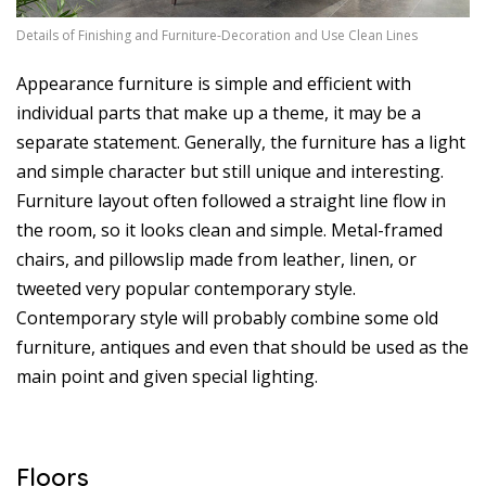
Details of Finishing and Furniture-Decoration and Use Clean Lines
Appearance furniture is simple and efficient with
individual parts that make up a theme, it may be a
separate statement. Generally, the furniture has a light
and simple character but still unique and interesting.
Furniture layout often followed a straight line flow in
the room, so it looks clean and simple. Metal-framed
chairs, and pillowslip made from leather, linen, or
tweeted very popular contemporary style.
Contemporary style will probably combine some old
furniture, antiques and even that should be used as the
main point and given special lighting.
Floors