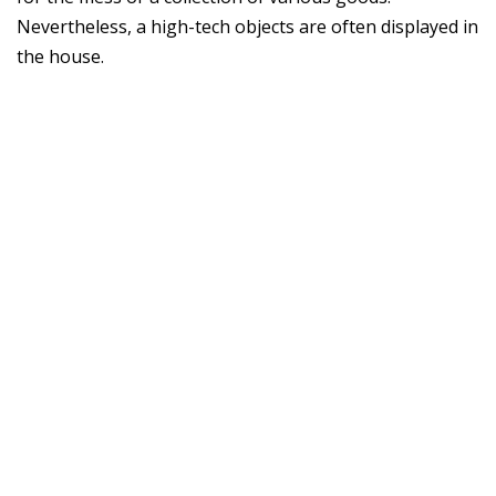
Nevertheless, a high-tech objects are often displayed in
the house.