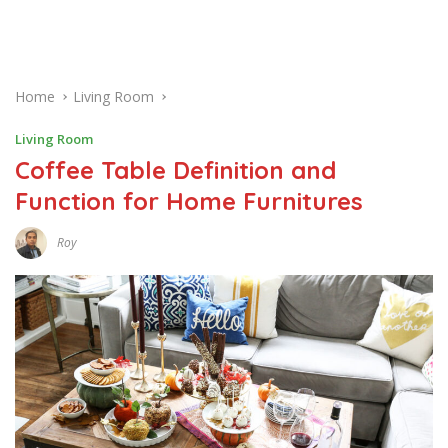
Home
Living Room
Living Room
Coffee Table Definition and
Function for Home Furnitures
Roy
F
E
B
R
U
A
R
Y
2
1
,
2
0
1