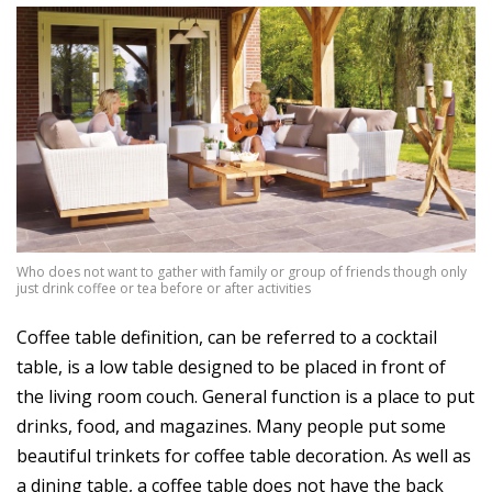
Who does not want to gather with family or group of friends though only
just drink coffee or tea before or after activities
Coffee table definition, can be referred to a cocktail
table, is a low table designed to be placed in front of
the living room couch. General function is a place to put
drinks, food, and magazines. Many people put some
beautiful trinkets for coffee table decoration. As well as
a dining table, a coffee table does not have the back