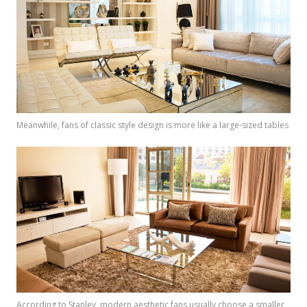
Meanwhile, fans of classic style design is more like a large-sized tables
According to Stanley, modern aesthetic fans usually choose a smaller