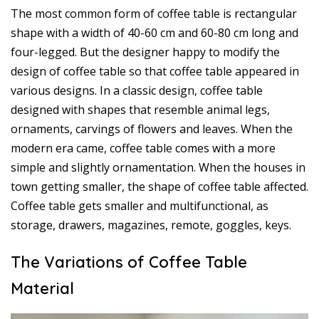
The most common form of coffee table is rectangular
shape with a width of 40-60 cm and 60-80 cm long and
four-legged. But the designer happy to modify the
design of coffee table so that coffee table appeared in
various designs. In a classic design, coffee table
designed with shapes that resemble animal legs,
ornaments, carvings of flowers and leaves. When the
modern era came, coffee table comes with a more
simple and slightly ornamentation. When the houses in
town getting smaller, the shape of coffee table affected.
Coffee table gets smaller and multifunctional, as
storage, drawers, magazines, remote, goggles, keys.
The Variations of Coffee Table
Material