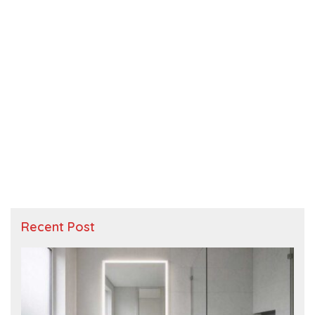
Recent Post