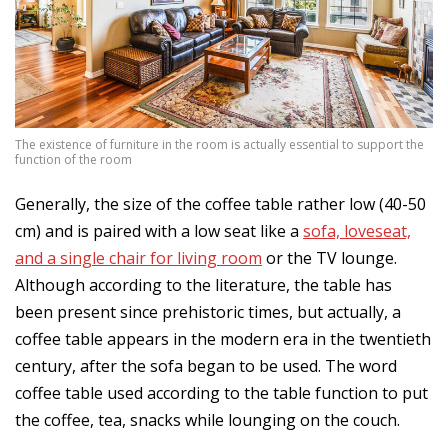
The existence of furniture in the room is actually essential to support the
function of the room
Generally, the size of the coffee table rather low (40-50
cm) and is paired with a low seat like a
sofa, loveseat,
and a single chair for living room
or the TV lounge.
Although according to the literature, the table has
been present since prehistoric times, but actually, a
coffee table appears in the modern era in the twentieth
century, after the sofa began to be used. The word
coffee table used according to the table function to put
the coffee, tea, snacks while lounging on the couch.