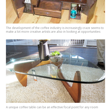
The development of the coffee industry is increasingly craze seems to
make a lot more creative artists are also in looking at opportunities
A unique coffee table can be an effective focal point for any room