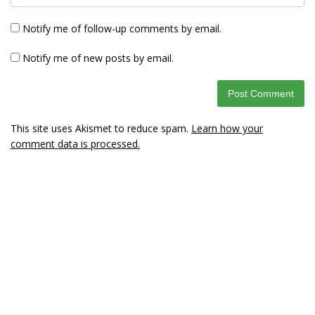
Notify me of follow-up comments by email.
Notify me of new posts by email.
This site uses Akismet to reduce spam.
Learn how your
comment data is processed.