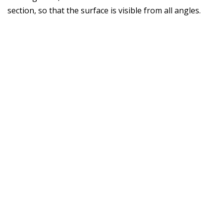
section, so that the surface is visible from all angles.