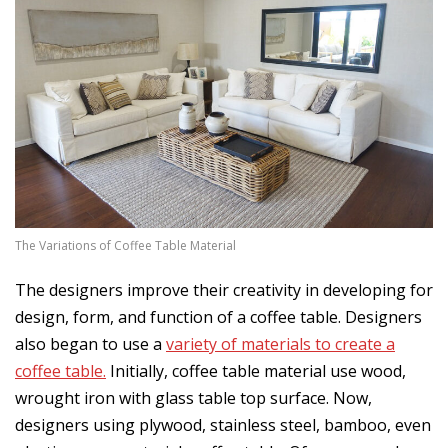
The Variations of Coffee Table Material
The designers improve their creativity in developing for
design, form, and function of a coffee table. Designers
also began to use a
variety of materials to create a
coffee table.
Initially, coffee table material use wood,
wrought iron with glass table top surface. Now,
designers using plywood, stainless steel, bamboo, even