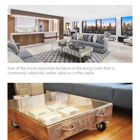
One of the most important furniture in the living room that is
commonly called the coffee table or coffee table