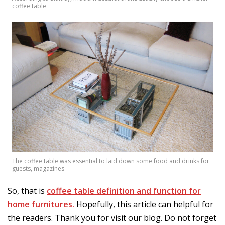
coffee table
The coffee table was essential to laid down some food and drinks for
guests, magazines
So, that is
coffee table definition and function for
home furnitures.
Hopefully, this article can helpful for
the readers. Thank you for visit our blog. Do not forget