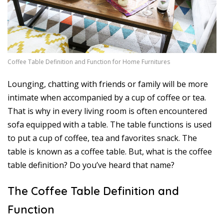
7
Coffee Table Definition and Function for Home Furnitures
Lounging, chatting with friends or family will be more
intimate when accompanied by a cup of coffee or tea.
That is why in every living room is often encountered
sofa equipped with a table. The table functions is used
to put a cup of coffee, tea and favorites snack. The
table is known as a coffee table. But, what is the coffee
table definition? Do you’ve heard that name?
The Coffee Table Definition and
Function