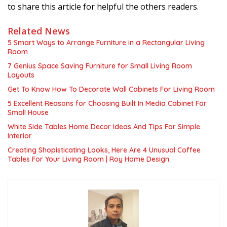
to share this article for helpful the others readers.
Related News
5 Smart Ways to Arrange Furniture in a Rectangular Living
Room
7 Genius Space Saving Furniture for Small Living Room
Layouts
Get To Know How To Decorate Wall Cabinets For Living Room
5 Excellent Reasons for Choosing Built In Media Cabinet For
Small House
White Side Tables Home Decor Ideas And Tips For Simple
Interior
Creating Shopisticating Looks, Here Are 4 Unusual Coffee
Tables For Your Living Room | Roy Home Design