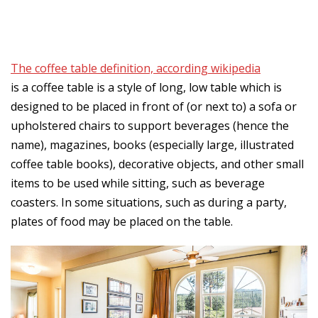
The coffee table definition, according wikipedia
is a coffee table is a style of long, low table which is
designed to be placed in front of (or next to) a sofa or
upholstered chairs to support beverages (hence the
name), magazines, books (especially large, illustrated
coffee table books), decorative objects, and other small
items to be used while sitting, such as beverage
coasters. In some situations, such as during a party,
plates of food may be placed on the table.