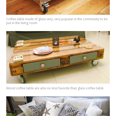
Coffee table made of glass very, very popular in the community to be
put in the living room
Wood coffee table are also no less favorite than glass coffee table