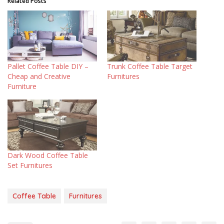
Related Posts
Pallet Coffee Table DIY –
Trunk Coffee Table Target
Cheap and Creative
Furnitures
Furniture
Dark Wood Coffee Table
Set Furnitures
Coffee Table
Furnitures