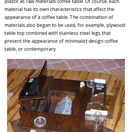
plastic as raw materials coffee table. Of course, each
material has its own characteristics that affect the
appearance of a coffee table. The combination of
materials also began to be used, for example, plywood
table top combined with stainless steel legs that
present the appearance of minimalist design coffee
table, or contemporary.