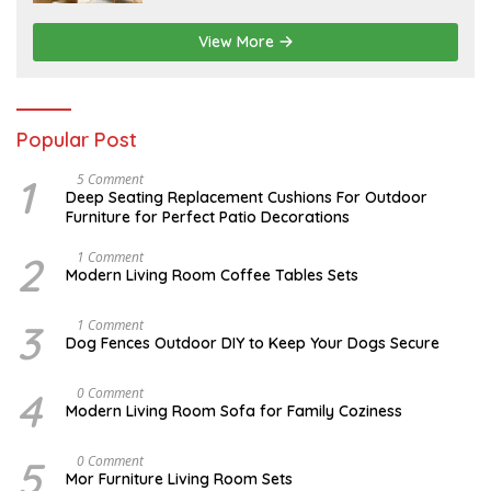
4
,
2
View More
0
2
6
Popular Post
1
N
5 Comment
O
Deep Seating Replacement Cushions For Outdoor
V
Furniture for Perfect Patio Decorations
E
M
B
2
M
1 Comment
E
A
Modern Living Room Coffee Tables Sets
R
Y
3
1
0
7
3
D
1 Comment
,
,
E
Dog Fences Outdoor DIY to Keep Your Dogs Secure
2
2
C
0
0
E
1
1
M
4
J
0 Comment
7
7
B
A
Modern Living Room Sofa for Family Coziness
E
N
R
U
5
A
5
A
0 Comment
,
R
U
2
Mor Furniture Living Room Sets
Y