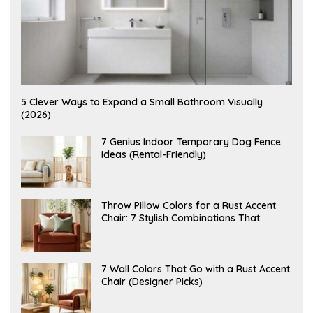
A
5 Clever Ways to Expand a Small Bathroom Visually
U
(2026)
G
U
S
J
7 Genius Indoor Temporary Dog Fence
T
U
Ideas (Rental-Friendly)
6
L
,
Y
2
2
0
0
2
,
J
Throw Pillow Colors for a Rust Accent
6
2
U
Chair: 7 Stylish Combinations That
0
L
2
Instantly Elevate Your Living Room
Y
6
1
5
,
J
7 Wall Colors That Go with a Rust Accent
2
U
Chair (Designer Picks)
0
L
2
Y
6
1