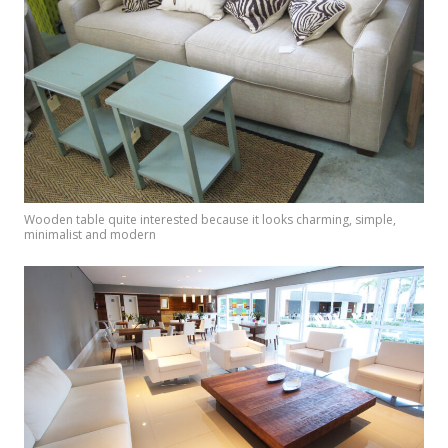
Wooden table quite interested because it looks charming, simple,
minimalist and modern