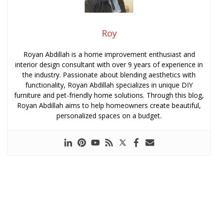
Roy
Royan Abdillah is a home improvement enthusiast and
interior design consultant with over 9 years of experience in
the industry. Passionate about blending aesthetics with
functionality, Royan Abdillah specializes in unique DIY
furniture and pet-friendly home solutions. Through this blog,
Royan Abdillah aims to help homeowners create beautiful,
personalized spaces on a budget.