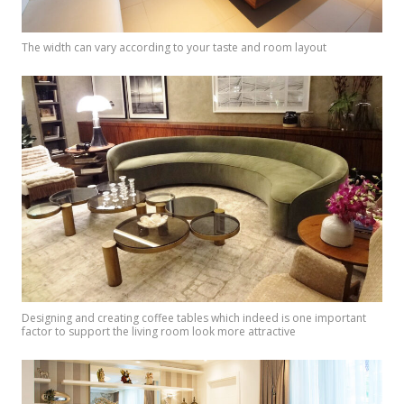
The width can vary according to your taste and room layout
Designing and creating coffee tables which indeed is one important
factor to support the living room look more attractive