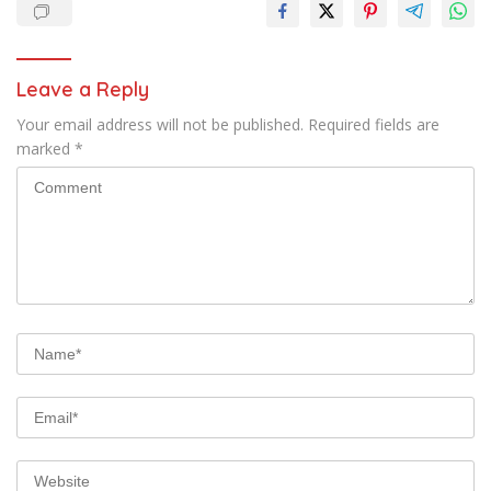
Leave a Reply
Your email address will not be published.
Required fields are
marked
*