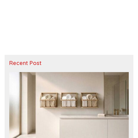
Recent Post