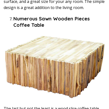
surface, and a great size for your any room. The simple
design is a great addition to the living room.
Numerous Sawn Wooden Pieces
Coffee Table
The last but not the least is a wood slice coffee table