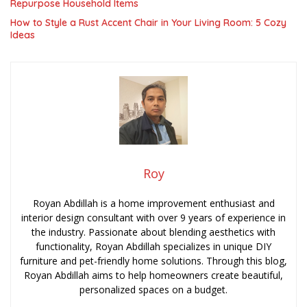
Repurpose Household Items
How to Style a Rust Accent Chair in Your Living Room: 5 Cozy
Ideas
Roy
Royan Abdillah is a home improvement enthusiast and
interior design consultant with over 9 years of experience in
the industry. Passionate about blending aesthetics with
functionality, Royan Abdillah specializes in unique DIY
furniture and pet-friendly home solutions. Through this blog,
Royan Abdillah aims to help homeowners create beautiful,
personalized spaces on a budget.