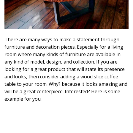
2
0
There are many ways to make a statement through
furniture and decoration pieces. Especially for a living
room where many kinds of furniture are available in
any kind of model, design, and collection. If you are
looking for a great product that will state its presence
and looks, then consider adding a wood slice coffee
table to your room. Why? because it looks amazing and
will be a great centerpiece. Interested? Here is some
example for you.