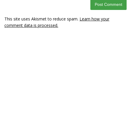
This site uses Akismet to reduce spam.
Learn how your
comment data is processed.