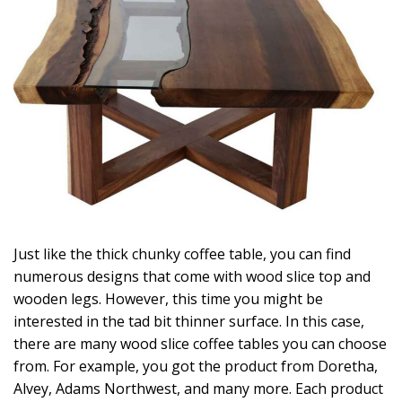
Just like the thick chunky coffee table, you can find
numerous designs that come with wood slice top and
wooden legs. However, this time you might be
interested in the tad bit thinner surface. In this case,
there are many wood slice coffee tables you can choose
from. For example, you got the product from Doretha,
Alvey, Adams Northwest, and many more. Each product