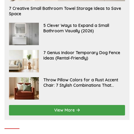
A
7 Creative Small Bathroom Towel Storage Ideas to Save
U
Space
G
U
S
A
5 Clever Ways to Expand a Small
T
U
Bathroom Visually (2026)
7
G
,
U
2
S
0
T
2
6
J
7 Genius Indoor Temporary Dog Fence
6
,
U
Ideas (Rental-Friendly)
2
L
0
Y
2
2
6
0
,
J
Throw Pillow Colors for a Rust Accent
2
U
Chair: 7 Stylish Combinations That
0
L
2
Instantly Elevate Your Living Room
Y
6
1
5
,
2
View More
0
2
6