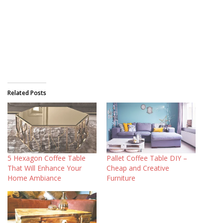
Related Posts
5 Hexagon Coffee Table
Pallet Coffee Table DIY –
That Will Enhance Your
Cheap and Creative
Home Ambiance
Furniture