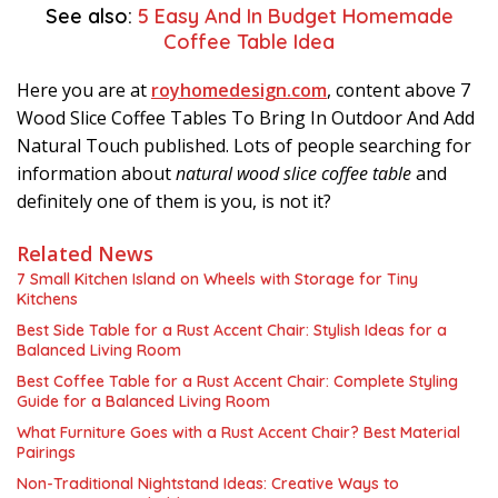
See also:
5 Easy And In Budget Homemade
Coffee Table Idea
Here you are at
royhomedesign.com
, content above 7
Wood Slice Coffee Tables To Bring In Outdoor And Add
Natural Touch published. Lots of people searching for
information about
natural wood slice coffee table
and
definitely one of them is you, is not it?
Related News
7 Small Kitchen Island on Wheels with Storage for Tiny
Kitchens
Best Side Table for a Rust Accent Chair: Stylish Ideas for a
Balanced Living Room
Best Coffee Table for a Rust Accent Chair: Complete Styling
Guide for a Balanced Living Room
What Furniture Goes with a Rust Accent Chair? Best Material
Pairings
Non-Traditional Nightstand Ideas: Creative Ways to