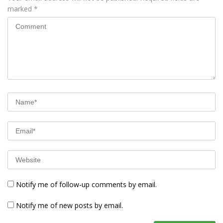
marked
*
Notify me of follow-up comments by email.
Notify me of new posts by email.