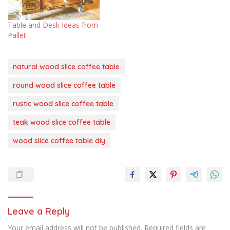
Table and Desk Ideas from
Pallet
natural wood slice coffee table
round wood slice coffee table
rustic wood slice coffee table
teak wood slice coffee table
wood slice coffee table diy
Leave a Reply
Your email address will not be published.
Required fields are