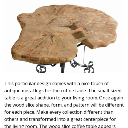
This particular design comes with a nice touch of
antique metal legs for the coffee table. The small-sized
table is a great addition to your living room. Once again
the wood slice shape, form, and pattern will be different
for each piece. Make every collection different than
others and transformed into a great centerpiece for
the living room. The wood slice coffee table appears