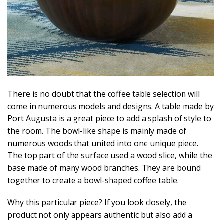
There is no doubt that the coffee table selection will
come in numerous models and designs. A table made by
Port Augusta is a great piece to add a splash of style to
the room. The bowl-like shape is mainly made of
numerous woods that united into one unique piece.
The top part of the surface used a wood slice, while the
base made of many wood branches. They are bound
together to create a bowl-shaped coffee table.
Why this particular piece? If you look closely, the
product not only appears authentic but also add a