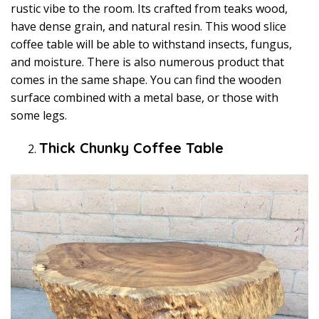
rustic vibe to the room. Its crafted from teaks wood,
have dense grain, and natural resin. This wood slice
coffee table will be able to withstand insects, fungus,
and moisture. There is also numerous product that
comes in the same shape. You can find the wooden
surface combined with a metal base, or those with
some legs.
Thick Chunky Coffee Table