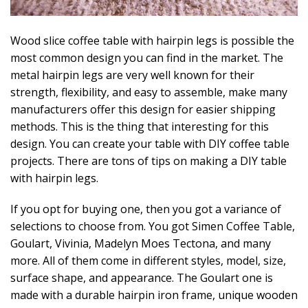
Wood slice coffee table with hairpin legs is possible the
most common design you can find in the market. The
metal hairpin legs are very well known for their
strength, flexibility, and easy to assemble, make many
manufacturers offer this design for easier shipping
methods. This is the thing that interesting for this
design. You can create your table with DIY coffee table
projects. There are tons of tips on making a DIY table
with hairpin legs.
If you opt for buying one, then you got a variance of
selections to choose from. You got Simen Coffee Table,
Goulart, Vivinia, Madelyn Moes Tectona, and many
more. All of them come in different styles, model, size,
surface shape, and appearance. The Goulart one is
made with a durable hairpin iron frame, unique wooden