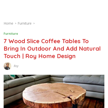
Home
Furniture
Furniture
7 Wood Slice Coffee Tables To
Bring In Outdoor And Add Natural
Touch | Roy Home Design
Roy
N
O
V
E
M
B
E
R
9
,
2
0