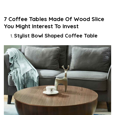
7 Coffee Tables Made Of Wood Slice
You Might Interest To Invest
Stylist Bowl Shaped Coffee Table