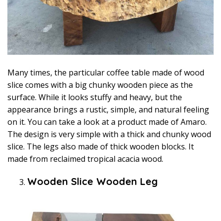
Many times, the particular coffee table made of wood
slice comes with a big chunky wooden piece as the
surface. While it looks stuffy and heavy, but the
appearance brings a rustic, simple, and natural feeling
on it. You can take a look at a product made of Amaro.
The design is very simple with a thick and chunky wood
slice. The legs also made of thick wooden blocks. It
made from reclaimed tropical acacia wood.
Wooden Slice Wooden Leg