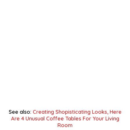
See also:
Creating Shopisticating Looks, Here
Are 4 Unusual Coffee Tables For Your Living
Room