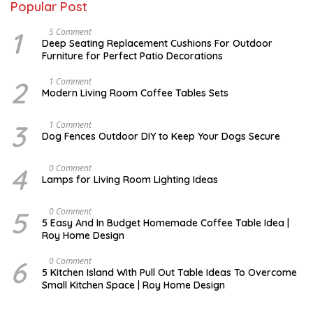
Popular Post
1
N
5 Comment
O
Deep Seating Replacement Cushions For Outdoor
V
Furniture for Perfect Patio Decorations
E
M
B
2
M
1 Comment
E
A
Modern Living Room Coffee Tables Sets
R
Y
3
1
0
7
3
D
1 Comment
,
,
E
Dog Fences Outdoor DIY to Keep Your Dogs Secure
2
2
C
0
0
E
1
1
M
4
M
0 Comment
7
7
B
A
Lamps for Living Room Lighting Ideas
E
Y
R
2
5
7
5
M
0 Comment
,
,
A
2
5 Easy And In Budget Homemade Coffee Table Idea |
2
R
0
Roy Home Design
0
C
1
1
H
7
7
9
6
M
0 Comment
,
A
5 Kitchen Island With Pull Out Table Ideas To Overcome
2
Y
Small Kitchen Space | Roy Home Design
0
3
2
1
0
,