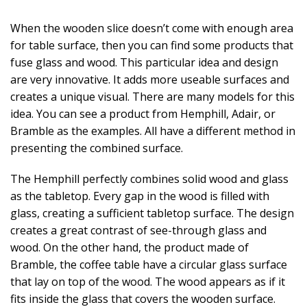
When the wooden slice doesn’t come with enough area
for table surface, then you can find some products that
fuse glass and wood. This particular idea and design
are very innovative. It adds more useable surfaces and
creates a unique visual. There are many models for this
idea. You can see a product from Hemphill, Adair, or
Bramble as the examples. All have a different method in
presenting the combined surface.
The Hemphill perfectly combines solid wood and glass
as the tabletop. Every gap in the wood is filled with
glass, creating a sufficient tabletop surface. The design
creates a great contrast of see-through glass and
wood. On the other hand, the product made of
Bramble, the coffee table have a circular glass surface
that lay on top of the wood. The wood appears as if it
fits inside the glass that covers the wooden surface.