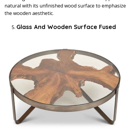
natural with its unfinished wood surface to emphasize
the wooden aesthetic.
Glass And Wooden Surface Fused