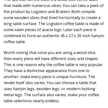
that made with numerous slices. You can take a peek of
the product by Logsdon and Bratten. Both compile
some wooden slices that lined horizontally to create a
long table surface. The Logsdon coffee table is made of
some sawn pieces of acacia logs. Later each piece is
combined to form an authentic 45 x 27 x 20-inch hairpin
coffee table.
Worth noting that since you are using a wood slice,
then every piece will have different sizes and shapes.
This is one reason why the coffee table is very popular.
They have a distinctive appearance from one to
another, make every piece is unique furniture. The
model itself also varies. You can choose a table that
uses hairpin legs, wooden legs, or modern looking
metal legs. The surface also varies, make your coffee
table selections nearly endless.