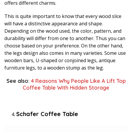
offers different charms.
This is quite important to know that every wood slice
will have a distinctive appearance and shape.
Depending on the wood used, the color, pattern, and
durability will differ from one to another. Thus you can
choose based on your preference. On the other hand,
the legs design also comes in many varieties. Some use
wooden bars, U-shaped or conjoined legs, antique
furniture legs, to a wooden stump as the leg.
See also:
4 Reasons Why People Like A Lift Top
Coffee Table With Hidden Storage
Schafer Coffee Table