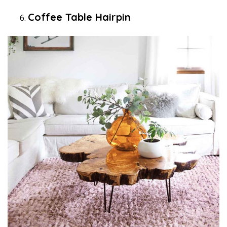
Coffee Table Hairpin