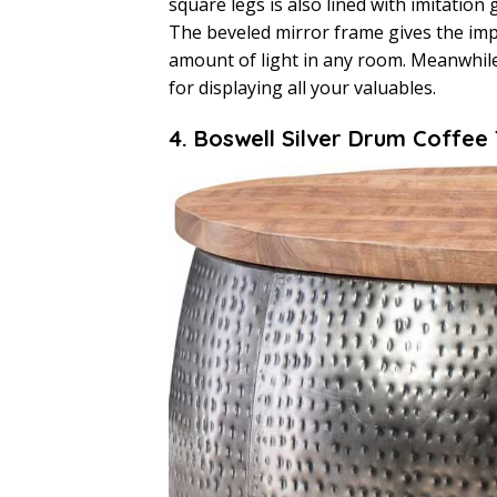
square legs is also lined with imitatio
The beveled mirror frame gives the imp
amount of light in any room. Meanwhile
for displaying all your valuables.
4. Boswell Silver Drum Coffee