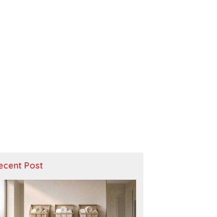
ecent Post