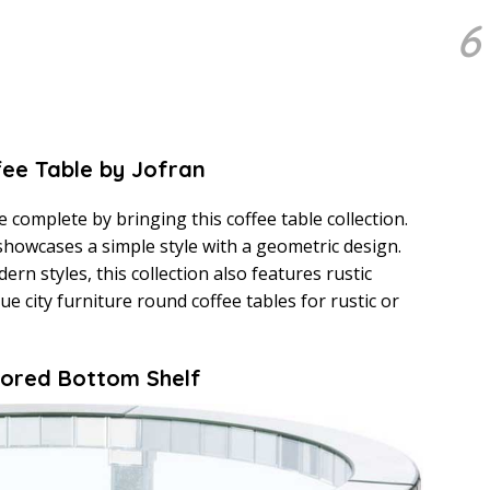
6
fee Table by Jofran
e complete by bringing this coffee table collection.
 showcases a simple style with a geometric design.
rn styles, this collection also features rustic
lue city furniture round coffee tables for rustic or
rrored Bottom Shelf