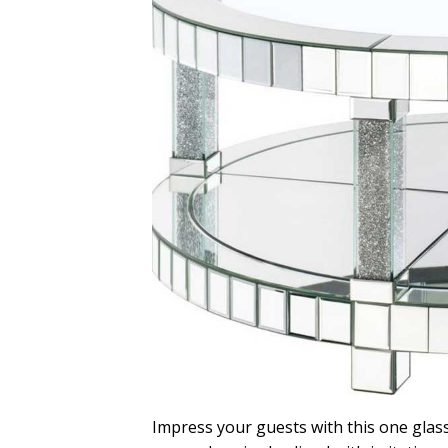
Impress your guests with this one glass