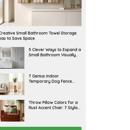
Creative Small Bathroom Towel Storage
eas to Save Space
A
5 Clever Ways to Expand a
U
Small Bathroom Visually
G
(2026)
U
S
T
6
J
7 Genius Indoor
,
U
Temporary Dog Fence
2
L
0
Ideas (Rental-Friendly)
Y
2
2
6
0
,
J
Throw Pillow Colors for a
2
U
Rust Accent Chair: 7 Stylish
0
L
2
Combinations That
Y
6
1
Instantly Elevate Your
5
Living Room
,