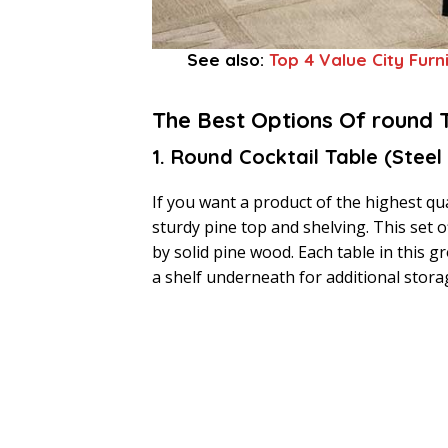
See also:
Top 4 Value City Furn
The Best Options Of round 
1. Round Cocktail Table (Steel
If you want a product of the highest qual
sturdy pine top and shelving. This set
by solid pine wood. Each table in this 
a shelf underneath for additional stora