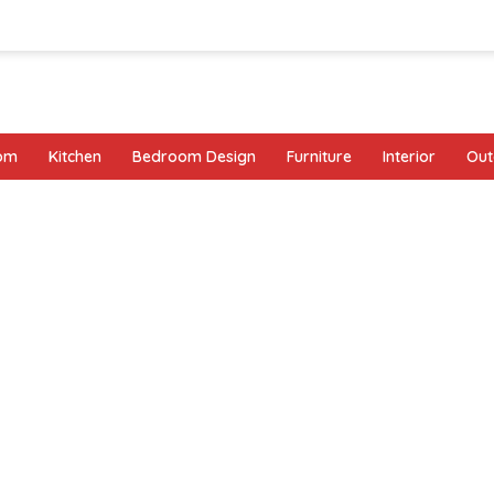
oom
Kitchen
Bedroom Design
Furniture
Interior
Out