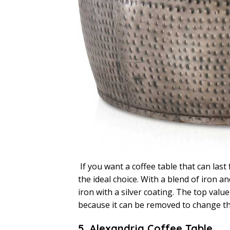
If you want a coffee table that can last 
the ideal choice. With a blend of iron 
iron with a silver coating. The top value 
because it can be removed to change t
5. Alexandria Coffee Table