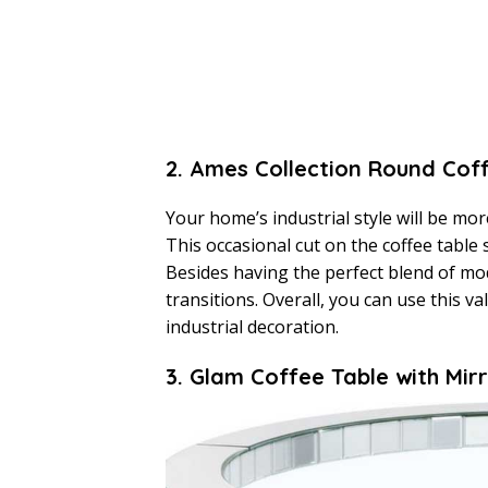
2. Ames Collection Round Cof
Your home’s industrial style will be mor
This occasional cut on the coffee table
Besides having the perfect blend of mode
transitions. Overall, you can use this va
industrial decoration.
3. Glam Coffee Table with Mi