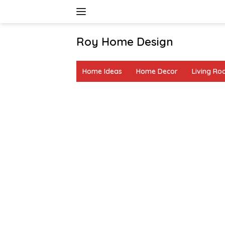
Skip
to
content
Roy Home Design
Creative
Home
Home Ideas
Home Decor
Living R
Decor
&
DIY
Ideas