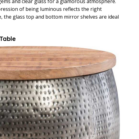
n gems and clear glass for a glamorous atmosphere.
ression of being luminous reflects the right
, the glass top and bottom mirror shelves are ideal
 Table