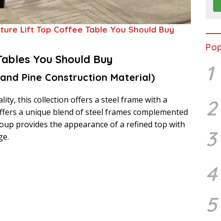
iture Lift Top Coffee Table You Should Buy
Pop
Tables You Should Buy
1
 and Pine Construction Material)
ity, this collection offers a steel frame with a
2
 offers a unique blend of steel frames complemented
group provides the appearance of a refined top with
3
ge.
4
5