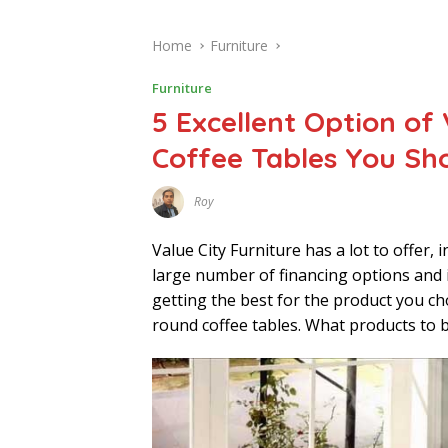
Home
Furniture
Furniture
5 Excellent Option of
Coffee Tables You Sh
Roy
D
E
C
Value City Furniture has a lot to offer, 
E
M
large number of financing options and i
B
getting the best for the product you cho
E
R
round coffee tables. What products to b
7
,
2
0
2
1