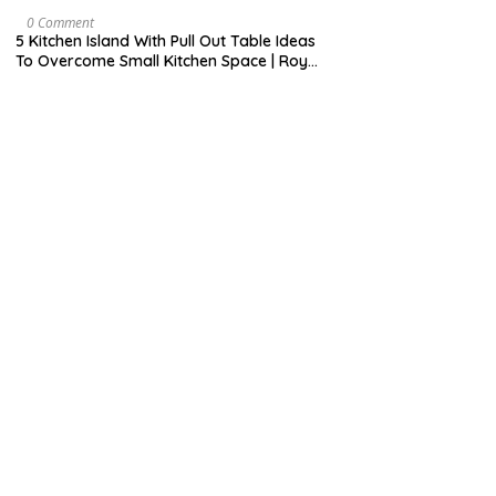
H
7
9
M
0 Comment
,
A
5 Kitchen Island With Pull Out Table Ideas
2
Y
To Overcome Small Kitchen Space | Roy
0
3
Home Design
2
1
0
,
2
0
2
0