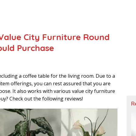
 Value City Furniture Round
ould Purchase
including a coffee table for the living room. Due to a
tem offerings, you can rest assured that you are
ose. It also works with various value city furniture
uy? Check out the following reviews!
R