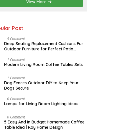
2
View More
0
2
6
ular Post
N
5 Comment
O
Deep Seating Replacement Cushions For
V
Outdoor Furniture for Perfect Patio
E
Decorations
M
B
M
1 Comment
E
A
Modern Living Room Coffee Tables Sets
R
Y
3
1
0
7
D
1 Comment
,
,
E
Dog Fences Outdoor DIY to Keep Your
2
2
C
Dogs Secure
0
0
E
1
1
M
7
7
B
M
0 Comment
E
A
Lamps for Living Room Lighting Ideas
R
Y
5
2
,
7
M
0 Comment
2
,
A
5 Easy And In Budget Homemade Coffee
0
2
R
Table Idea | Roy Home Design
1
0
C
7
1