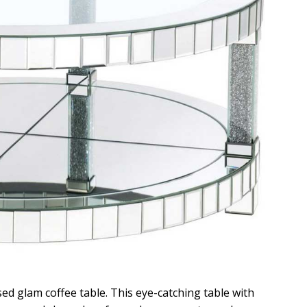
ed glam coffee table. This eye-catching table with