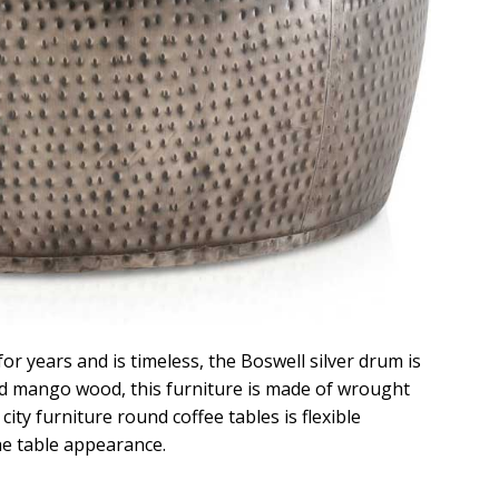
for years and is timeless, the Boswell silver drum is
and mango wood, this furniture is made of wrought
city furniture round coffee tables is flexible
he table appearance.