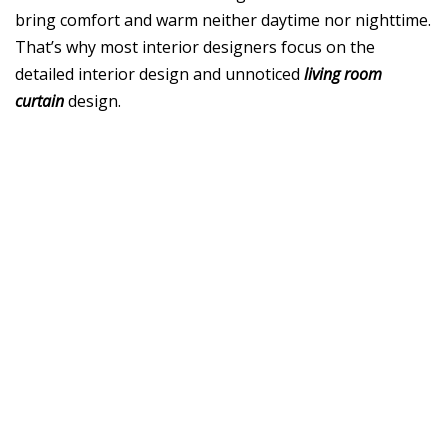
bring comfort and warm neither daytime nor nighttime.
That’s why most interior designers focus on the
detailed interior design and unnoticed
living room
curtain
design.