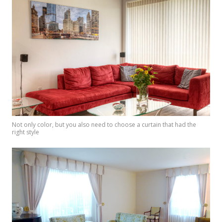
Not only color, but you also need to choose a curtain that had the
right style