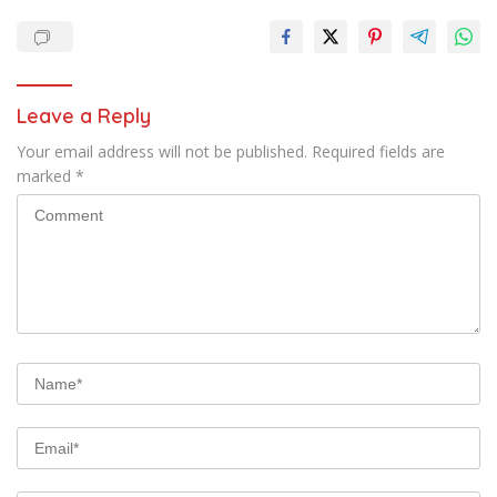
Leave a Reply
Your email address will not be published.
Required fields are
marked
*