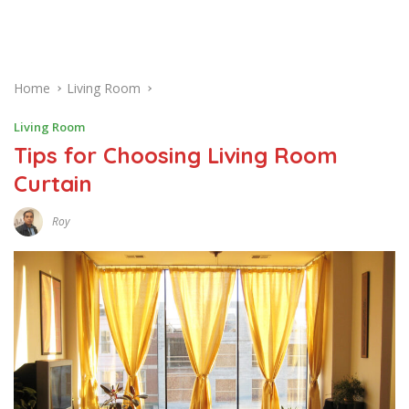
Home
Living Room
Living Room
Tips for Choosing Living Room
Curtain
Roy
J
A
N
U
A
R
Y
1
4
,
2
0
1
7