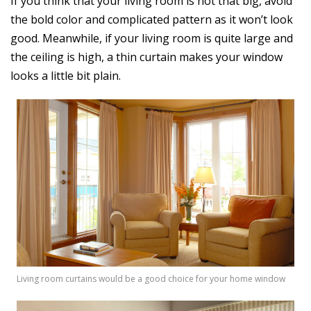
If you think that your living room is not that big, avoid
the bold color and complicated pattern as it won’t look
good. Meanwhile, if your living room is quite large and
the ceiling is high, a thin curtain makes your window
looks a little bit plain.
Living room curtains would be a good choice for your home window