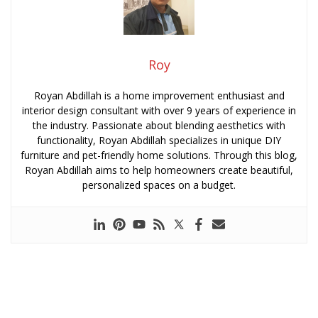
Roy
Royan Abdillah is a home improvement enthusiast and
interior design consultant with over 9 years of experience in
the industry. Passionate about blending aesthetics with
functionality, Royan Abdillah specializes in unique DIY
furniture and pet-friendly home solutions. Through this blog,
Royan Abdillah aims to help homeowners create beautiful,
personalized spaces on a budget.