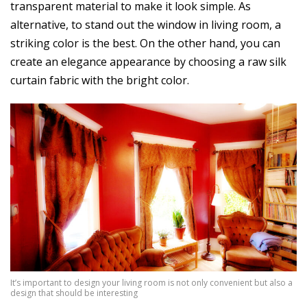
transparent material to make it look simple. As
alternative, to stand out the window in living room, a
striking color is the best. On the other hand, you can
create an elegance appearance by choosing a raw silk
curtain fabric with the bright color.
It’s important to design your living room is not only convenient but also a
design that should be interesting