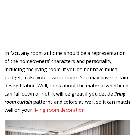
In fact, any room at home should be a representation
of the homeowners’ characters and personality,
including the living room. If you do not have much
budget, make your own curtains. You may have certain
desired fabric. Well, think about the material whether it
can fall down or not. It will be great if you decide
living
room curtain
patterns and colors as well, so it can match
well on your
living room decoration
.