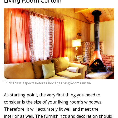
Living Room Curtain
Think These Aspects Before Choosing Living Room Curtain
As starting point, the very first thing you need to
consider is the size of your living room’s windows.
Therefore, it will accurately fit well and meet the
interior as well. The furnishings and decoration should