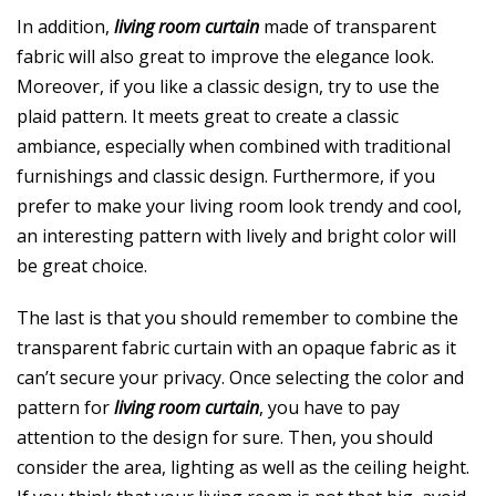
In addition,
living room curtain
made of transparent
fabric will also great to improve the elegance look.
Moreover, if you like a classic design, try to use the
plaid pattern. It meets great to create a classic
ambiance, especially when combined with traditional
furnishings and classic design. Furthermore, if you
prefer to make your living room look trendy and cool,
an interesting pattern with lively and bright color will
be great choice.
The last is that you should remember to combine the
transparent fabric curtain with an opaque fabric as it
can’t secure your privacy. Once selecting the color and
pattern for
living room curtain
, you have to pay
attention to the design for sure. Then, you should
consider the area, lighting as well as the ceiling height.