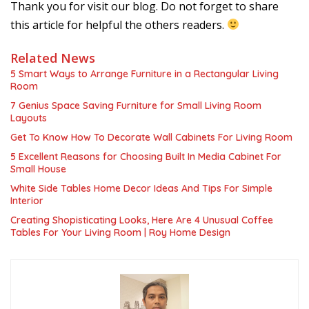
Thank you for visit our blog. Do not forget to share
this article for helpful the others readers.
Related News
5 Smart Ways to Arrange Furniture in a Rectangular Living
Room
7 Genius Space Saving Furniture for Small Living Room
Layouts
Get To Know How To Decorate Wall Cabinets For Living Room
5 Excellent Reasons for Choosing Built In Media Cabinet For
Small House
White Side Tables Home Decor Ideas And Tips For Simple
Interior
Creating Shopisticating Looks, Here Are 4 Unusual Coffee
Tables For Your Living Room | Roy Home Design