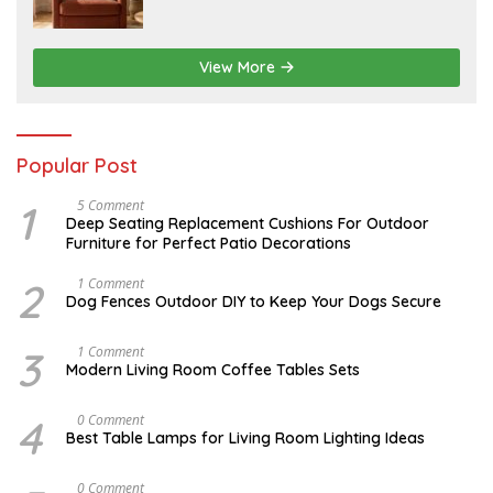
6
1
5
,
2
View More
0
2
6
Popular Post
1
N
5 Comment
O
Deep Seating Replacement Cushions For Outdoor
V
Furniture for Perfect Patio Decorations
E
M
B
2
D
1 Comment
E
E
Dog Fences Outdoor DIY to Keep Your Dogs Secure
R
C
3
E
0
M
3
M
1 Comment
,
B
A
Modern Living Room Coffee Tables Sets
2
E
Y
0
R
1
1
5
7
4
M
0 Comment
7
,
,
A
2
Best Table Lamps for Living Room Lighting Ideas
2
Y
0
0
2
1
1
0
7
O
0 Comment
7