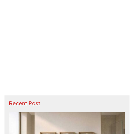
Recent Post