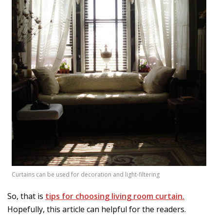
Curtains can be used for decoration and light-filtering
So, that is
tips for choosing living room curtain.
Hopefully, this article can helpful for the readers.