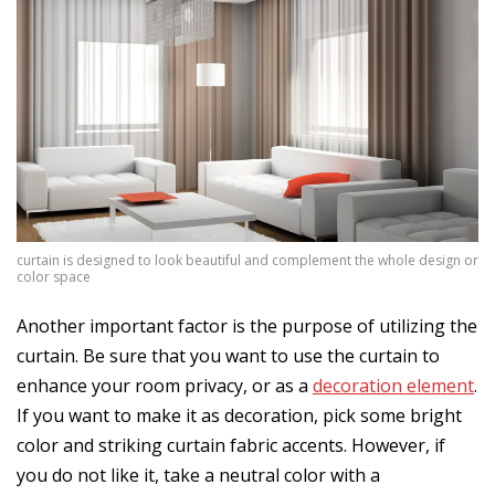
curtain is designed to look beautiful and complement the whole design or
color space
Another important factor is the purpose of utilizing the
curtain. Be sure that you want to use the curtain to
enhance your room privacy, or as a
decoration element
.
If you want to make it as decoration, pick some bright
color and striking curtain fabric accents. However, if
you do not like it, take a neutral color with a