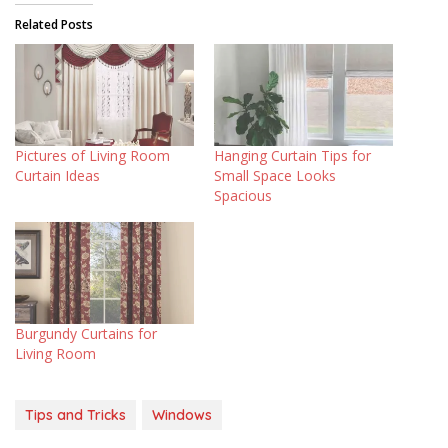
Related Posts
Pictures of Living Room
Hanging Curtain Tips for
Curtain Ideas
Small Space Looks
Spacious
Burgundy Curtains for
Living Room
Tips and Tricks
Windows