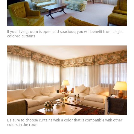
If your living room is open and spacious, you will benefit from a light
colored curtains
Be sure to choose curtains with a color that is compatible with other
colors in the room