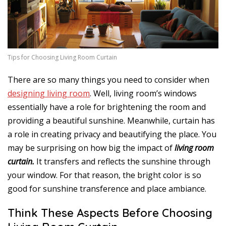
Tips for Choosing Living Room Curtain
There are so many things you need to consider when
designing living room
. Well, living room’s windows
essentially have a role for brightening the room and
providing a beautiful sunshine. Meanwhile, curtain has
a role in creating privacy and beautifying the place. You
may be surprising on how big the impact of
living room
curtain.
It transfers and reflects the sunshine through
your window. For that reason, the bright color is so
good for sunshine transference and place ambiance.
Think These Aspects Before Choosing