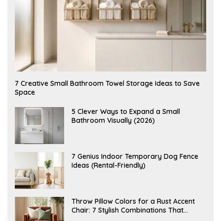
A
7 Creative Small Bathroom Towel Storage Ideas to Save
U
Space
G
U
S
A
5 Clever Ways to Expand a Small
T
U
Bathroom Visually (2026)
7
G
,
U
2
S
0
T
2
6
J
7 Genius Indoor Temporary Dog Fence
6
,
U
Ideas (Rental-Friendly)
2
L
0
Y
2
2
6
0
,
J
Throw Pillow Colors for a Rust Accent
2
U
Chair: 7 Stylish Combinations That
0
L
2
Instantly Elevate Your Living Room
Y