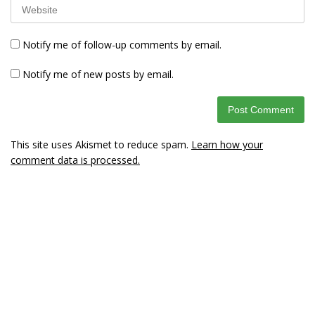
Notify me of follow-up comments by email.
Notify me of new posts by email.
This site uses Akismet to reduce spam.
Learn how your
comment data is processed.