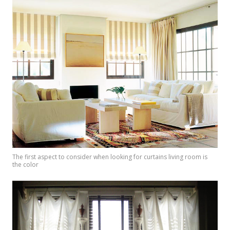
The first aspect to consider when looking for curtains living room is
the color