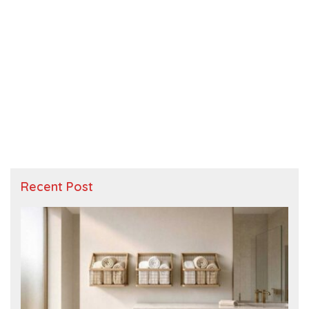
Recent Post