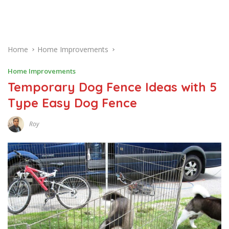
Home
Home Improvements
Home Improvements
Temporary Dog Fence Ideas with 5
Type Easy Dog Fence
Roy
J
A
N
U
A
R
Y
1
0
,
2
0
1
8