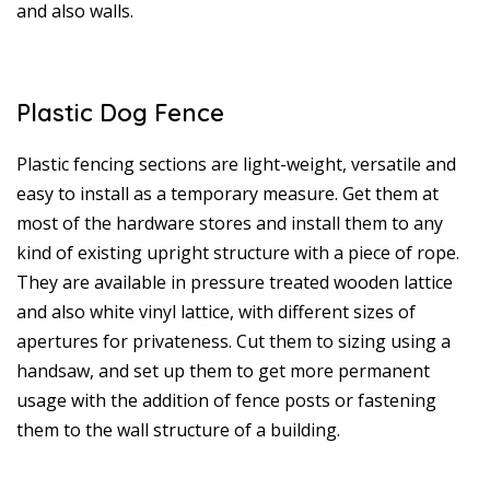
and also walls.
Plastic Dog Fence
Plastic fencing sections are light-weight, versatile and
easy to install as a temporary measure. Get them at
most of the hardware stores and install them to any
kind of existing upright structure with a piece of rope.
They are available in pressure treated wooden lattice
and also white vinyl lattice, with different sizes of
apertures for privateness. Cut them to sizing using a
handsaw, and set up them to get more permanent
usage with the addition of fence posts or fastening
them to the wall structure of a building.