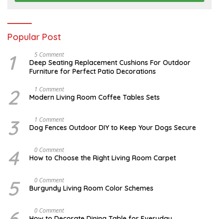
2
6
Popular Post
1
N
5 Comment
O
Deep Seating Replacement Cushions For Outdoor
V
Furniture for Perfect Patio Decorations
E
M
B
2
M
1 Comment
E
A
Modern Living Room Coffee Tables Sets
R
Y
3
1
0
7
3
D
1 Comment
,
,
E
Dog Fences Outdoor DIY to Keep Your Dogs Secure
2
2
C
0
0
E
1
1
M
4
S
0 Comment
7
7
B
E
How to Choose the Right Living Room Carpet
E
P
R
T
5
E
5
A
0 Comment
,
M
U
2
Burgundy Living Room Color Schemes
B
G
0
E
U
1
R
S
7
6
D
0 Comment
2
T
E
3
How to Decorate Dining Table for Everyday