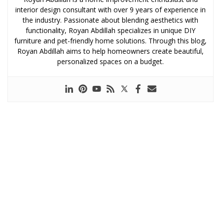
interior design consultant with over 9 years of experience in
the industry. Passionate about blending aesthetics with
functionality, Royan Abdillah specializes in unique DIY
furniture and pet-friendly home solutions. Through this blog,
Royan Abdillah aims to help homeowners create beautiful,
personalized spaces on a budget.