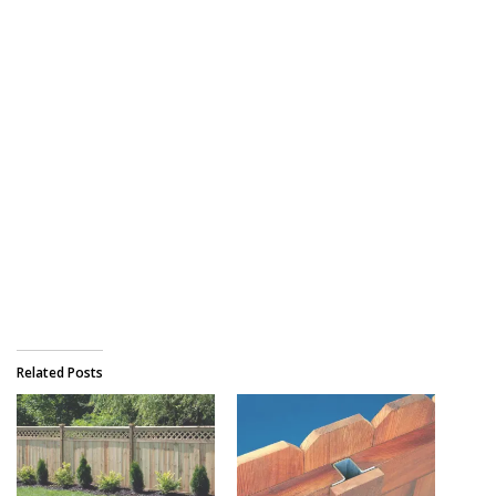
Related Posts