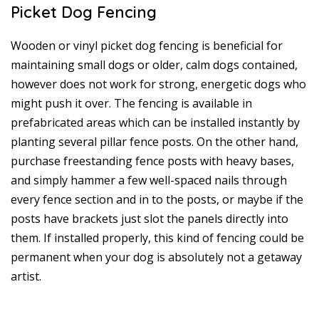
Picket Dog Fencing
Wooden or vinyl picket dog fencing is beneficial for
maintaining small dogs or older, calm dogs contained,
however does not work for strong, energetic dogs who
might push it over. The fencing is available in
prefabricated areas which can be installed instantly by
planting several pillar fence posts. On the other hand,
purchase freestanding fence posts with heavy bases,
and simply hammer a few well-spaced nails through
every fence section and in to the posts, or maybe if the
posts have brackets just slot the panels directly into
them. If installed properly, this kind of fencing could be
permanent when your dog is absolutely not a getaway
artist.