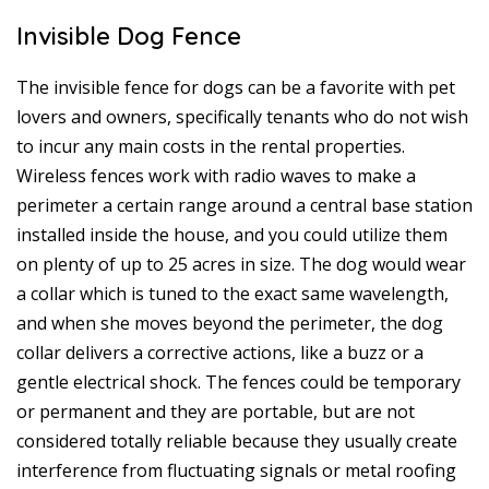
Invisible Dog Fence
The invisible fence for dogs can be a favorite with pet
lovers and owners, specifically tenants who do not wish
to incur any main costs in the rental properties.
Wireless fences work with radio waves to make a
perimeter a certain range around a central base station
installed inside the house, and you could utilize them
on plenty of up to 25 acres in size. The dog would wear
a collar which is tuned to the exact same wavelength,
and when she moves beyond the perimeter, the dog
collar delivers a corrective actions, like a buzz or a
gentle electrical shock. The fences could be temporary
or permanent and they are portable, but are not
considered totally reliable because they usually create
interference from fluctuating signals or metal roofing