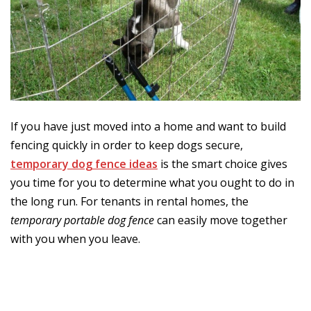
If you have just moved into a home and want to build
fencing quickly in order to keep dogs secure,
temporary dog fence ideas
is the smart choice gives
you time for you to determine what you ought to do in
the long run. For tenants in rental homes, the
temporary portable dog fence
can easily move together
with you when you leave.