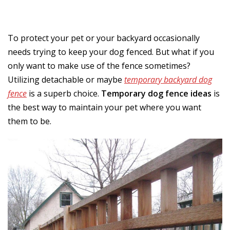
To protect your pet or your backyard occasionally
needs trying to keep your dog fenced. But what if you
only want to make use of the fence sometimes?
Utilizing detachable or maybe
temporary backyard dog
fence
is a superb choice.
Temporary dog fence ideas
is
the best way to maintain your pet where you want
them to be.