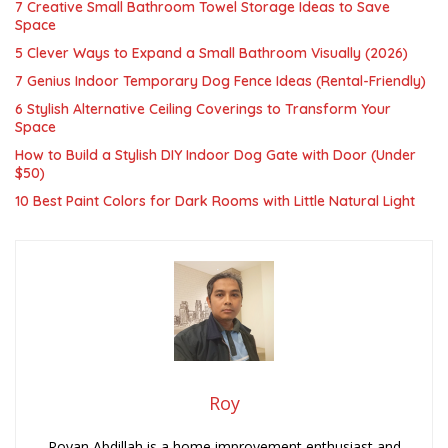
7 Creative Small Bathroom Towel Storage Ideas to Save
Space
5 Clever Ways to Expand a Small Bathroom Visually (2026)
7 Genius Indoor Temporary Dog Fence Ideas (Rental-Friendly)
6 Stylish Alternative Ceiling Coverings to Transform Your
Space
How to Build a Stylish DIY Indoor Dog Gate with Door (Under
$50)
10 Best Paint Colors for Dark Rooms with Little Natural Light
Roy
Royan Abdillah is a home improvement enthusiast and