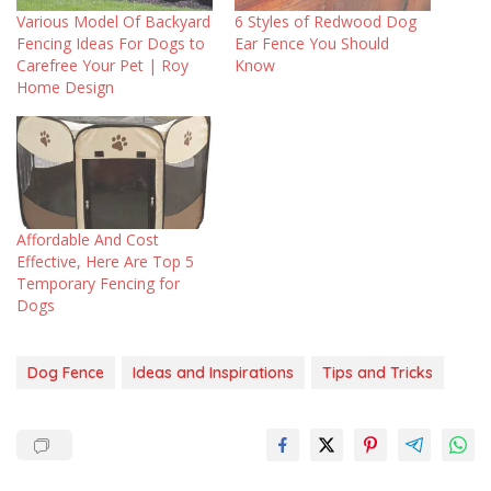
Various Model Of Backyard
6 Styles of Redwood Dog
Fencing Ideas For Dogs to
Ear Fence You Should
Carefree Your Pet | Roy
Know
Home Design
Affordable And Cost
Effective, Here Are Top 5
Temporary Fencing for
Dogs
Dog Fence
Ideas and Inspirations
Tips and Tricks