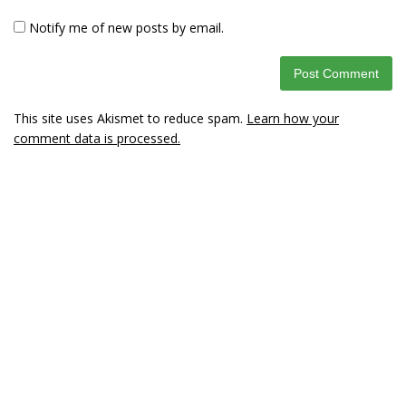
Notify me of new posts by email.
This site uses Akismet to reduce spam.
Learn how your
comment data is processed.