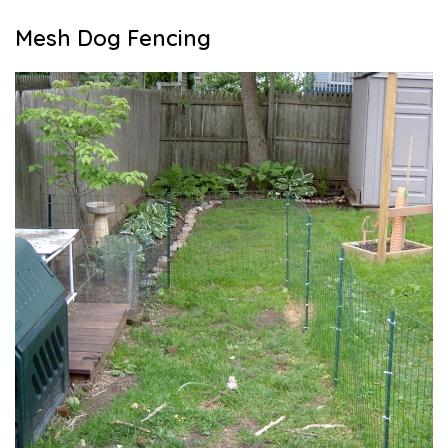
Mesh Dog Fencing