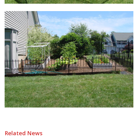
Related News