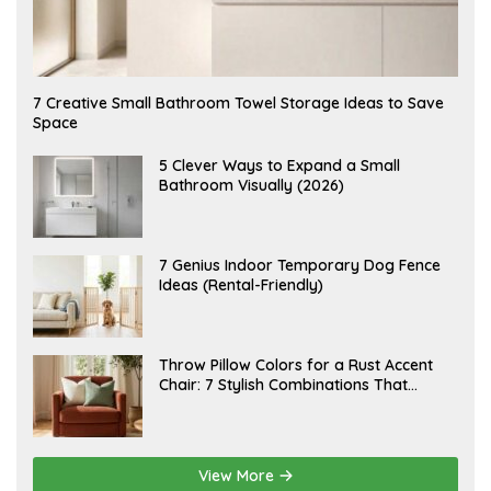
A
7 Creative Small Bathroom Towel Storage Ideas to Save
U
Space
G
U
S
A
5 Clever Ways to Expand a Small
T
U
Bathroom Visually (2026)
7
G
,
U
2
S
0
T
2
6
J
7 Genius Indoor Temporary Dog Fence
6
,
U
Ideas (Rental-Friendly)
2
L
0
Y
2
2
6
0
,
J
Throw Pillow Colors for a Rust Accent
2
U
Chair: 7 Stylish Combinations That
0
L
2
Instantly Elevate Your Living Room
Y
6
1
5
,
2
View More
0