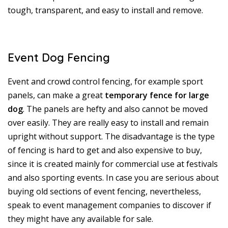
tough, transparent, and easy to install and remove.
Event Dog Fencing
Event and crowd control fencing, for example sport
panels, can make a great
temporary fence for large
dog
. The panels are hefty and also cannot be moved
over easily. They are really easy to install and remain
upright without support. The disadvantage is the type
of fencing is hard to get and also expensive to buy,
since it is created mainly for commercial use at festivals
and also sporting events. In case you are serious about
buying old sections of event fencing, nevertheless,
speak to event management companies to discover if
they might have any available for sale.