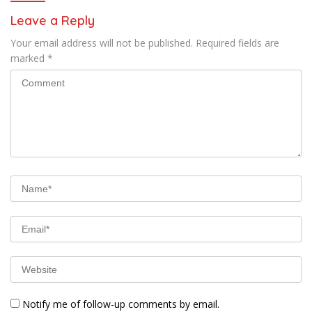
Leave a Reply
Your email address will not be published.
Required fields are
marked
*
Notify me of follow-up comments by email.