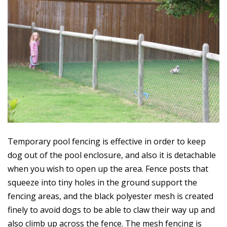
Temporary pool fencing is effective in order to keep
dog out of the pool enclosure, and also it is detachable
when you wish to open up the area. Fence posts that
squeeze into tiny holes in the ground support the
fencing areas, and the black polyester mesh is created
finely to avoid dogs to be able to claw their way up and
also climb up across the fence. The mesh fencing is