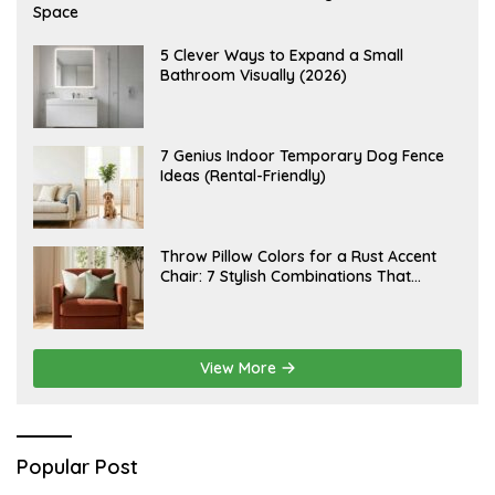
U
Space
G
U
S
A
5 Clever Ways to Expand a Small
T
U
Bathroom Visually (2026)
7
G
,
U
2
S
0
T
2
6
J
7 Genius Indoor Temporary Dog Fence
6
,
U
Ideas (Rental-Friendly)
2
L
0
Y
2
2
6
0
,
J
Throw Pillow Colors for a Rust Accent
2
U
Chair: 7 Stylish Combinations That
0
L
2
Instantly Elevate Your Living Room
Y
6
1
5
,
2
View More
0
2
6
Popular Post