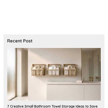
Recent Post
A
7 Creative Small Bathroom Towel Storage Ideas to Save