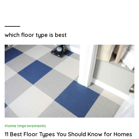
which floor type is best
S
Home Improvements
E
P
11 Best Floor Types You Should Know for Homes
T