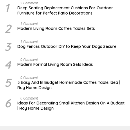
1
N
5 Comment
O
Deep Seating Replacement Cushions For Outdoor
V
Furniture for Perfect Patio Decorations
E
M
B
2
M
1 Comment
E
A
Modern Living Room Coffee Tables Sets
R
Y
3
1
0
7
3
D
1 Comment
,
,
E
Dog Fences Outdoor DIY to Keep Your Dogs Secure
2
2
C
0
0
E
1
1
M
4
M
0 Comment
7
7
B
A
Modern Formal Living Room Sets Ideas
E
Y
R
2
5
5
5
M
0 Comment
,
,
A
2
5 Easy And In Budget Homemade Coffee Table Idea |
2
R
0
Roy Home Design
0
C
1
1
H
7
7
9
6
O
0 Comment
,
C
Ideas For Decorating Small Kitchen Design On A Budget
2
T
| Roy Home Design
0
O
2
B
0
E
R
1