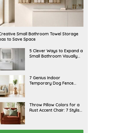
Creative Small Bathroom Towel Storage
eas to Save Space
A
5 Clever Ways to Expand a
U
Small Bathroom Visually
G
(2026)
U
S
T
6
J
7 Genius Indoor
,
U
Temporary Dog Fence
2
L
0
Ideas (Rental-Friendly)
Y
2
2
6
0
,
J
Throw Pillow Colors for a
2
U
Rust Accent Chair: 7 Stylish
0
L
2
Combinations That
Y
6
1
Instantly Elevate Your
5
Living Room
,