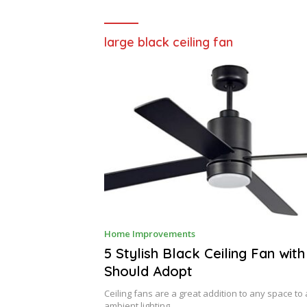
large black ceiling fan
J
Home Improvements
U
L
5 Stylish Black Ceiling Fan with
Y
Should Adopt
3
,
2
Ceiling fans are a great addition to any space t
0
ambient lighting. …