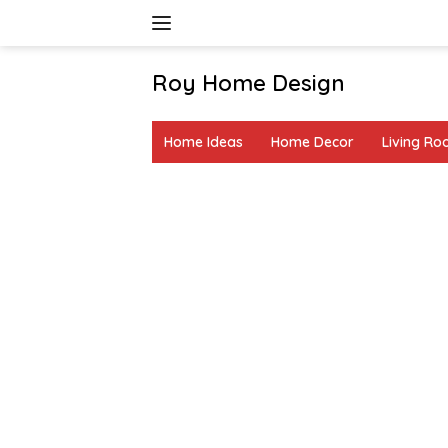
Skip
to
content
Roy Home Design
Creative
Home
Home Ideas
Home Decor
Living R
Decor
&
DIY
Ideas