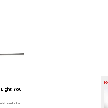
R
 Light You
o add comfort and