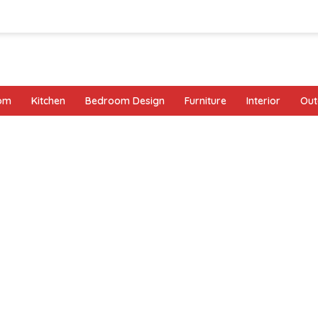
oom
Kitchen
Bedroom Design
Furniture
Interior
Out