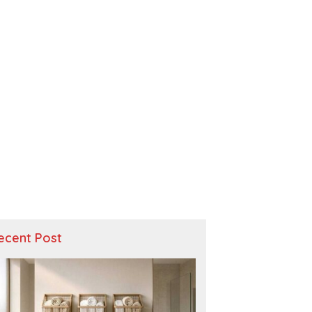
ecent Post