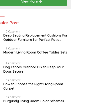
2
View More
0
2
6
ular Post
N
5 Comment
O
Deep Seating Replacement Cushions For
V
Outdoor Furniture for Perfect Patio
E
Decorations
M
B
M
1 Comment
E
A
Modern Living Room Coffee Tables Sets
R
Y
3
1
0
7
D
1 Comment
,
,
E
Dog Fences Outdoor DIY to Keep Your
2
2
C
Dogs Secure
0
0
E
1
1
M
7
7
B
S
0 Comment
E
E
How to Choose the Right Living Room
R
P
Carpet
5
T
,
E
2
M
A
0 Comment
0
B
U
Burgundy Living Room Color Schemes
1
E
G
7
R