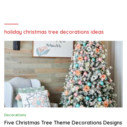
holiday christmas tree decorations ideas
F
Decorations
E
B
Five Christmas Tree Theme Decorations Designs
R