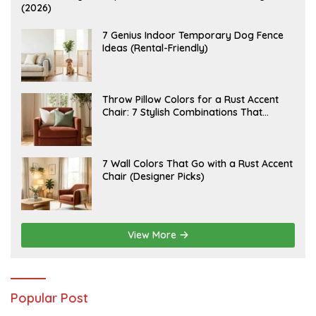
U
(2026)
G
U
S
J
7 Genius Indoor Temporary Dog Fence
T
U
Ideas (Rental-Friendly)
6
L
,
Y
2
2
0
0
2
,
J
Throw Pillow Colors for a Rust Accent
6
2
U
Chair: 7 Stylish Combinations That
0
L
2
Instantly Elevate Your Living Room
Y
6
1
5
,
J
7 Wall Colors That Go with a Rust Accent
2
U
Chair (Designer Picks)
0
L
2
Y
6
1
4
,
2
View More
0
2
6
Popular Post