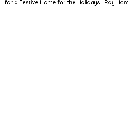
for a Festive Home for the Holidays | Roy Home
U
A
Design
R
Y
1
7
,
2
0
2
1