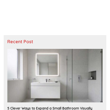
Recent Post
A
5 Clever Ways to Expand a Small Bathroom Visually