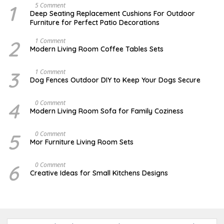
1
N
5 Comment
O
Deep Seating Replacement Cushions For Outdoor
V
Furniture for Perfect Patio Decorations
E
M
B
2
M
1 Comment
E
A
Modern Living Room Coffee Tables Sets
R
Y
3
1
0
7
3
D
1 Comment
,
,
E
Dog Fences Outdoor DIY to Keep Your Dogs Secure
2
2
C
0
0
E
1
1
M
4
J
0 Comment
7
7
B
A
Modern Living Room Sofa for Family Coziness
E
N
R
U
5
A
5
A
0 Comment
,
R
U
2
Mor Furniture Living Room Sets
Y
G
0
1
U
1
1
S
7
6
M
0 Comment
,
T
A
2
Creative Ideas for Small Kitchens Designs
1
R
0
5
C
1
,
H
7
2
2
0
7
1
,
7
2