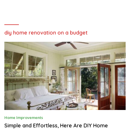
diy home renovation on a budget
M
Home Improvements
A
R
Simple and Effortless, Here Are DIY Home
C