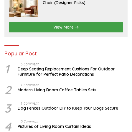
U
Chair (Designer Picks)
0
L
2
Y
6
1
4
,
2
View More
0
2
6
Popular Post
1
N
5 Comment
O
Deep Seating Replacement Cushions For Outdoor
V
Furniture for Perfect Patio Decorations
E
M
B
2
M
1 Comment
E
A
Modern Living Room Coffee Tables Sets
R
Y
3
1
0
7
3
D
1 Comment
,
,
E
Dog Fences Outdoor DIY to Keep Your Dogs Secure
2
2
C
0
0
E
1
1
M
4
J
0 Comment
7
7
B
U
Pictures of Living Room Curtain Ideas
E
N