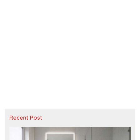
Recent Post