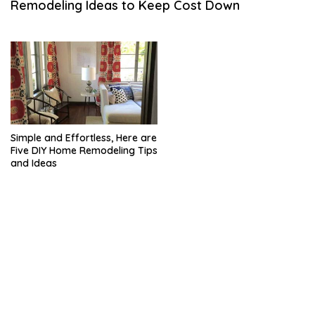
Remodeling Ideas to Keep Cost Down
H
1
8
,
2
0
2
1
Simple and Effortless, Here are
Five DIY Home Remodeling Tips
and Ideas