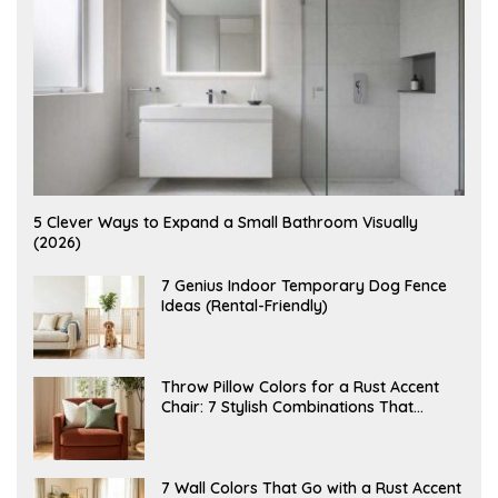
A
5 Clever Ways to Expand a Small Bathroom Visually
U
(2026)
G
U
S
J
7 Genius Indoor Temporary Dog Fence
T
U
Ideas (Rental-Friendly)
6
L
,
Y
2
2
0
0
2
,
J
Throw Pillow Colors for a Rust Accent
6
2
U
Chair: 7 Stylish Combinations That
0
L
2
Instantly Elevate Your Living Room
Y
6
1
5
,
J
7 Wall Colors That Go with a Rust Accent
2