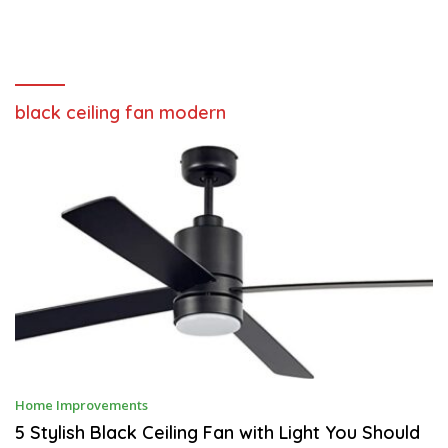
black ceiling fan modern
J
Home Improvements
U
L
5 Stylish Black Ceiling Fan with Light You Should
Y