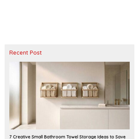
Recent Post
A
7 Creative Small Bathroom Towel Storage Ideas to Save