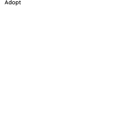
Adopt
3
,
2
0
2
1