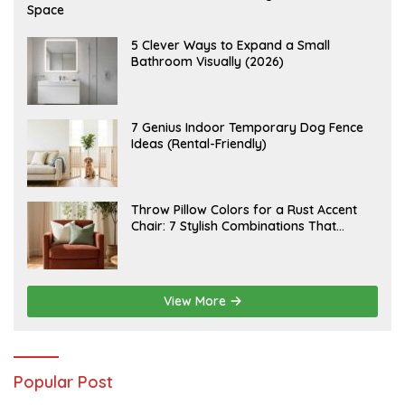
U
Space
G
U
S
A
5 Clever Ways to Expand a Small
T
U
Bathroom Visually (2026)
7
G
,
U
2
S
0
T
2
6
J
7 Genius Indoor Temporary Dog Fence
6
,
U
Ideas (Rental-Friendly)
2
L
0
Y
2
2
6
0
,
J
Throw Pillow Colors for a Rust Accent
2
U
Chair: 7 Stylish Combinations That
0
L
2
Instantly Elevate Your Living Room
Y
6
1
5
,
2
View More
0
2
6
Popular Post