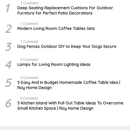
1
N
5 Comment
O
Deep Seating Replacement Cushions For Outdoor
V
Furniture for Perfect Patio Decorations
E
M
B
2
M
1 Comment
E
A
Modern Living Room Coffee Tables Sets
R
Y
3
1
0
7
3
D
1 Comment
,
,
E
Dog Fences Outdoor DIY to Keep Your Dogs Secure
2
2
C
0
0
E
1
1
M
4
M
0 Comment
7
7
B
A
Lamps for Living Room Lighting Ideas
E
Y
R
2
5
7
5
M
0 Comment
,
,
A
2
5 Easy And In Budget Homemade Coffee Table Idea |
2
R
0
Roy Home Design
0
C
1
1
H
7
7
9
6
M
0 Comment
,
A
5 Kitchen Island With Pull Out Table Ideas To Overcome
2
Y
Small Kitchen Space | Roy Home Design
0
3
2
1
0
,
2
0