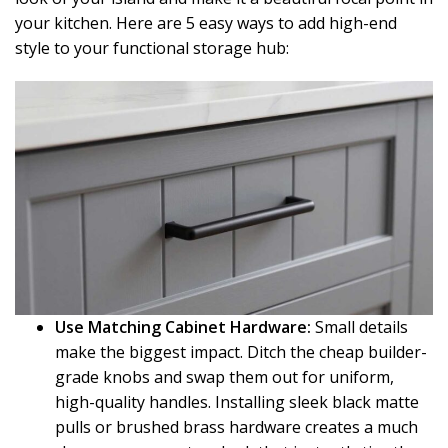
your kitchen. Here are 5 easy ways to add high-end
style to your functional storage hub:
Use Matching Cabinet Hardware:
Small details
make the biggest impact. Ditch the cheap builder-
grade knobs and swap them out for uniform,
high-quality handles. Installing sleek black matte
pulls or brushed brass hardware creates a much