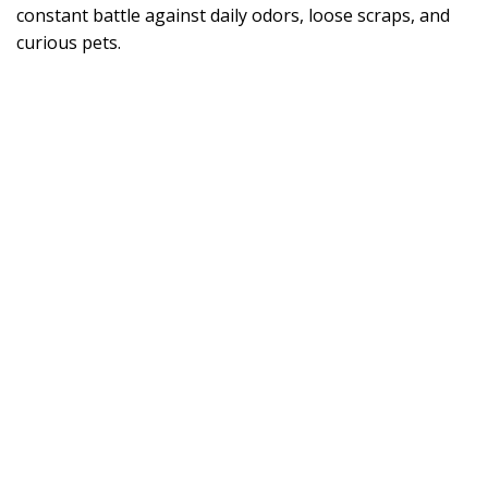
constant battle against daily odors, loose scraps, and
curious pets.