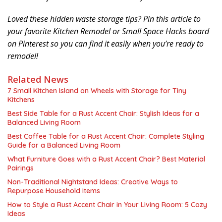
Loved these hidden waste storage tips? Pin this article to
your favorite Kitchen Remodel or Small Space Hacks board
on Pinterest so you can find it easily when you’re ready to
remodel!
Related News
7 Small Kitchen Island on Wheels with Storage for Tiny
Kitchens
Best Side Table for a Rust Accent Chair: Stylish Ideas for a
Balanced Living Room
Best Coffee Table for a Rust Accent Chair: Complete Styling
Guide for a Balanced Living Room
What Furniture Goes with a Rust Accent Chair? Best Material
Pairings
Non-Traditional Nightstand Ideas: Creative Ways to
Repurpose Household Items
How to Style a Rust Accent Chair in Your Living Room: 5 Cozy
Ideas