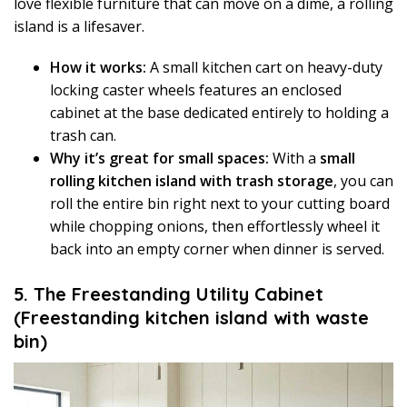
love flexible furniture that can move on a dime, a rolling
island is a lifesaver.
How it works:
A small kitchen cart on heavy-duty
locking caster wheels features an enclosed
cabinet at the base dedicated entirely to holding a
trash can.
Why it’s great for small spaces:
With a
small
rolling kitchen island with trash storage
, you can
roll the entire bin right next to your cutting board
while chopping onions, then effortlessly wheel it
back into an empty corner when dinner is served.
5. The Freestanding Utility Cabinet
(Freestanding kitchen island with waste
bin)