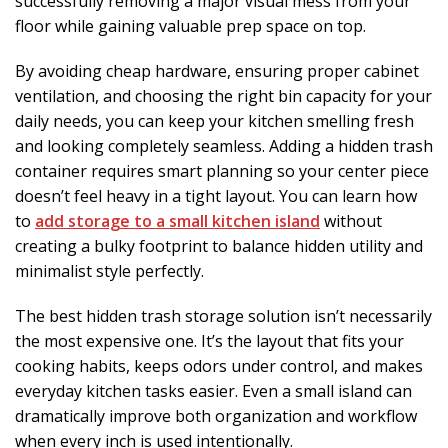
successfully removing a major visual mess from your
floor while gaining valuable prep space on top.
By avoiding cheap hardware, ensuring proper cabinet
ventilation, and choosing the right bin capacity for your
daily needs, you can keep your kitchen smelling fresh
and looking completely seamless. Adding a hidden trash
container requires smart planning so your center piece
doesn’t feel heavy in a tight layout. You can learn how
to
add storage to a small kitchen island
without
creating a bulky footprint to balance hidden utility and
minimalist style perfectly.
The best hidden trash storage solution isn’t necessarily
the most expensive one. It’s the layout that fits your
cooking habits, keeps odors under control, and makes
everyday kitchen tasks easier. Even a small island can
dramatically improve both organization and workflow
when every inch is used intentionally.