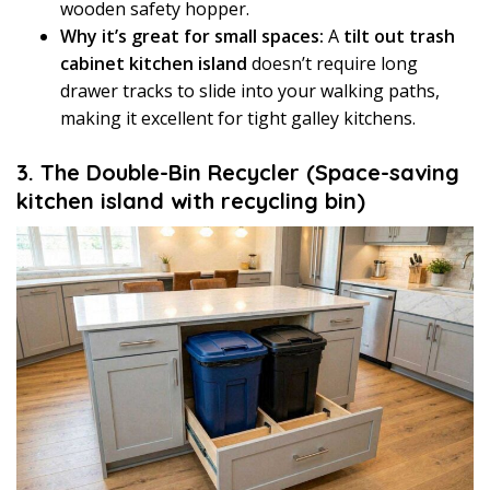
wooden safety hopper.
Why it’s great for small spaces:
A
tilt out trash
cabinet kitchen island
doesn’t require long
drawer tracks to slide into your walking paths,
making it excellent for tight galley kitchens.
3. The Double-Bin Recycler (Space-saving
kitchen island with recycling bin)