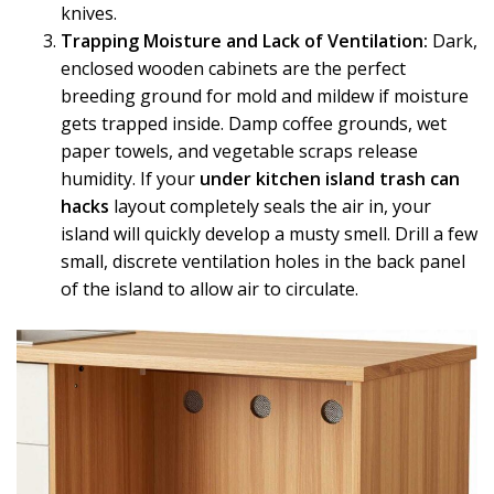
knives.
Trapping Moisture and Lack of Ventilation:
Dark,
enclosed wooden cabinets are the perfect
breeding ground for mold and mildew if moisture
gets trapped inside. Damp coffee grounds, wet
paper towels, and vegetable scraps release
humidity. If your
under kitchen island trash can
hacks
layout completely seals the air in, your
island will quickly develop a musty smell. Drill a few
small, discrete ventilation holes in the back panel
of the island to allow air to circulate.