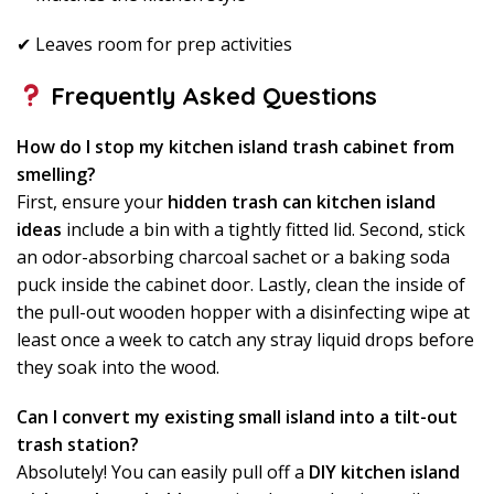
✔ Leaves room for prep activities
Frequently Asked Questions
How do I stop my kitchen island trash cabinet from
smelling?
First, ensure your
hidden trash can kitchen island
ideas
include a bin with a tightly fitted lid. Second, stick
an odor-absorbing charcoal sachet or a baking soda
puck inside the cabinet door. Lastly, clean the inside of
the pull-out wooden hopper with a disinfecting wipe at
least once a week to catch any stray liquid drops before
they soak into the wood.
Can I convert my existing small island into a tilt-out
trash station?
Absolutely! You can easily pull off a
DIY kitchen island