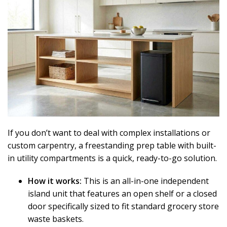
If you don’t want to deal with complex installations or
custom carpentry, a freestanding prep table with built-
in utility compartments is a quick, ready-to-go solution.
How it works:
This is an all-in-one independent
island unit that features an open shelf or a closed
door specifically sized to fit standard grocery store
waste baskets.