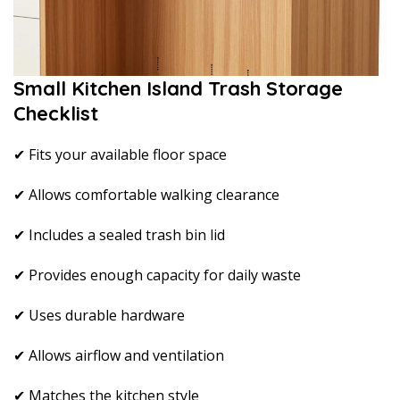
Small Kitchen Island Trash Storage
Checklist
✔ Fits your available floor space
✔ Allows comfortable walking clearance
✔ Includes a sealed trash bin lid
✔ Provides enough capacity for daily waste
✔ Uses durable hardware
✔ Allows airflow and ventilation
✔ Matches the kitchen style