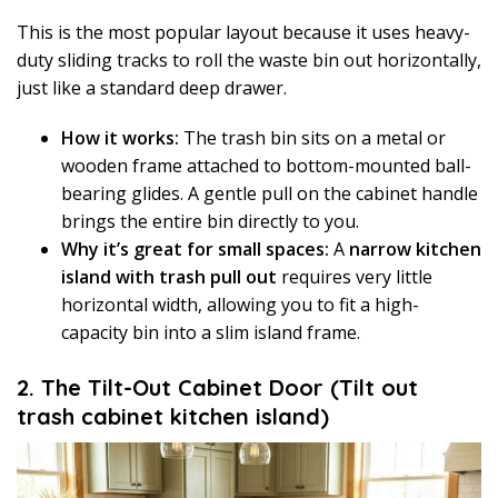
This is the most popular layout because it uses heavy-
duty sliding tracks to roll the waste bin out horizontally,
just like a standard deep drawer.
How it works:
The trash bin sits on a metal or
wooden frame attached to bottom-mounted ball-
bearing glides. A gentle pull on the cabinet handle
brings the entire bin directly to you.
Why it’s great for small spaces:
A
narrow kitchen
island with trash pull out
requires very little
horizontal width, allowing you to fit a high-
capacity bin into a slim island frame.
2. The Tilt-Out Cabinet Door (Tilt out
trash cabinet kitchen island)