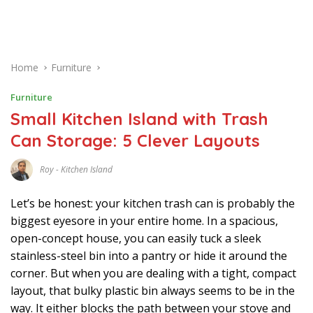
Home
Furniture
Furniture
Small Kitchen Island with Trash
Can Storage: 5 Clever Layouts
Roy
-
Kitchen Island
J
U
N
Let’s be honest: your kitchen trash can is probably the
E
1
biggest eyesore in your entire home. In a spacious,
9
open-concept house, you can easily tuck a sleek
,
2
stainless-steel bin into a pantry or hide it around the
0
2
corner. But when you are dealing with a tight, compact
6
layout, that bulky plastic bin always seems to be in the
way. It either blocks the path between your stove and