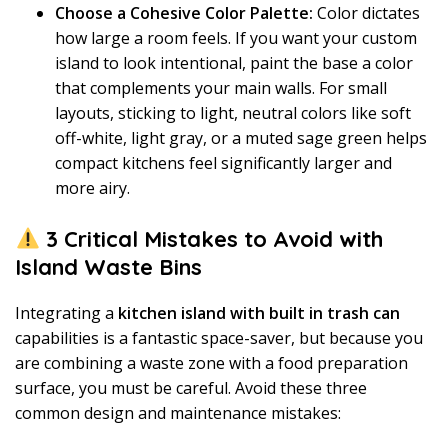
Choose a Cohesive Color Palette:
Color dictates
how large a room feels. If you want your custom
island to look intentional, paint the base a color
that complements your main walls. For small
layouts, sticking to light, neutral colors like soft
off-white, light gray, or a muted sage green helps
compact kitchens feel significantly larger and
more airy.
3 Critical Mistakes to Avoid with
Island Waste Bins
Integrating a
kitchen island with built in trash can
capabilities is a fantastic space-saver, but because you
are combining a waste zone with a food preparation
surface, you must be careful. Avoid these three
common design and maintenance mistakes: