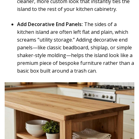
cleaner, more custom look that instantly ties the
island to the rest of your kitchen cabinetry.
Add Decorative End Panels:
The sides of a
kitchen island are often left flat and plain, which
screams “utility storage.” Adding decorative end
panels—like classic beadboard, shiplap, or simple
shaker-style molding—helps the island look like a
premium piece of bespoke furniture rather than a
basic box built around a trash can.