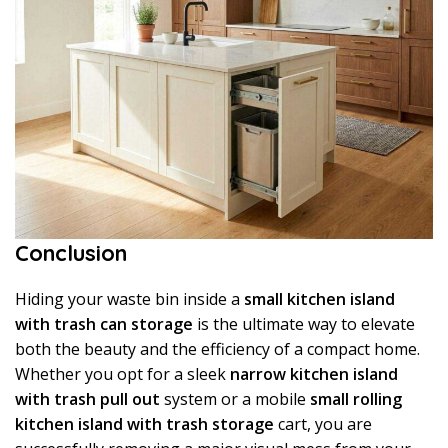
Conclusion
Hiding your waste bin inside a
small kitchen island
with trash can storage
is the ultimate way to elevate
both the beauty and the efficiency of a compact home.
Whether you opt for a sleek
narrow kitchen island
with trash pull out
system or a mobile
small rolling
kitchen island with trash storage
cart, you are