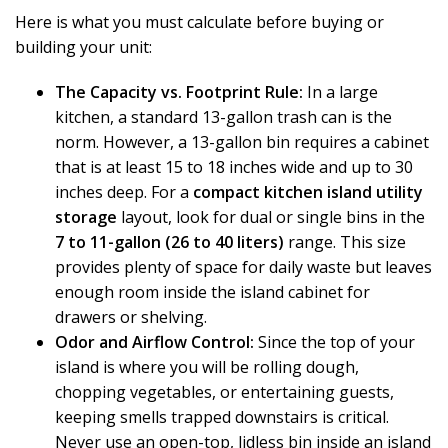
Here is what you must calculate before buying or
building your unit:
The Capacity vs. Footprint Rule:
In a large
kitchen, a standard 13-gallon trash can is the
norm. However, a 13-gallon bin requires a cabinet
that is at least 15 to 18 inches wide and up to 30
inches deep. For a
compact kitchen island utility
storage
layout, look for dual or single bins in the
7 to 11-gallon (26 to 40 liters)
range. This size
provides plenty of space for daily waste but leaves
enough room inside the island cabinet for
drawers or shelving.
Odor and Airflow Control:
Since the top of your
island is where you will be rolling dough,
chopping vegetables, or entertaining guests,
keeping smells trapped downstairs is critical.
Never use an open-top, lidless bin inside an island