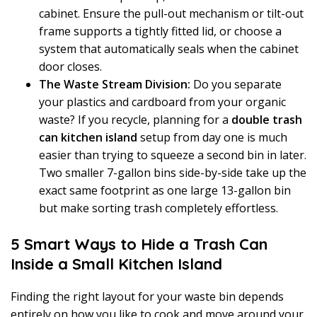
cabinet. Ensure the pull-out mechanism or tilt-out
frame supports a tightly fitted lid, or choose a
system that automatically seals when the cabinet
door closes.
The Waste Stream Division:
Do you separate
your plastics and cardboard from your organic
waste? If you recycle, planning for a
double trash
can kitchen island
setup from day one is much
easier than trying to squeeze a second bin in later.
Two smaller 7-gallon bins side-by-side take up the
exact same footprint as one large 13-gallon bin
but make sorting trash completely effortless.
5 Smart Ways to Hide a Trash Can
Inside a Small Kitchen Island
Finding the right layout for your waste bin depends
entirely on how you like to cook and move around your