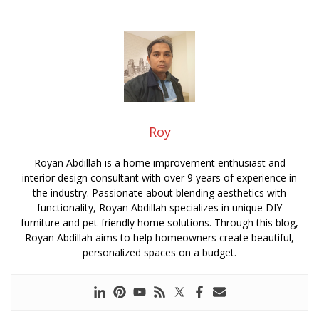
Roy
Royan Abdillah is a home improvement enthusiast and
interior design consultant with over 9 years of experience in
the industry. Passionate about blending aesthetics with
functionality, Royan Abdillah specializes in unique DIY
furniture and pet-friendly home solutions. Through this blog,
Royan Abdillah aims to help homeowners create beautiful,
personalized spaces on a budget.