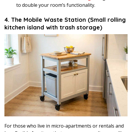
to double your room’s functionality.
4. The Mobile Waste Station (Small rolling
kitchen island with trash storage)
For those who live in micro-apartments or rentals and