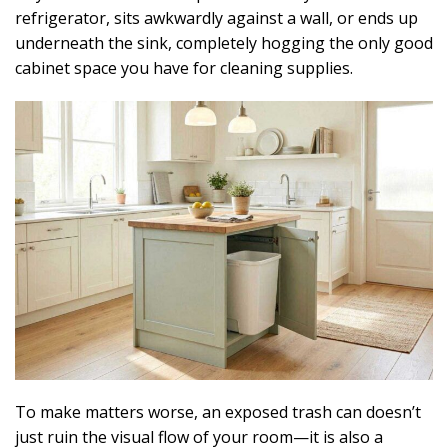
refrigerator, sits awkwardly against a wall, or ends up
underneath the sink, completely hogging the only good
cabinet space you have for cleaning supplies.
To make matters worse, an exposed trash can doesn’t
just ruin the visual flow of your room—it is also a