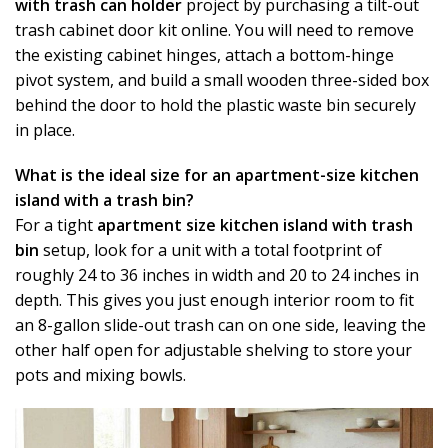
with trash can holder
project by purchasing a tilt-out
trash cabinet door kit online. You will need to remove
the existing cabinet hinges, attach a bottom-hinge
pivot system, and build a small wooden three-sided box
behind the door to hold the plastic waste bin securely
in place.
What is the ideal size for an apartment-size kitchen
island with a trash bin?
For a tight
apartment size kitchen island with trash
bin
setup, look for a unit with a total footprint of
roughly 24 to 36 inches in width and 20 to 24 inches in
depth. This gives you just enough interior room to fit
an 8-gallon slide-out trash can on one side, leaving the
other half open for adjustable shelving to store your
pots and mixing bowls.