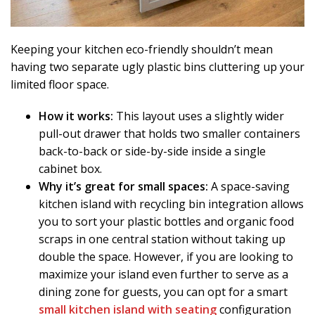
Keeping your kitchen eco-friendly shouldn’t mean
having two separate ugly plastic bins cluttering up your
limited floor space.
How it works:
This layout uses a slightly wider
pull-out drawer that holds two smaller containers
back-to-back or side-by-side inside a single
cabinet box.
Why it’s great for small spaces:
A space-saving
kitchen island with recycling bin integration allows
you to sort your plastic bottles and organic food
scraps in one central station without taking up
double the space. However, if you are looking to
maximize your island even further to serve as a
dining zone for guests, you can opt for a smart
small kitchen island with seating
configuration