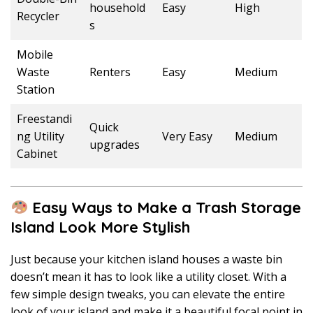
household
Easy
High
Recycler
s
Mobile
Waste
Renters
Easy
Medium
Station
Freestandi
Quick
ng Utility
Very Easy
Medium
upgrades
Cabinet
Easy Ways to Make a Trash Storage
Island Look More Stylish
Just because your kitchen island houses a waste bin
doesn’t mean it has to look like a utility closet. With a
few simple design tweaks, you can elevate the entire
look of your island and make it a beautiful focal point in