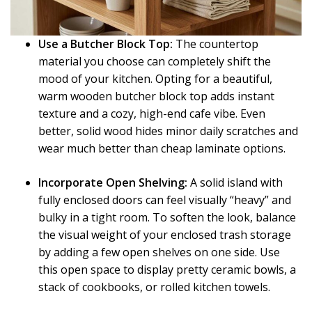
Use a Butcher Block Top:
The countertop
material you choose can completely shift the
mood of your kitchen. Opting for a beautiful,
warm wooden butcher block top adds instant
texture and a cozy, high-end cafe vibe. Even
better, solid wood hides minor daily scratches and
wear much better than cheap laminate options.
Incorporate Open Shelving:
A solid island with
fully enclosed doors can feel visually “heavy” and
bulky in a tight room. To soften the look, balance
the visual weight of your enclosed trash storage
by adding a few open shelves on one side. Use
this open space to display pretty ceramic bowls, a
stack of cookbooks, or rolled kitchen towels.