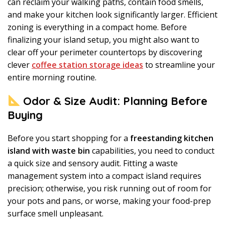
can reclaim your walking paths, contain food smells,
and make your kitchen look significantly larger. Efficient
zoning is everything in a compact home. Before
finalizing your island setup, you might also want to
clear off your perimeter countertops by discovering
clever
coffee station storage ideas
to streamline your
entire morning routine.
Odor & Size Audit: Planning Before
Buying
Before you start shopping for a
freestanding kitchen
island with waste bin
capabilities, you need to conduct
a quick size and sensory audit. Fitting a waste
management system into a compact island requires
precision; otherwise, you risk running out of room for
your pots and pans, or worse, making your food-prep
surface smell unpleasant.