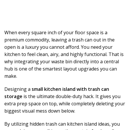
When every square inch of your floor space is a
premium commodity, leaving a trash can out in the
open is a luxury you cannot afford. You need your
kitchen to feel clean, airy, and highly functional. That is
why integrating your waste bin directly into a central
hub is one of the smartest layout upgrades you can
make.
Designing a
small kitchen island with trash can
storage
is the ultimate double-duty hack. It gives you
extra prep space on top, while completely deleting your
biggest visual mess down below.
By utilizing hidden trash can kitchen island ideas, you