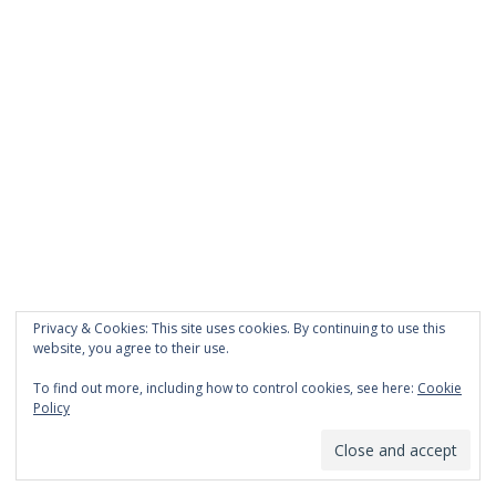
Privacy & Cookies: This site uses cookies. By continuing to use this
website, you agree to their use.
To find out more, including how to control cookies, see here:
Cookie
Policy