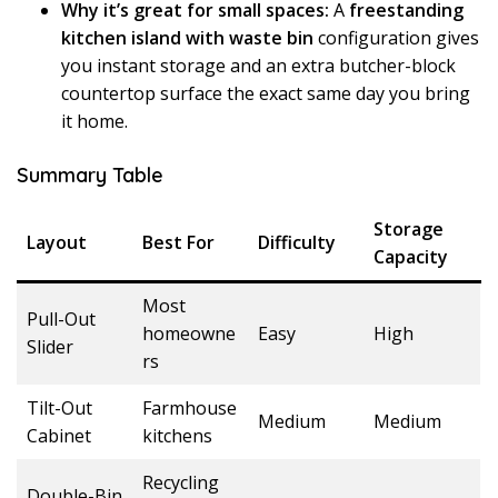
Why it’s great for small spaces:
A
freestanding
kitchen island with waste bin
configuration gives
you instant storage and an extra butcher-block
countertop surface the exact same day you bring
it home.
Summary Table
Storage
Layout
Best For
Difficulty
Capacity
Most
Pull-Out
homeowne
Easy
High
Slider
rs
Tilt-Out
Farmhouse
Medium
Medium
Cabinet
kitchens
Recycling
Double-Bin