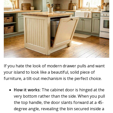
If you hate the look of modern drawer pulls and want
your island to look like a beautiful, solid piece of
furniture, a tilt-out mechanism is the perfect choice.
How it works:
The cabinet door is hinged at the
very bottom rather than the side. When you pull
the top handle, the door slants forward at a 45-
degree angle, revealing the bin secured inside a