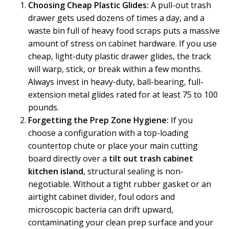
Choosing Cheap Plastic Glides:
A pull-out trash
drawer gets used dozens of times a day, and a
waste bin full of heavy food scraps puts a massive
amount of stress on cabinet hardware. If you use
cheap, light-duty plastic drawer glides, the track
will warp, stick, or break within a few months.
Always invest in heavy-duty, ball-bearing, full-
extension metal glides rated for at least 75 to 100
pounds.
Forgetting the Prep Zone Hygiene:
If you
choose a configuration with a top-loading
countertop chute or place your main cutting
board directly over a
tilt out trash cabinet
kitchen island
, structural sealing is non-
negotiable. Without a tight rubber gasket or an
airtight cabinet divider, foul odors and
microscopic bacteria can drift upward,
contaminating your clean prep surface and your