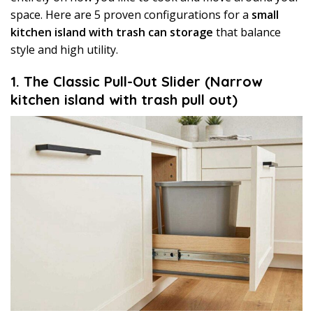
space. Here are 5 proven configurations for a
small
kitchen island with trash can storage
that balance
style and high utility.
1. The Classic Pull-Out Slider (Narrow
kitchen island with trash pull out)