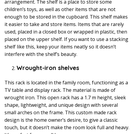
arrangement. The shelf is a place to store some
children’s toys, as well as other items that are not
enough to be stored in the cupboard. This shelf makes
it easier to take and store items. Items that are rarely
used, placed in a closed box or wrapped in plastic, then
placed on the upper shelf. If you want to use a stacking
shelf like this, keep your items neatly so it doesn’t
interfere with the shelf’s beauty.
Wrought-iron shelves
This rack is located in the family room, functioning as a
TV table and display rack. The material is made of
wrought iron. This open rack has a 1.7 m height, sleek
shape, lightweight, and unique design with several
small arches on the frame. This custom made rack
design is the home owner’s desire, to give a classic
touch, but it doesn’t make the room look full and heavy.