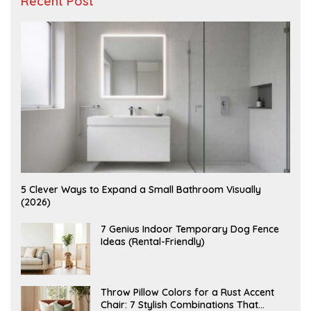
Recent Post
A
5 Clever Ways to Expand a Small Bathroom Visually
U
(2026)
G
U
S
J
7 Genius Indoor Temporary Dog Fence
T
U
Ideas (Rental-Friendly)
6
L
,
Y
2
2
0
0
2
,
J
Throw Pillow Colors for a Rust Accent
6
2
U
Chair: 7 Stylish Combinations That
0
L