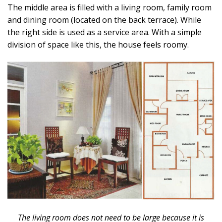
The middle area is filled with a living room, family room
and dining room (located on the back terrace). While
the right side is used as a service area. With a simple
division of space like this, the house feels roomy.
The living room does not need to be large because it is