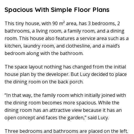
Spacious With Simple Floor Plans
This tiny house, with 90 m² area, has 3 bedrooms, 2
bathrooms, a living room, a family room, and a dining
room. This house also features a service area such as a
kitchen, laundry room, and clothesline, and a maid’s
bedroom along with the bathroom.
The space layout nothing has changed from the initial
house plan by the developer. But Lucy decided to place
the dining room on the back porch.
“In that way, the family room which initially joined with
the dining room becomes more spacious. While the
dining room has an attractive view because it has an
open concept and faces the garden,” said Lucy.
Three bedrooms and bathrooms are placed on the left.