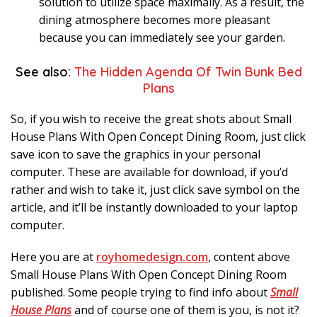
solution to utilize space maximally. As a result, the
dining atmosphere becomes more pleasant
because you can immediately see your garden.
See also:
The Hidden Agenda Of Twin Bunk Bed
Plans
So, if you wish to receive the great shots about Small
House Plans With Open Concept Dining Room, just click
save icon to save the graphics in your personal
computer. These are available for download, if you’d
rather and wish to take it, just click save symbol on the
article, and it’ll be instantly downloaded to your laptop
computer.
Here you are at
royhomedesign.com
, content above
Small House Plans With Open Concept Dining Room
published. Some people trying to find info about
Small
House Plans
and of course one of them is you, is not it?