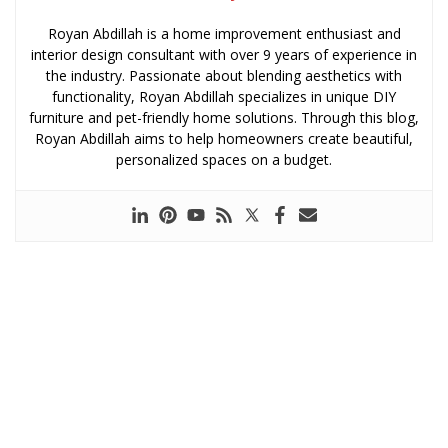
Royan Abdillah is a home improvement enthusiast and
interior design consultant with over 9 years of experience in
the industry. Passionate about blending aesthetics with
functionality, Royan Abdillah specializes in unique DIY
furniture and pet-friendly home solutions. Through this blog,
Royan Abdillah aims to help homeowners create beautiful,
personalized spaces on a budget.