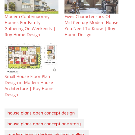
Modern Contemporary
Fives Characteristics Of
Homes For Family
Mid Century Modern House
Gathering On Weekends |
You Need To Know | Roy
Roy Home Design
Home Design
Small House Floor Plan
Design in Modern House
Architecture | Roy Home
Design
house plans open concept design
house plans open concept one story
modern house designs pictures gallery