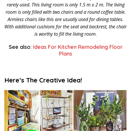
rarely used. This living room is only 1.5 m x 2 m. The living
room is only filled with two chairs and a round coffee table.
Armless chairs like this are usually used for dining tables.
With additional cushions for the seat and backrest, the chair
is worthy to fill the living room.
See also:
Ideas For Kitchen Remodeling Floor
Plans
Here’s The Creative Idea!