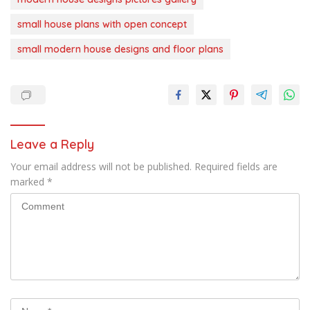
small house plans with open concept
small modern house designs and floor plans
Leave a Reply
Your email address will not be published.
Required fields are
marked
*