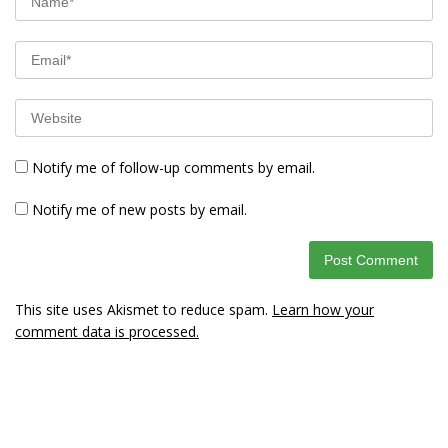
Notify me of follow-up comments by email.
Notify me of new posts by email.
This site uses Akismet to reduce spam.
Learn how your
comment data is processed.