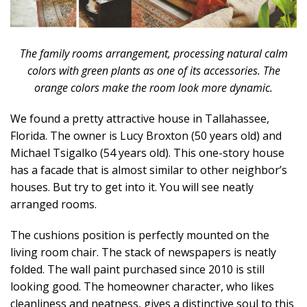
The family rooms arrangement, processing natural calm
colors with green plants as one of its accessories. The
orange colors make the room look more dynamic.
We found a pretty attractive house in Tallahassee,
Florida. The owner is Lucy Broxton (50 years old) and
Michael Tsigalko (54 years old). This one-story house
has a facade that is almost similar to other neighbor’s
houses. But try to get into it. You will see neatly
arranged rooms.
The cushions position is perfectly mounted on the
living room chair. The stack of newspapers is neatly
folded. The wall paint purchased since 2010 is still
looking good. The homeowner character, who likes
cleanliness and neatness, gives a distinctive soul to this