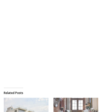
Related Posts