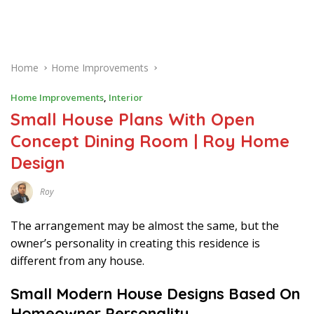
Home
Home Improvements
Home Improvements
,
Interior
Small House Plans With Open
Concept Dining Room | Roy Home
Design
Roy
D
E
C
The arrangement may be almost the same, but the
E
M
owner’s personality in creating this residence is
B
different from any house.
E
R
1
Small Modern House Designs Based On
8
,
Homeowner Personality
2