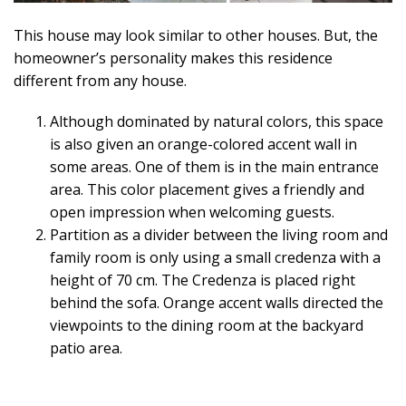
This house may look similar to other houses. But, the
homeowner’s personality makes this residence
different from any house.
Although dominated by natural colors, this space
is also given an orange-colored accent wall in
some areas. One of them is in the main entrance
area. This color placement gives a friendly and
open impression when welcoming guests.
Partition as a divider between the living room and
family room is only using a small credenza with a
height of 70 cm. The Credenza is placed right
behind the sofa. Orange accent walls directed the
viewpoints to the dining room at the backyard
patio area.