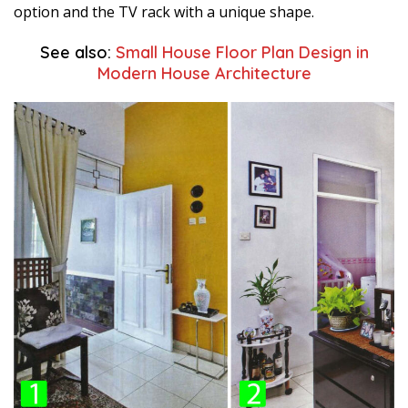
option and the TV rack with a unique shape.
See also:
Small House Floor Plan Design in
Modern House Architecture