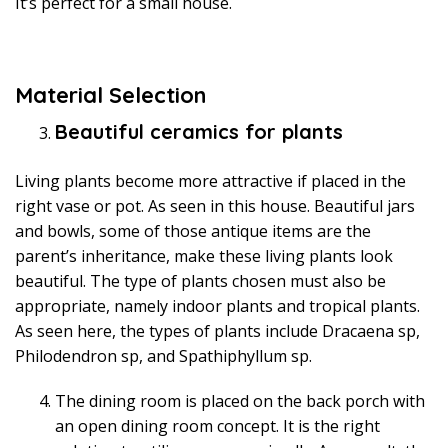
It’s perfect for a small house.
Material Selection
Beautiful ceramics for plants
Living plants become more attractive if placed in the
right vase or pot. As seen in this house. Beautiful jars
and bowls, some of those antique items are the
parent’s inheritance, make these living plants look
beautiful. The type of plants chosen must also be
appropriate, namely indoor plants and tropical plants.
As seen here, the types of plants include Dracaena sp,
Philodendron sp, and Spathiphyllum sp.
The dining room is placed on the back porch with
an open dining room concept. It is the right