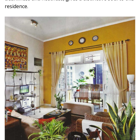
residence.