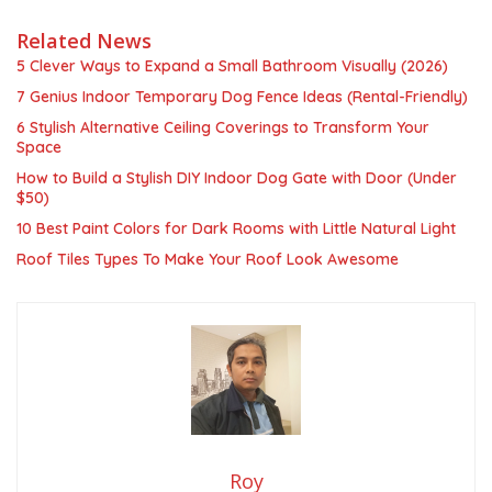
Related News
5 Clever Ways to Expand a Small Bathroom Visually (2026)
7 Genius Indoor Temporary Dog Fence Ideas (Rental-Friendly)
6 Stylish Alternative Ceiling Coverings to Transform Your
Space
How to Build a Stylish DIY Indoor Dog Gate with Door (Under
$50)
10 Best Paint Colors for Dark Rooms with Little Natural Light
Roof Tiles Types To Make Your Roof Look Awesome
Roy