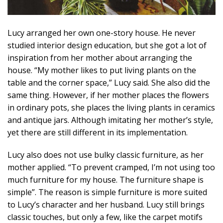
Lucy arranged her own one-story house. He never
studied interior design education, but she got a lot of
inspiration from her mother about arranging the
house. “My mother likes to put living plants on the
table and the corner space,” Lucy said. She also did the
same thing. However, if her mother places the flowers
in ordinary pots, she places the living plants in ceramics
and antique jars. Although imitating her mother’s style,
yet there are still different in its implementation.
Lucy also does not use bulky classic furniture, as her
mother applied. “To prevent cramped, I’m not using too
much furniture for my house. The furniture shape is
simple”. The reason is simple furniture is more suited
to Lucy’s character and her husband. Lucy still brings
classic touches, but only a few, like the carpet motifs