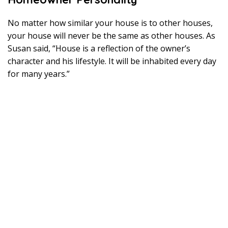
0
1
9
No matter how similar your house is to other houses,
your house will never be the same as other houses. As
Susan said, “House is a reflection of the owner’s
character and his lifestyle. It will be inhabited every day
for many years.”