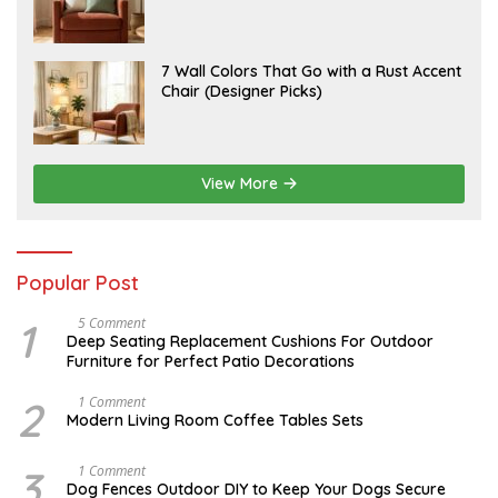
2
Instantly Elevate Your Living Room
Y
6
1
5
,
J
7 Wall Colors That Go with a Rust Accent
2
U
Chair (Designer Picks)
0
L
2
Y
6
1
4
,
2
View More
0
2
6
Popular Post
1
N
5 Comment
O
Deep Seating Replacement Cushions For Outdoor
V
Furniture for Perfect Patio Decorations
E
M
B
2
M
1 Comment
E
A
Modern Living Room Coffee Tables Sets
R
Y
3
1
0
7
3
D
1 Comment
,
,
E
Dog Fences Outdoor DIY to Keep Your Dogs Secure
2
2