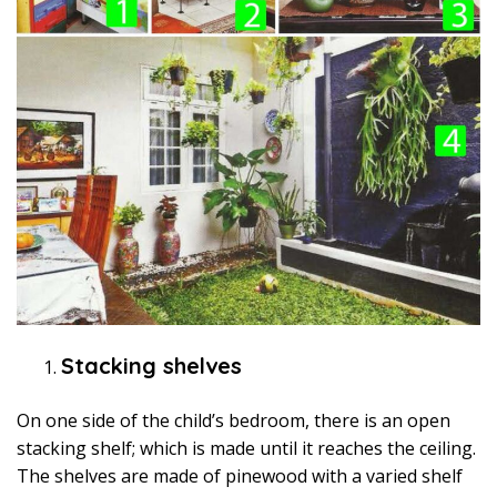
Stacking shelves
On one side of the child’s bedroom, there is an open
stacking shelf; which is made until it reaches the ceiling.
The shelves are made of pinewood with a varied shelf