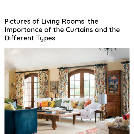
Pictures of Living Rooms: the
Importance of the Curtains and the
Different Types