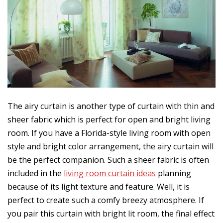
The airy curtain is another type of curtain with thin and
sheer fabric which is perfect for open and bright living
room. If you have a Florida-style living room with open
style and bright color arrangement, the airy curtain will
be the perfect companion. Such a sheer fabric is often
included in the
living room curtain ideas
planning
because of its light texture and feature. Well, it is
perfect to create such a comfy breezy atmosphere. If
you pair this curtain with bright lit room, the final effect