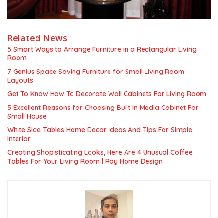
Related News
5 Smart Ways to Arrange Furniture in a Rectangular Living
Room
7 Genius Space Saving Furniture for Small Living Room
Layouts
Get To Know How To Decorate Wall Cabinets For Living Room
5 Excellent Reasons for Choosing Built In Media Cabinet For
Small House
White Side Tables Home Decor Ideas And Tips For Simple
Interior
Creating Shopisticating Looks, Here Are 4 Unusual Coffee
Tables For Your Living Room | Roy Home Design