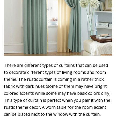
There are different types of curtains that can be used
to decorate different types of living rooms and room
theme. The rustic curtain is coming in a rather thick
fabric with dark hues (some of them may have bright
colored accents while some may have basic colors only).
This type of curtain is perfect when you pair it with the
rustic theme décor. A worn table for the room accent
can be placed next to the window with the curtain,