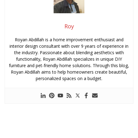
Roy
Royan Abdillah is a home improvement enthusiast and
interior design consultant with over 9 years of experience in
the industry. Passionate about blending aesthetics with
functionality, Royan Abdillah specializes in unique DIY
furniture and pet-friendly home solutions. Through this blog,
Royan Abdillah aims to help homeowners create beautiful,
personalized spaces on a budget.