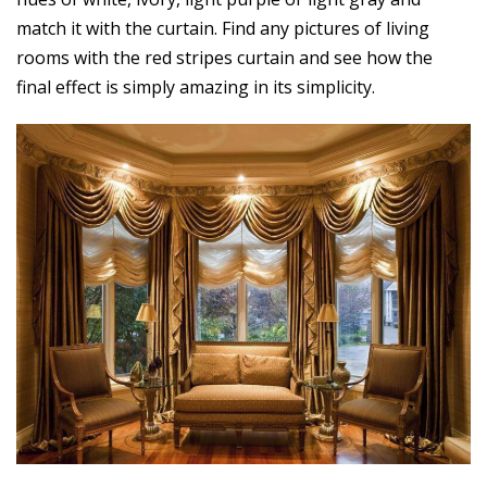
match it with the curtain. Find any pictures of living
rooms with the red stripes curtain and see how the
final effect is simply amazing in its simplicity.