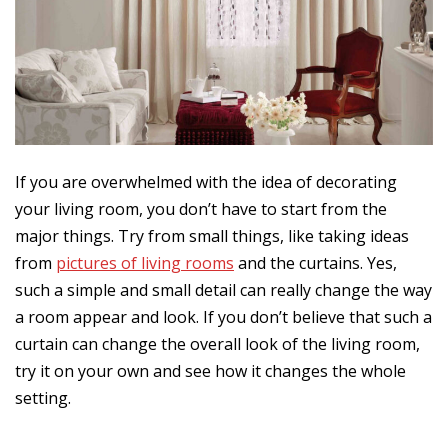
If you are overwhelmed with the idea of decorating
your living room, you don’t have to start from the
major things. Try from small things, like taking ideas
from
pictures of living rooms
and the curtains. Yes,
such a simple and small detail can really change the way
a room appear and look. If you don’t believe that such a
curtain can change the overall look of the living room,
try it on your own and see how it changes the whole
setting.