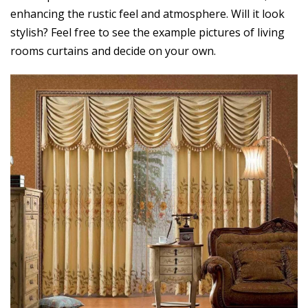
enhancing the rustic feel and atmosphere. Will it look
stylish? Feel free to see the example pictures of living
rooms curtains and decide on your own.