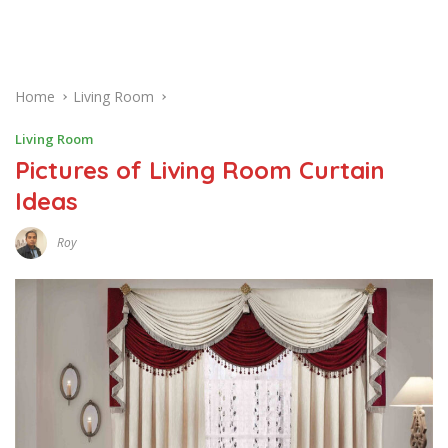
Home
Living Room
Living Room
Pictures of Living Room Curtain
Ideas
Roy
J
U
N
E
2
,
2
0
1
7