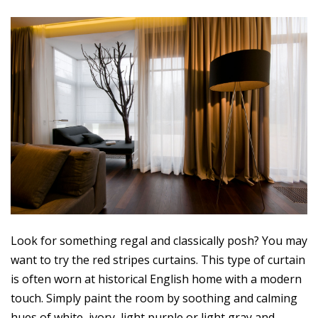
Look for something regal and classically posh? You may
want to try the red stripes curtains. This type of curtain
is often worn at historical English home with a modern
touch. Simply paint the room by soothing and calming
hues of white, ivory, light purple or light gray and