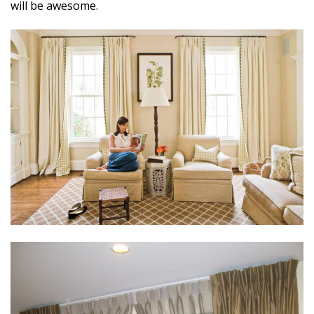
will be awesome.