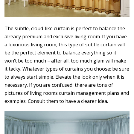
The subtle, cloud-like curtain is perfect to balance the
already premium and exclusive living room. If you have
a luxurious living room, this type of subtle curtain will
be the perfect element to balance everything so it
won’t be too much – after all, too much glam will make
it tacky. Whatever types of curtains you choose; be sure
to always start simple. Elevate the look only when it is
necessary. If you are confused, there are tons of
pictures of living rooms curtain management plans and
examples. Consult them to have a clearer idea.