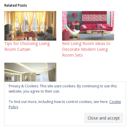
Related Posts
Tips for Choosing Living
Red Living Room Ideas to
Room Curtain
Decorate Modern Living
Room Sets
Privacy & Cookies: This site uses cookies. By continuing to use this
website, you agree to their use.
Living Room Lighting Ideas
on a Budget
To find out more, including how to control cookies, see here:
Cookie
Policy
Home Style
Ideas and Inspirations
Windows