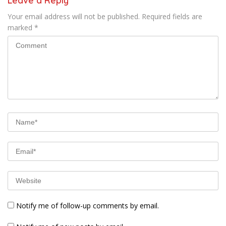
Leave a Reply
Your email address will not be published.
Required fields are
marked
*
Notify me of follow-up comments by email.