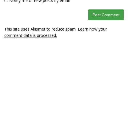
Notify me of new posts by email.
This site uses Akismet to reduce spam.
Learn how your
comment data is processed.