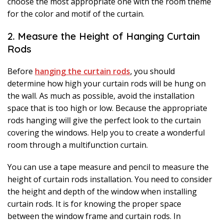
choose the most appropriate one with the room theme
for the color and motif of the curtain.
2. Measure the Height of Hanging Curtain
Rods
Before
hanging the curtain rods
, you should
determine how high your curtain rods will be hung on
the wall. As much as possible, avoid the installation
space that is too high or low. Because the appropriate
rods hanging will give the perfect look to the curtain
covering the windows. Help you to create a wonderful
room through a multifunction curtain.
You can use a tape measure and pencil to measure the
height of curtain rods installation. You need to consider
the height and depth of the window when installing
curtain rods. It is for knowing the proper space
between the window frame and curtain rods. In