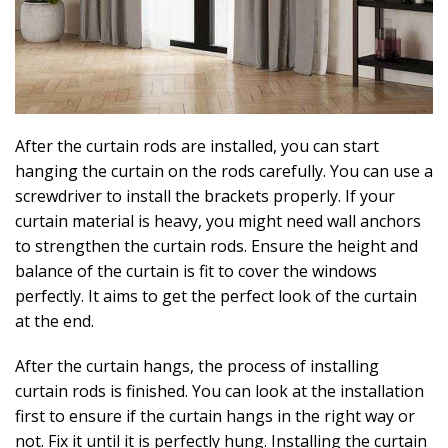
After the curtain rods are installed, you can start
hanging the curtain on the rods carefully. You can use a
screwdriver to install the brackets properly. If your
curtain material is heavy, you might need wall anchors
to strengthen the curtain rods. Ensure the height and
balance of the curtain is fit to cover the windows
perfectly. It aims to get the perfect look of the curtain
at the end.
After the curtain hangs, the process of installing
curtain rods is finished. You can look at the installation
first to ensure if the curtain hangs in the right way or
not. Fix it until it is perfectly hung. Installing the curtain