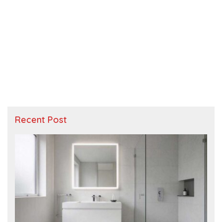
Recent Post