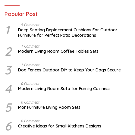
Popular Post
1
N
5 Comment
O
Deep Seating Replacement Cushions For Outdoor
V
Furniture for Perfect Patio Decorations
E
M
B
2
M
1 Comment
E
A
Modern Living Room Coffee Tables Sets
R
Y
3
1
0
7
3
D
1 Comment
,
,
E
Dog Fences Outdoor DIY to Keep Your Dogs Secure
2
2
C
0
0
E
1
1
M
4
J
0 Comment
7
7
B
A
Modern Living Room Sofa for Family Coziness
E
N
R
U
5
A
5
A
0 Comment
,
R
U
2
Mor Furniture Living Room Sets
Y
G
0
1
U
1
1
S
7
6
M
0 Comment
,
T
A
2
Creative Ideas for Small Kitchens Designs
1
R
0
5
C
1