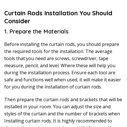
Curtain Rods Installation You Should
Consider
1. Prepare the Materials
Before installing the curtain rods, you should prepare
the required tools for the installation. The average
tools that you need are screws, screwdriver, tape
measure, pencil, and level. Where these will help you
during the installation process. Ensure each tool are
safe and functions well when used, it will make it easier
for you during the installation of curtain rods.
Then prepare the curtain rods and brackets that will be
installed in your room. You can adjust the size and
styles of the curtain and the number of brackets when
Installing curtain rods. It is highly recommended to