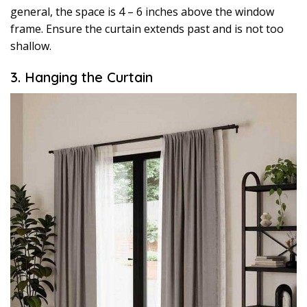
general, the space is 4 – 6 inches above the window
frame. Ensure the curtain extends past and is not too
shallow.
3. Hanging the Curtain