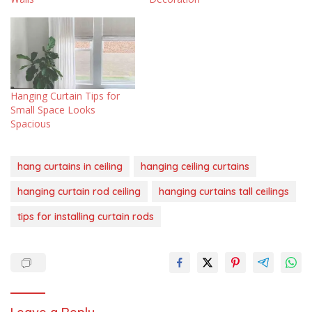
Hanging Curtain Tips for
Small Space Looks
Spacious
hang curtains in ceiling
hanging ceiling curtains
hanging curtain rod ceiling
hanging curtains tall ceilings
tips for installing curtain rods