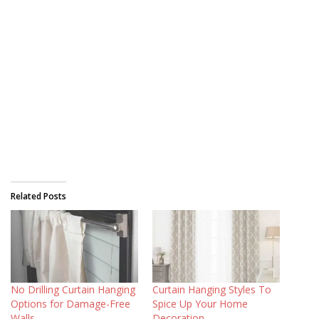
Related Posts
No Drilling Curtain Hanging
Curtain Hanging Styles To
Options for Damage-Free
Spice Up Your Home
Walls
Decoration