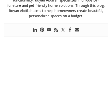
functionality, Royan Abdillah specializes in unique DIY
furniture and pet-friendly home solutions. Through this blog,
Royan Abdillah aims to help homeowners create beautiful,
personalized spaces on a budget.