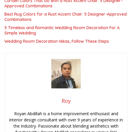
Curtain Colors That Go with a Rust Accent Chair: 5 Designer-
Approved Combinations
Best Rug Colors for a Rust Accent Chair: 5 Designer-Approved
Combinations
5 Timeless and Romantic Wedding Room Decoration For A
Simple Wedding
Wedding Room Decoration Ideas, Follow These Steps
Roy
Royan Abdillah is a home improvement enthusiast and
interior design consultant with over 9 years of experience in
the industry. Passionate about blending aesthetics with