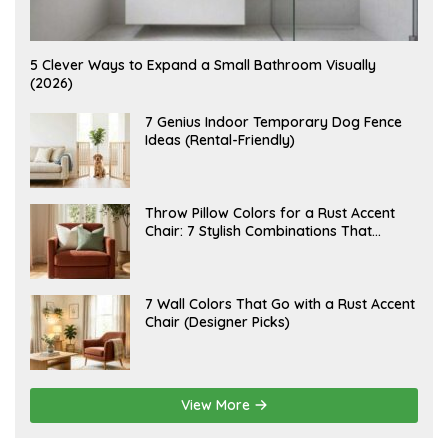
A
5 Clever Ways to Expand a Small Bathroom Visually
U
(2026)
G
U
S
J
7 Genius Indoor Temporary Dog Fence
T
U
Ideas (Rental-Friendly)
6
L
,
Y
2
2
0
0
2
,
J
Throw Pillow Colors for a Rust Accent
6
2
U
Chair: 7 Stylish Combinations That
0
L
2
Instantly Elevate Your Living Room
Y
6
1
5
,
J
7 Wall Colors That Go with a Rust Accent
2
U
Chair (Designer Picks)
0
L
2
Y
6
1
4
,
2
View More
0
2
6