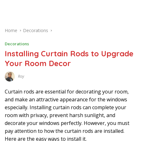
Home
Decorations
Decorations
Installing Curtain Rods to Upgrade
Your Room Decor
Roy
D
E
C
Curtain rods are essential for decorating your room,
E
M
and make an attractive appearance for the windows
B
especially. Installing curtain rods can complete your
E
R
room with privacy, prevent harsh sunlight, and
1
2
decorate your windows perfectly. However, you must
,
2
pay attention to how the curtain rods are installed.
0
Here are the easy ways to install it.
2