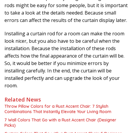
rods might be easy for some people, but it is important
to take a look at the details needed. Because small
errors can affect the results of the curtain display later.
Installing a curtain rod for a room can make the room
look nicer, but you also have to be careful when the
installation. Because the installation of these rods
affects how the final appearance of the curtain will be.
So, it would be better if you minimize errors by
installing carefully. In the end, the curtain will be
installed perfectly and can upgrade the look of your
room.
Related News
Throw Pillow Colors for a Rust Accent Chair: 7 Stylish
Combinations That Instantly Elevate Your Living Room
7 Wall Colors That Go with a Rust Accent Chair (Designer
Picks)