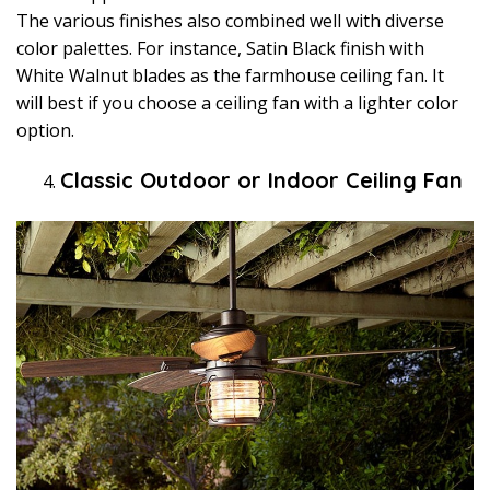
The various finishes also combined well with diverse
color palettes. For instance, Satin Black finish with
White Walnut blades as the farmhouse ceiling fan. It
will best if you choose a ceiling fan with a lighter color
option.
Classic Outdoor or Indoor Ceiling Fan