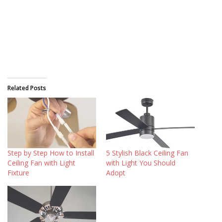
Related Posts
Step by Step How to Install
5 Stylish Black Ceiling Fan
Ceiling Fan with Light
with Light You Should
Fixture
Adopt