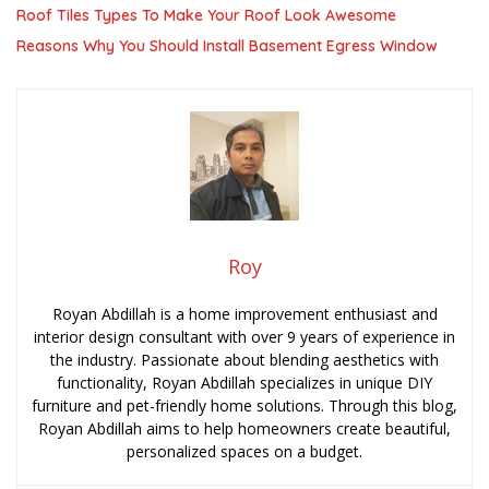
Roof Tiles Types To Make Your Roof Look Awesome
Reasons Why You Should Install Basement Egress Window
Roy
Royan Abdillah is a home improvement enthusiast and
interior design consultant with over 9 years of experience in
the industry. Passionate about blending aesthetics with
functionality, Royan Abdillah specializes in unique DIY
furniture and pet-friendly home solutions. Through this blog,
Royan Abdillah aims to help homeowners create beautiful,
personalized spaces on a budget.