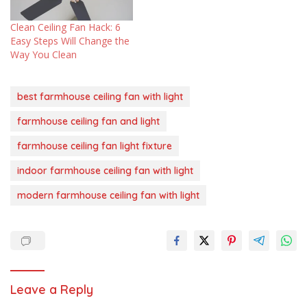
Clean Ceiling Fan Hack: 6
Easy Steps Will Change the
Way You Clean
best farmhouse ceiling fan with light
farmhouse ceiling fan and light
farmhouse ceiling fan light fixture
indoor farmhouse ceiling fan with light
modern farmhouse ceiling fan with light
Leave a Reply