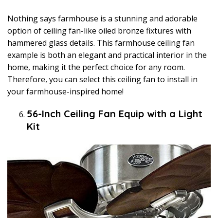
Nothing says farmhouse is a stunning and adorable
option of ceiling fan-like oiled bronze fixtures with
hammered glass details. This farmhouse ceiling fan
example is both an elegant and practical interior in the
home, making it the perfect choice for any room.
Therefore, you can select this ceiling fan to install in
your farmhouse-inspired home!
56-Inch Ceiling Fan Equip with a Light
Kit