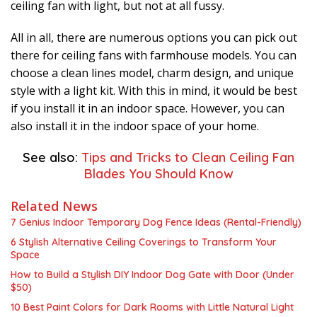
ceiling fan with light, but not at all fussy.
All in all, there are numerous options you can pick out
there for ceiling fans with farmhouse models. You can
choose a clean lines model, charm design, and unique
style with a light kit. With this in mind, it would be best
if you install it in an indoor space. However, you can
also install it in the indoor space of your home.
See also:
Tips and Tricks to Clean Ceiling Fan
Blades You Should Know
Related News
7 Genius Indoor Temporary Dog Fence Ideas (Rental-Friendly)
6 Stylish Alternative Ceiling Coverings to Transform Your
Space
How to Build a Stylish DIY Indoor Dog Gate with Door (Under
$50)
10 Best Paint Colors for Dark Rooms with Little Natural Light