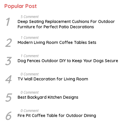
Popular Post
1
N
5 Comment
O
Deep Seating Replacement Cushions For Outdoor
V
Furniture for Perfect Patio Decorations
E
M
B
2
M
1 Comment
E
A
Modern Living Room Coffee Tables Sets
R
Y
3
1
0
7
3
D
1 Comment
,
,
E
Dog Fences Outdoor DIY to Keep Your Dogs Secure
2
2
C
0
0
E
1
1
M
4
A
0 Comment
7
7
B
U
TV Wall Decoration for Living Room
E
G
R
U
5
S
5
M
0 Comment
,
T
A
2
Best Backyard Kitchen Designs
1
R
0
0
C
1
,
H
7
6
J
0 Comment
2
2
A
0
Fire Pit Coffee Table for Outdoor Dining
5
N
1
,
U
7
2
A
0
R