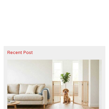
Recent Post