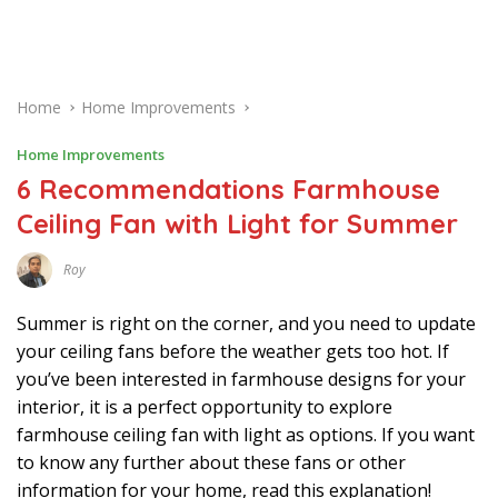
Home
Home Improvements
Home Improvements
6 Recommendations Farmhouse
Ceiling Fan with Light for Summer
Roy
J
U
N
Summer is right on the corner, and you need to update
E
2
your ceiling fans before the weather gets too hot. If
8
you’ve been interested in farmhouse designs for your
,
2
interior, it is a perfect opportunity to explore
0
2
farmhouse ceiling fan with light as options. If you want
1
to know any further about these fans or other
information for your home, read this explanation!