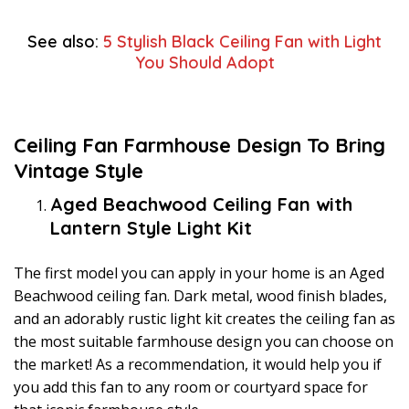
See also:
5 Stylish Black Ceiling Fan with Light
You Should Adopt
Ceiling Fan Farmhouse Design To Bring
Vintage Style
Aged Beachwood Ceiling Fan with
Lantern Style Light Kit
The first model you can apply in your home is an Aged
Beachwood ceiling fan. Dark metal, wood finish blades,
and an adorably rustic light kit creates the ceiling fan as
the most suitable farmhouse design you can choose on
the market! As a recommendation, it would help you if
you add this fan to any room or courtyard space for