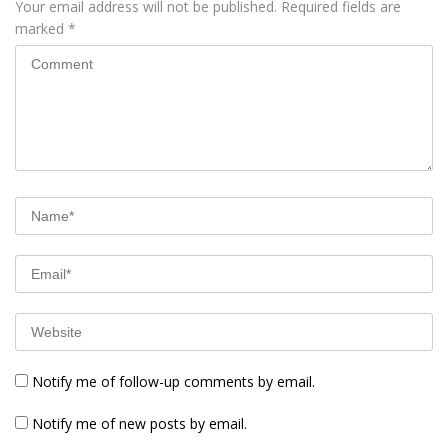
Your email address will not be published.
Required fields are
marked
*
Notify me of follow-up comments by email.
Notify me of new posts by email.