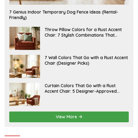
J
7 Genius Indoor Temporary Dog Fence Ideas (Rental-
U
Friendly)
L
Y
2
J
Throw Pillow Colors for a Rust Accent
0
U
Chair: 7 Stylish Combinations That
,
L
Instantly Elevate Your Living Room
2
Y
0
1
2
5
6
,
J
7 Wall Colors That Go with a Rust Accent
2
U
Chair (Designer Picks)
0
L
2
Y
6
1
4
,
J
Curtain Colors That Go with a Rust
2
U
Accent Chair: 5 Designer-Approved
0
L
2
Combinations
Y
6
1
2
,
2
View More
0
2
6