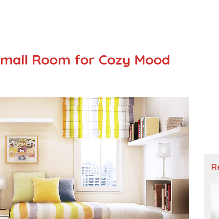
Small Room for Cozy Mood
R