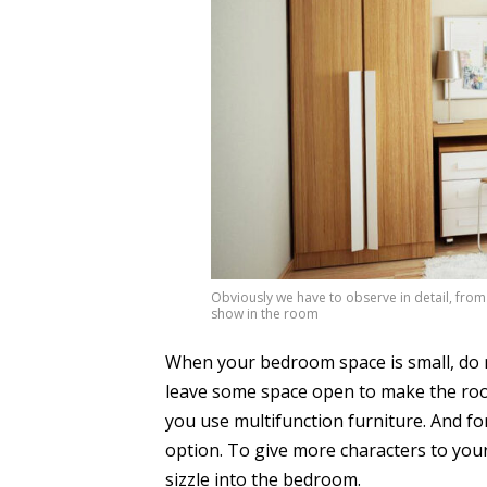
Obviously we have to observe in detail, from
show in the room
When your bedroom space is small, do not
leave some space open to make the room a
you use multifunction furniture. And for
option. To give more characters to you
sizzle into the bedroom.