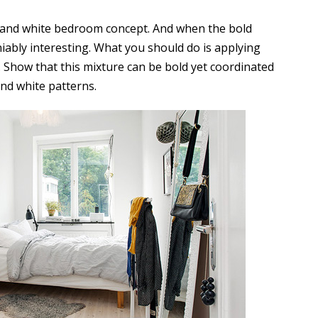
 and white bedroom concept. And when the bold
niably interesting. What you should do is applying
e. Show that this mixture can be bold yet coordinated
and white patterns.