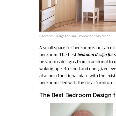
Bedroom Design for Small Room for Cozy Mood
A small space for bedroom is not an exc
bedroom. The best
bedroom design for 
be various designs from traditional to 
waking up refreshed and energized ever
also be a functional place with the exis
bedroom filled with the focal furniture 
The Best Bedroom Design 