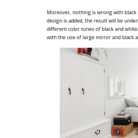
Moreover, nothing is wrong with black
design is added, the result will be unde
different color tones of black and whit
with the use of large mirror and black 