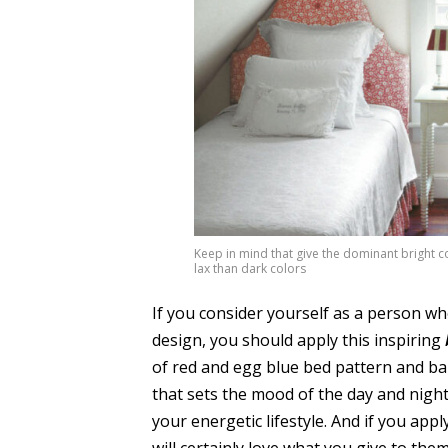
Keep in mind that give the dominant bright c
lax than dark colors
If you consider yourself as a person who
design, you should apply this inspiring
of red and egg blue bed pattern and b
that sets the mood of the day and night.
your energetic lifestyle. And if you app
will certainly love what you give to them