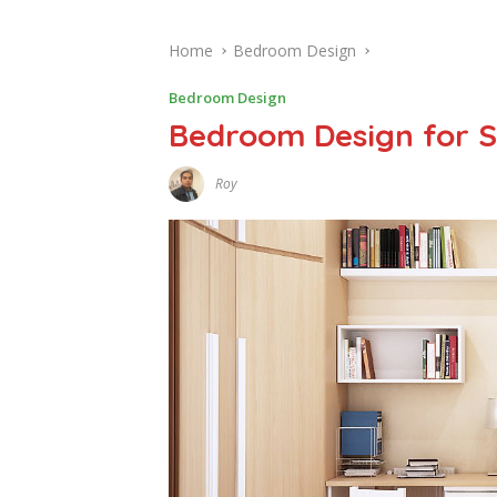
Home
Bedroom Design
Bedroom Design
Bedroom Design for 
Roy
J
A
N
U
A
R
Y
1
,
2
0
1
7