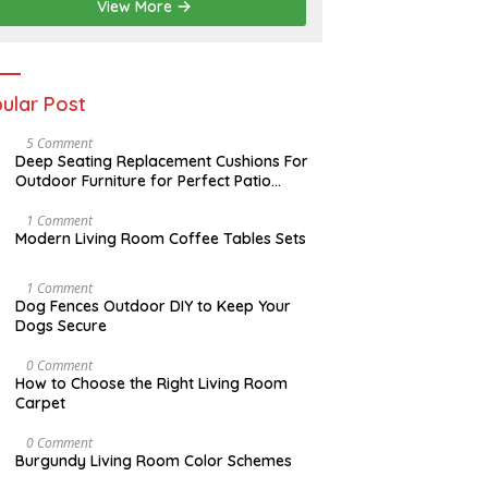
2
View More
0
2
6
ular Post
N
5 Comment
O
Deep Seating Replacement Cushions For
V
Outdoor Furniture for Perfect Patio
E
Decorations
M
B
M
1 Comment
E
A
Modern Living Room Coffee Tables Sets
R
Y
3
1
0
7
D
1 Comment
,
,
E
Dog Fences Outdoor DIY to Keep Your
2
2
C
Dogs Secure
0
0
E
1
1
M
7
7
B
S
0 Comment
E
E
How to Choose the Right Living Room
R
P
Carpet
5
T
,
E
2
M
A
0 Comment
0
B
U
Burgundy Living Room Color Schemes
1
E
G
7
R