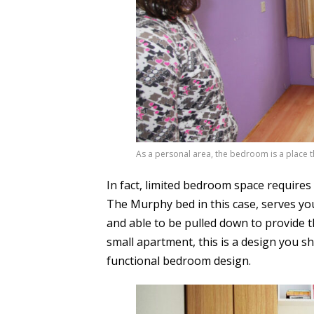
As a personal area, the bedroom is a place th
In fact, limited bedroom space require
The Murphy bed in this case, serves you
and able to be pulled down to provide th
small apartment, this is a design you sho
functional bedroom design.