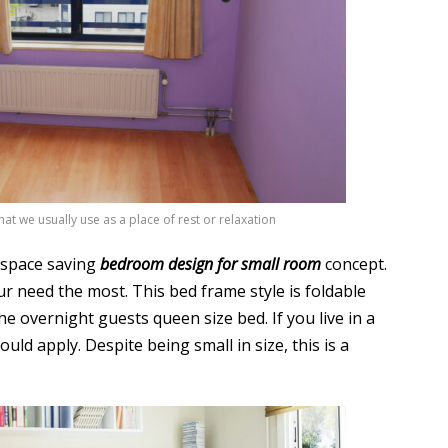
at we usually use as a place of rest or relaxation
s space saving
bedroom design for small room
concept.
r need the most. This bed frame style is foldable
e overnight guests queen size bed. If you live in a
uld apply. Despite being small in size, this is a