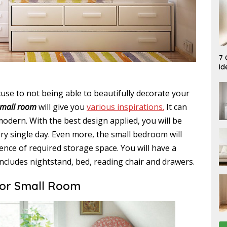
A
7 
U
Id
G
U
S
T
use to not being able to beautifully decorate your
7
small room
will give you
various inspirations.
It can
,
2
modern. With the best design applied, you will be
0
2
y single day. Even more, the small bedroom will
6
tence of required storage space. You will have a
includes nightstand, bed, reading chair and drawers.
for Small Room