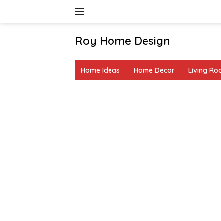
Skip
to
content
Roy Home Design
Creative
Home
Home Ideas
Home Decor
Living R
Decor
&
DIY
Ideas