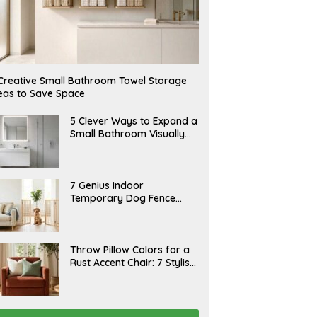
Creative Small Bathroom Towel Storage
eas to Save Space
A
5 Clever Ways to Expand a
U
Small Bathroom Visually
G
(2026)
U
S
T
6
J
7 Genius Indoor
,
U
Temporary Dog Fence
2
L
0
Ideas (Rental-Friendly)
Y
2
2
6
0
,
J
Throw Pillow Colors for a
2
U
Rust Accent Chair: 7 Stylish
0
L
2
Combinations That
Y
6
1
Instantly Elevate Your
5
Living Room
,