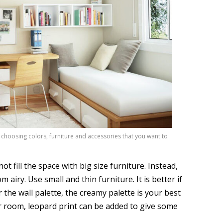
 choosing colors, furniture and accessories that you want to
 fill the space with big size furniture. Instead,
iry. Use small and thin furniture. It is better if
 the wall palette, the creamy palette is your best
r room, leopard print can be added to give some