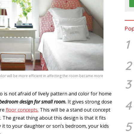
Pop
1
2
olor will be more efficient in affecting the room became more
3
 is not afraid of lively pattern and color for home
4
bedroom design for small room.
It gives strong dose
are
floor concepts.
This will be a stand out concept
 The great thing about this design is that it fits
5
ly it to your daughter or son’s bedroom, your kids
.