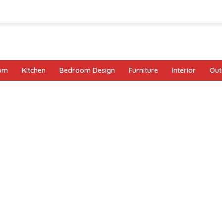
oom
Kitchen
Bedroom Design
Furniture
Interior
Out