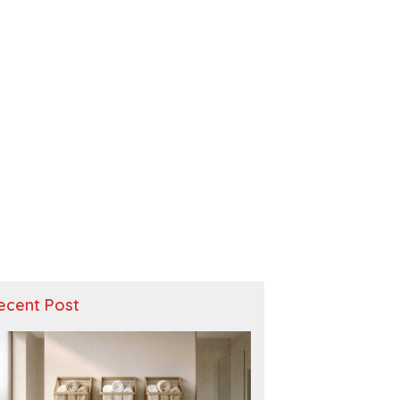
ecent Post