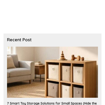
Recent Post
A
7 Smart Toy Storage Solutions for Small Spaces (Hide the