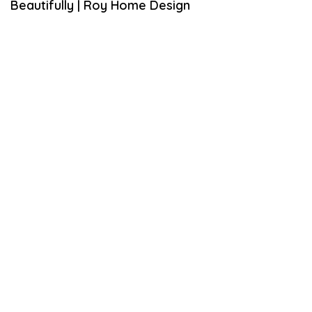
Beautifully | Roy Home Design
M
B
E
R
6
,
2
0
1
9