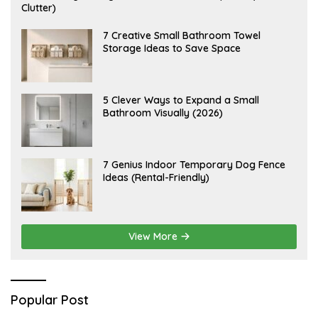
U
Clutter)
G
U
S
A
7 Creative Small Bathroom Towel
T
U
Storage Ideas to Save Space
9
G
,
U
2
S
0
T
2
7
A
5 Clever Ways to Expand a Small
6
,
U
Bathroom Visually (2026)
2
G
0
U
2
S
6
T
6
J
7 Genius Indoor Temporary Dog Fence
,
U
Ideas (Rental-Friendly)
2
L
0
Y
2
2
6
0
,
2
View More
0
2
6
Popular Post