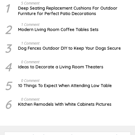
1
N
5 Comment
O
Deep Seating Replacement Cushions For Outdoor
V
Furniture for Perfect Patio Decorations
E
M
B
2
M
1 Comment
E
A
Modern Living Room Coffee Tables Sets
R
Y
3
1
0
7
3
D
1 Comment
,
,
E
Dog Fences Outdoor DIY to Keep Your Dogs Secure
2
2
C
0
0
E
1
1
M
4
M
0 Comment
7
7
B
A
Ideas to Decorate a Living Room Theaters
E
Y
R
2
5
1
5
O
0 Comment
,
,
C
2
10 Things To Expect When Attending Low Table
2
T
0
0
O
1
1
B
7
6
O
0 Comment
7
E
C
Kitchen Remodels With White Cabinets Pictures
R
T
1
O
7
B
,
E
2
R
0
2
1
0