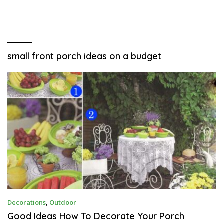
small front porch ideas on a budget
N
Decorations
,
Outdoor
O
V
Good Ideas How To Decorate Your Porch
E