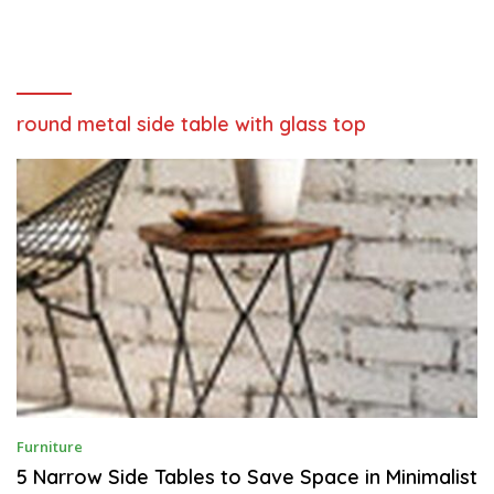
round metal side table with glass top
N
Furniture
O
V
5 Narrow Side Tables to Save Space in Minimalist
E