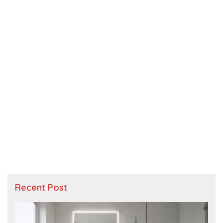
Recent Post