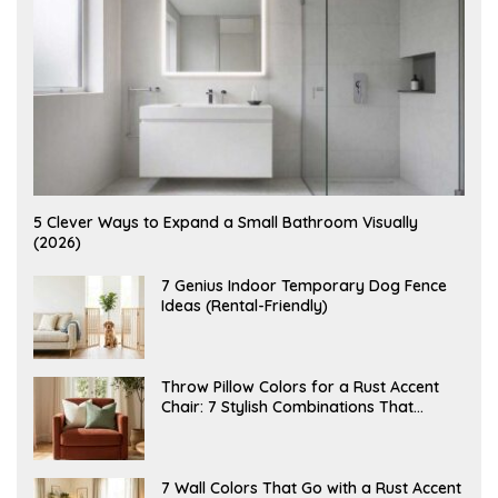
A
5 Clever Ways to Expand a Small Bathroom Visually
U
(2026)
G
U
S
J
7 Genius Indoor Temporary Dog Fence
T
U
Ideas (Rental-Friendly)
6
L
,
Y
2
2
0
0
2
,
J
Throw Pillow Colors for a Rust Accent
6
2
U
Chair: 7 Stylish Combinations That
0
L
2
Instantly Elevate Your Living Room
Y
6
1
5
,
J
7 Wall Colors That Go with a Rust Accent
2