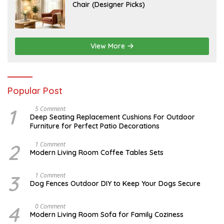
U
Chair (Designer Picks)
0
L
2
Y
6
1
4
,
2
View More
0
2
6
Popular Post
1
N
5 Comment
O
Deep Seating Replacement Cushions For Outdoor
V
Furniture for Perfect Patio Decorations
E
M
B
2
M
1 Comment
E
A
Modern Living Room Coffee Tables Sets
R
Y
3
1
0
7
3
D
1 Comment
,
,
E
Dog Fences Outdoor DIY to Keep Your Dogs Secure
2
2
C
0
0
E
1
1
M
4
J
0 Comment
7
7
B
A
Modern Living Room Sofa for Family Coziness
E
N