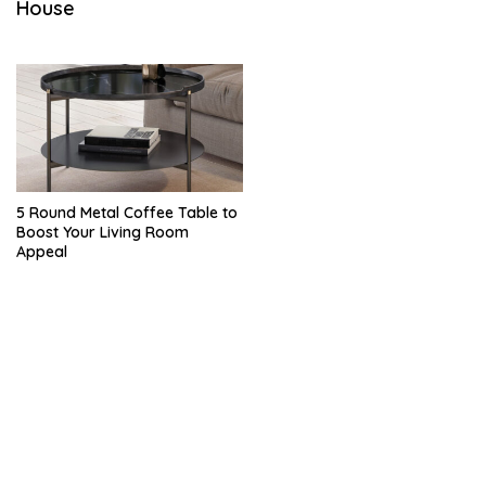
House
M
B
E
R
1
9
,
2
0
2
2
5 Round Metal Coffee Table to
Boost Your Living Room
Appeal