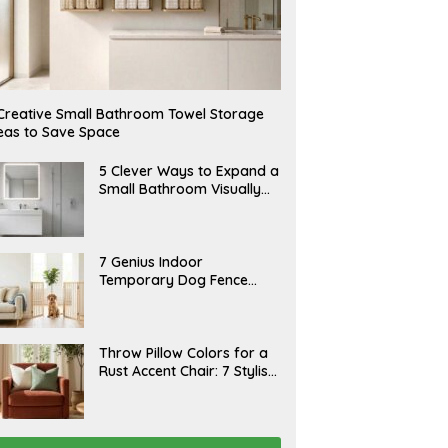
Creative Small Bathroom Towel Storage
eas to Save Space
A
5 Clever Ways to Expand a
U
Small Bathroom Visually
G
(2026)
U
S
T
6
J
7 Genius Indoor
,
U
Temporary Dog Fence
2
L
0
Ideas (Rental-Friendly)
Y
2
2
6
0
,
J
Throw Pillow Colors for a
2
U
Rust Accent Chair: 7 Stylish
0
L
2
Combinations That
Y
6
1
Instantly Elevate Your
5
Living Room
,