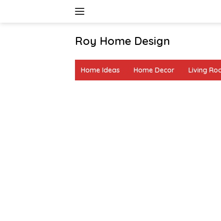
Skip
to
content
Roy Home Design
Creative
Home
Home Ideas
Home Decor
Living R
Decor
&
DIY
Ideas