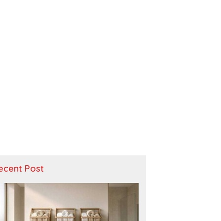
ecent Post