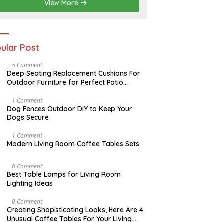
2
View More
0
2
6
ular Post
N
5 Comment
O
Deep Seating Replacement Cushions For
V
Outdoor Furniture for Perfect Patio
E
Decorations
M
B
D
1 Comment
E
E
Dog Fences Outdoor DIY to Keep Your
R
C
Dogs Secure
3
E
0
M
,
B
M
1 Comment
2
E
A
Modern Living Room Coffee Tables Sets
0
R
Y
1
5
1
7
,
7
M
0 Comment
2
,
A
Best Table Lamps for Living Room
0
2
Y
Lighting Ideas
1
0
2
7
1
0
7
,
O
0 Comment
2
C
Creating Shopisticating Looks, Here Are 4
0
T
Unusual Coffee Tables For Your Living
1