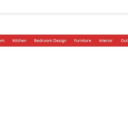
oom
Kitchen
Bedroom Design
Furniture
Interior
Out