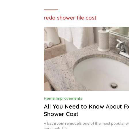
redo shower tile cost
A
Home Improvements
U
G
All You Need to Know About 
U
Shower Cost
S
T
7
A bathroom remodels one of the most popular w
,
your look. It is…