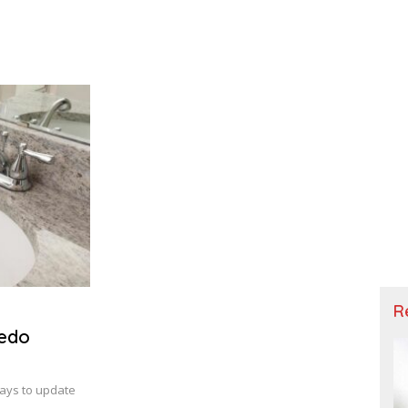
R
Redo
ays to update