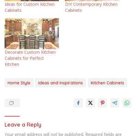
Ideas for Custom Kitchen
DIY Contemporary Kitchen
Cabinets
Cabinets
Decorate Custom Kitchen
Cabinets for Perfect
Kitchen
Home Style
Ideas and Inspirations
Kitchen Cabinets
Leave a Reply
Your email address will not be published.
Required fields are