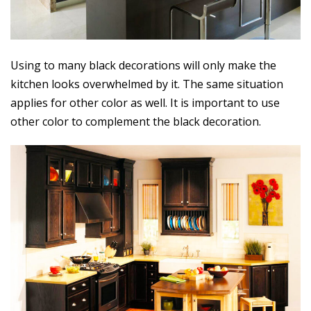
Using to many black decorations will only make the
kitchen looks overwhelmed by it. The same situation
applies for other color as well. It is important to use
other color to complement the black decoration.