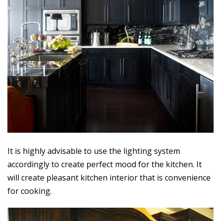
It is highly advisable to use the lighting system
accordingly to create perfect mood for the kitchen. It
will create pleasant kitchen interior that is convenience
for cooking.