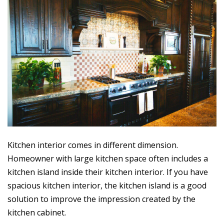
Kitchen interior comes in different dimension.
Homeowner with large kitchen space often includes a
kitchen island inside their kitchen interior. If you have
spacious kitchen interior, the kitchen island is a good
solution to improve the impression created by the
kitchen cabinet.