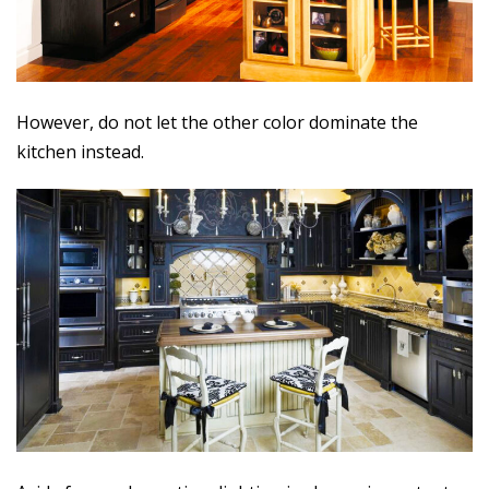
However, do not let the other color dominate the
kitchen instead.