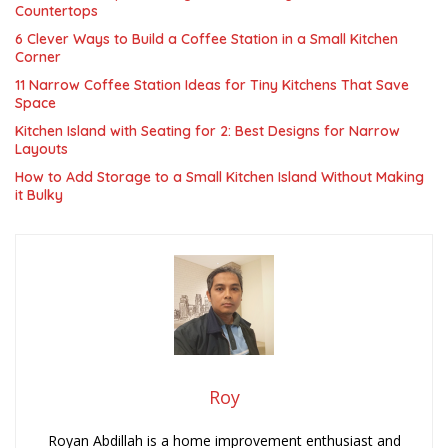
Countertops
6 Clever Ways to Build a Coffee Station in a Small Kitchen
Corner
11 Narrow Coffee Station Ideas for Tiny Kitchens That Save
Space
Kitchen Island with Seating for 2: Best Designs for Narrow
Layouts
How to Add Storage to a Small Kitchen Island Without Making
it Bulky
Roy
Royan Abdillah is a home improvement enthusiast and