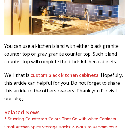
You can use a kitchen island with either black granite
counter top or gray granite counter top. Such island
counter top will complete the black kitchen cabinets.
Well, that is
custom black kitchen cabinets.
Hopefully,
this article can helpful for you. Do not forget to share
this article to the others readers. Thank you for visit
our blog.
Related News
5 Stunning Countertop Colors That Go with White Cabinets
Small Kitchen Spice Storage Hacks: 6 Ways to Reclaim Your