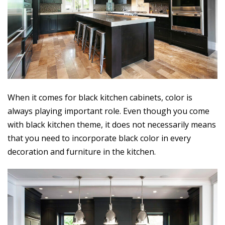
When it comes for black kitchen cabinets, color is
always playing important role. Even though you come
with black kitchen theme, it does not necessarily means
that you need to incorporate black color in every
decoration and furniture in the kitchen.