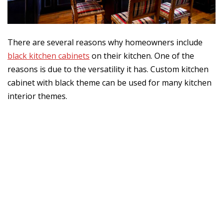
There are several reasons why homeowners include
black kitchen cabinets
on their kitchen. One of the
reasons is due to the versatility it has. Custom kitchen
cabinet with black theme can be used for many kitchen
interior themes.