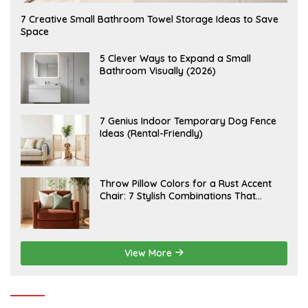
A
7 Creative Small Bathroom Towel Storage Ideas to Save
U
Space
G
U
S
A
5 Clever Ways to Expand a Small
T
U
Bathroom Visually (2026)
7
G
,
U
2
S
0
T
2
6
J
7 Genius Indoor Temporary Dog Fence
6
,
U
Ideas (Rental-Friendly)
2
L
0
Y
2
2
6
0
,
J
Throw Pillow Colors for a Rust Accent
2
U
Chair: 7 Stylish Combinations That
0
L
2
Instantly Elevate Your Living Room
Y
6
1
5
,
2
View More
0
2
6