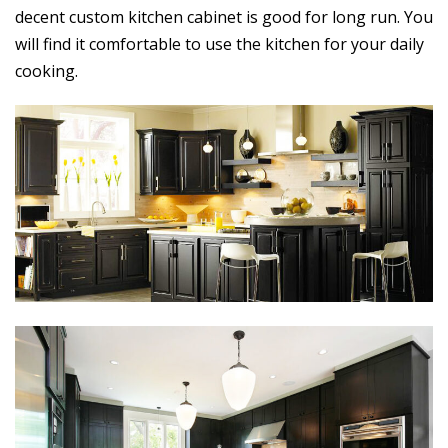
decent custom kitchen cabinet is good for long run. You
will find it comfortable to use the kitchen for your daily
cooking.