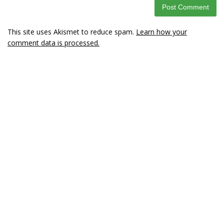
This site uses Akismet to reduce spam.
Learn how your
comment data is processed.