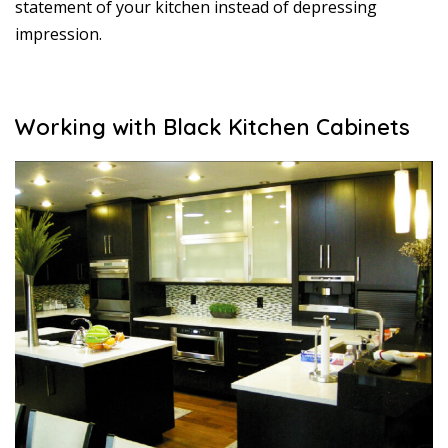
statement of your kitchen instead of depressing
impression.
Working with Black Kitchen Cabinets