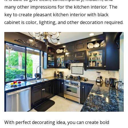
many other impressions for the kitchen interior. The
key to create pleasant kitchen interior with black
cabinet is color, lighting, and other decoration required.
With perfect decorating idea, you can create bold