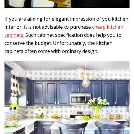
If you are aiming for elegant impression of you kitchen
interior, it is not advisable to purchase
cheap kitchen
cabinets.
Such cabinet specification does help you to
conserve the budget. Unfortunately, the kitchen
cabinets often come with ordinary design.