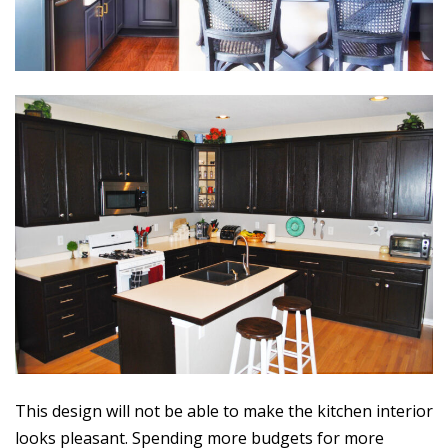
This design will not be able to make the kitchen interior
looks pleasant. Spending more budgets for more