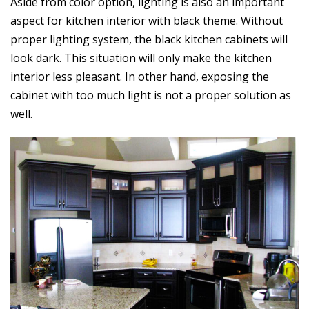
Aside from color option, lighting is also an important
aspect for kitchen interior with black theme. Without
proper lighting system, the black kitchen cabinets will
look dark. This situation will only make the kitchen
interior less pleasant. In other hand, exposing the
cabinet with too much light is not a proper solution as
well.