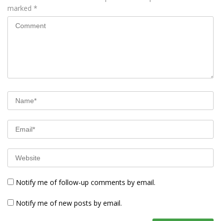
marked
*
Notify me of follow-up comments by email.
Notify me of new posts by email.