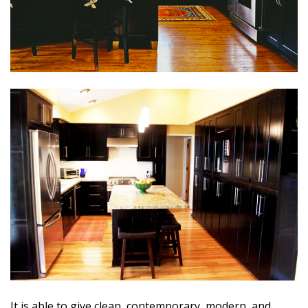
It is able to give clean, contemporary, modern, and