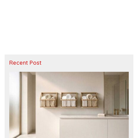
Recent Post