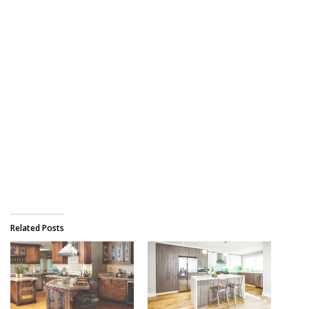
Related Posts