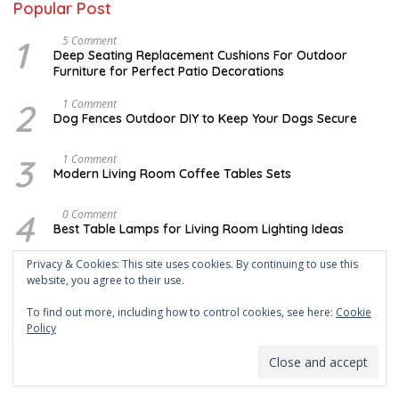
Popular Post
1
N
5 Comment
O
Deep Seating Replacement Cushions For Outdoor
V
Furniture for Perfect Patio Decorations
E
M
B
2
D
1 Comment
E
E
Dog Fences Outdoor DIY to Keep Your Dogs Secure
R
C
3
E
0
M
3
M
1 Comment
,
B
A
Modern Living Room Coffee Tables Sets
2
E
Y
0
R
1
1
5
7
4
M
0 Comment
7
,
,
A
2
Best Table Lamps for Living Room Lighting Ideas
2
Y
0
0
2
1
1
0
Privacy & Cookies: This site uses cookies. By continuing to use this
7
5
O
0 Comment
7
,
website, you agree to their use.
C
Creating Shopisticating Looks, Here Are 4 Unusual
2
T
Coffee Tables For Your Living Room | Roy Home Design
0
O
To find out more, including how to control cookies, see here:
Cookie
1
B
7
Policy
E
6
A
0 Comment
R
P
Cost to Remodel Kitchen Backsplash Designs
5
R
,
I
2
L
0
3