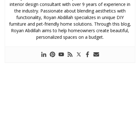
interior design consultant with over 9 years of experience in
the industry. Passionate about blending aesthetics with
functionality, Royan Abdillah specializes in unique DIY
furniture and pet-friendly home solutions. Through this blog,
Royan Abdillah aims to help homeowners create beautiful,
personalized spaces on a budget.