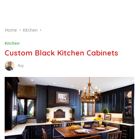
Home
Kitchen
Kitchen
Custom Black Kitchen Cabinets
Roy
M
A
R
C
H
2
6
,
2
0
1
7