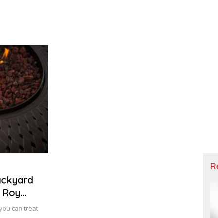
R
ackyard
| Roy
you can treat