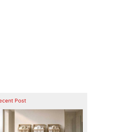
ecent Post