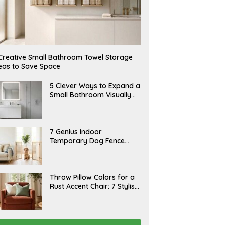
Creative Small Bathroom Towel Storage
eas to Save Space
A
5 Clever Ways to Expand a
U
Small Bathroom Visually
G
(2026)
U
S
T
6
J
7 Genius Indoor
,
U
Temporary Dog Fence
2
L
0
Ideas (Rental-Friendly)
Y
2
2
6
0
,
J
Throw Pillow Colors for a
2
U
Rust Accent Chair: 7 Stylish
0
L
2
Combinations That
Y
6
1
Instantly Elevate Your
5
Living Room
,