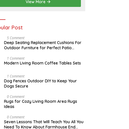
2
View More
0
2
6
ular Post
N
5 Comment
O
Deep Seating Replacement Cushions For
V
Outdoor Furniture for Perfect Patio
E
Decorations
M
B
M
1 Comment
E
A
Modern Living Room Coffee Tables Sets
R
Y
3
1
0
7
D
1 Comment
,
,
E
Dog Fences Outdoor DIY to Keep Your
2
2
C
Dogs Secure
0
0
E
1
1
M
7
7
B
M
0 Comment
E
A
Rugs for Cozy Living Room Area Rugs
R
Y
Ideas
5
2
,
4
2
,
O
0 Comment
0
2
C
Seven Lessons That Will Teach You All You
1
0
T
Need To Know About Farmhouse End
7
1