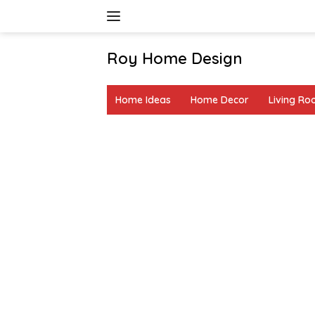
Skip
to
content
Roy Home Design
Creative
Home
Home Ideas
Home Decor
Living R
Decor
&
DIY
Ideas