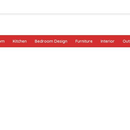
oom
Kitchen
Bedroom Design
Furniture
Interior
Out