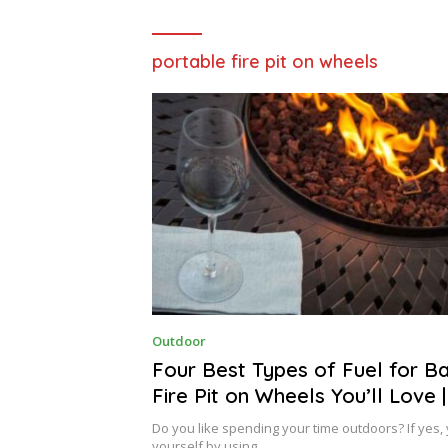
portable fire pit on wheels
D
Outdoor
E
C
Four Best Types of Fuel for B
E
Fire Pit on Wheels You’ll Love 
M
B
Home Design
E
Do you like spending your time outdoors? If yes, 
R
yourself by using…