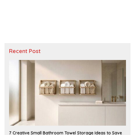
Recent Post
A
7 Creative Small Bathroom Towel Storage Ideas to Save