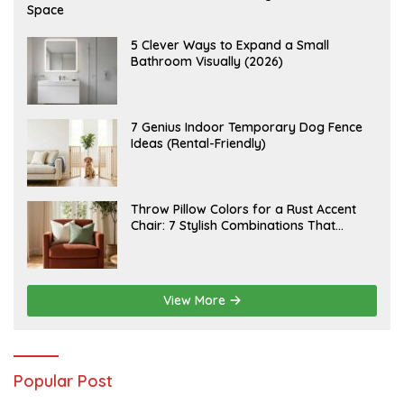
U
Space
G
U
S
A
5 Clever Ways to Expand a Small
T
U
Bathroom Visually (2026)
7
G
,
U
2
S
0
T
2
6
J
7 Genius Indoor Temporary Dog Fence
6
,
U
Ideas (Rental-Friendly)
2
L
0
Y
2
2
6
0
,
J
Throw Pillow Colors for a Rust Accent
2
U
Chair: 7 Stylish Combinations That
0
L
2
Instantly Elevate Your Living Room
Y
6
1
5
,
2
View More
0
2
6
Popular Post