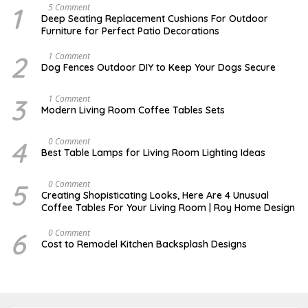
1
N
5 Comment
O
Deep Seating Replacement Cushions For Outdoor
V
Furniture for Perfect Patio Decorations
E
M
B
2
D
1 Comment
E
E
Dog Fences Outdoor DIY to Keep Your Dogs Secure
R
C
3
E
0
M
3
M
1 Comment
,
B
A
Modern Living Room Coffee Tables Sets
2
E
Y
0
R
1
1
5
7
4
M
0 Comment
7
,
,
A
2
Best Table Lamps for Living Room Lighting Ideas
2
Y
0
0
2
1
1
0
7
5
O
0 Comment
7
,
C
Creating Shopisticating Looks, Here Are 4 Unusual
2
T
Coffee Tables For Your Living Room | Roy Home Design
0
O
1
B
7
E
6
A
0 Comment
R
P
Cost to Remodel Kitchen Backsplash Designs
5
R
,
I
2
L
0
3
2
,
0
2