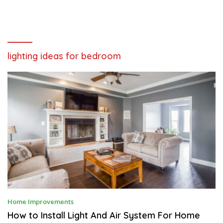
lighting ideas for bedroom
M
Home Improvements
A
Y
How to Install Light And Air System For Home
5