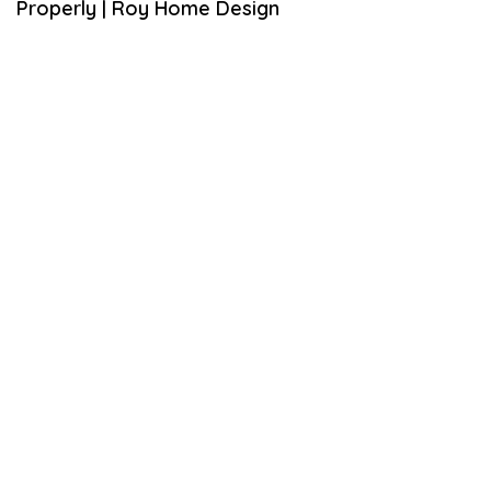
Properly | Roy Home Design
,
2
0
2
0