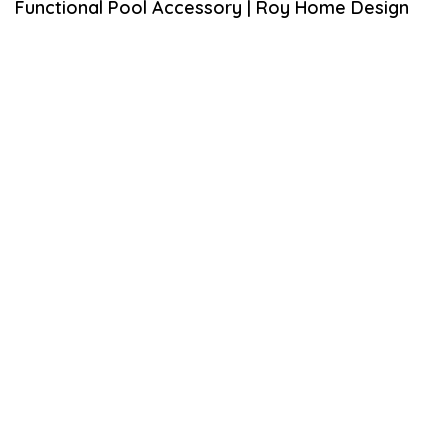
Functional Pool Accessory | Roy Home Design
S
T
2
1
,
2
0
2
0