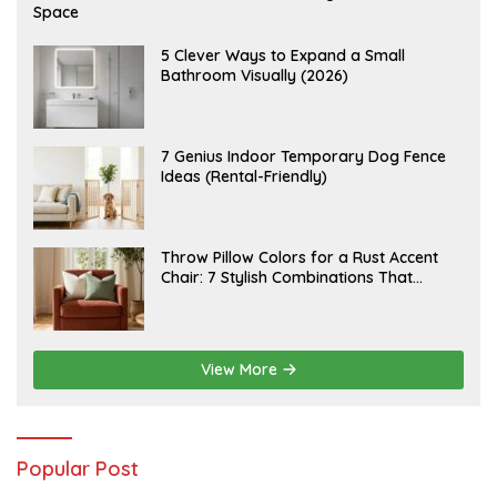
U
Space
G
U
S
A
5 Clever Ways to Expand a Small
T
U
Bathroom Visually (2026)
7
G
,
U
2
S
0
T
2
6
J
7 Genius Indoor Temporary Dog Fence
6
,
U
Ideas (Rental-Friendly)
2
L
0
Y
2
2
6
0
,
J
Throw Pillow Colors for a Rust Accent
2
U
Chair: 7 Stylish Combinations That
0
L
2
Instantly Elevate Your Living Room
Y
6
1
5
,
2
View More
0
2
6
Popular Post