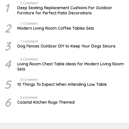
1
N
5 Comment
O
Deep Seating Replacement Cushions For Outdoor
V
Furniture for Perfect Patio Decorations
E
M
B
2
M
1 Comment
E
A
Modern Living Room Coffee Tables Sets
R
Y
3
1
0
7
3
D
1 Comment
,
,
E
Dog Fences Outdoor DIY to Keep Your Dogs Secure
2
2
C
0
0
E
1
1
M
4
M
0 Comment
7
7
B
A
Living Room Chest Table Ideas for Modern Living Room
E
Y
Sets
R
2
5
2
,
,
5
O
0 Comment
2
2
C
10 Things To Expect When Attending Low Table
0
0
T
1
1
O
7
7
B
6
J
0 Comment
E
U
Coastal Kitchen Rugs Themed
R
L
1
Y
7
2
,
5
2
,
0
2
1