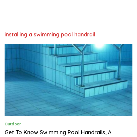
installing a swimming pool handrail
A
Outdoor
U
G
Get To Know Swimming Pool Handrails, A
U