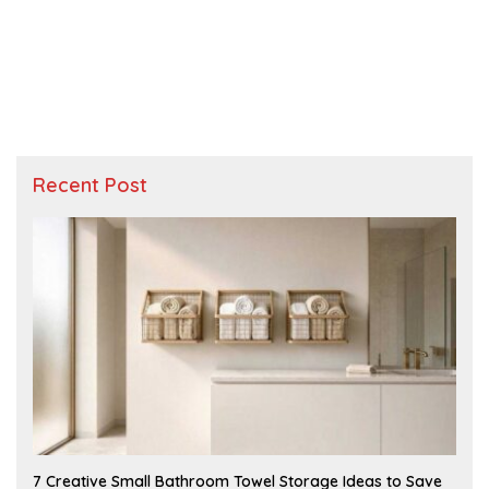
Recent Post
A
7 Creative Small Bathroom Towel Storage Ideas to Save