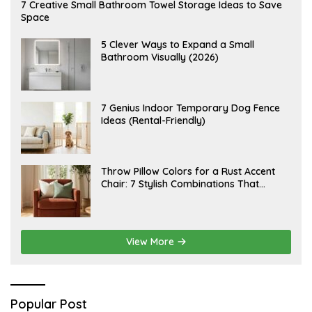
A
7 Creative Small Bathroom Towel Storage Ideas to Save
U
Space
G
U
S
A
5 Clever Ways to Expand a Small
T
U
Bathroom Visually (2026)
7
G
,
U
2
S
0
T
2
6
J
7 Genius Indoor Temporary Dog Fence
6
,
U
Ideas (Rental-Friendly)
2
L
0
Y
2
2
6
0
,
J
Throw Pillow Colors for a Rust Accent
2
U
Chair: 7 Stylish Combinations That
0
L
2
Instantly Elevate Your Living Room
Y
6
1
5
,
2
View More
0
2
6
Popular Post