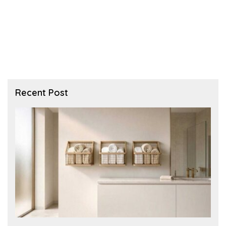
Recent Post