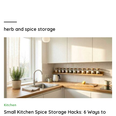
herb and spice storage
J
Kitchen
U
N
Small Kitchen Spice Storage Hacks: 6 Ways to
E