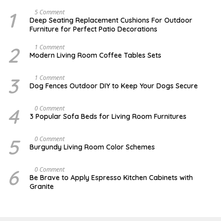
1
N
5 Comment
O
Deep Seating Replacement Cushions For Outdoor
V
Furniture for Perfect Patio Decorations
E
M
B
2
M
1 Comment
E
A
Modern Living Room Coffee Tables Sets
R
Y
3
1
0
7
3
D
1 Comment
,
,
E
Dog Fences Outdoor DIY to Keep Your Dogs Secure
2
2
C
0
0
E
1
1
M
4
N
0 Comment
7
7
B
O
3 Popular Sofa Beds for Living Room Furnitures
E
V
R
E
5
M
5
A
0 Comment
,
B
U
2
Burgundy Living Room Color Schemes
E
G
0
R
U
1
4
S
7
6
J
0 Comment
,
T
A
2
Be Brave to Apply Espresso Kitchen Cabinets with
2
N
0
Granite
,
U
1
2
A
6
0
R
1
Y
7
3