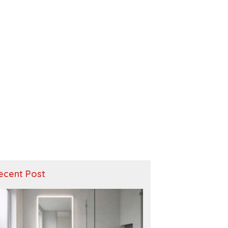
ecent Post