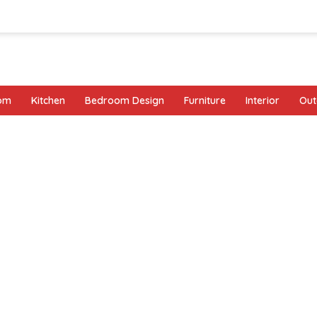
oom
Kitchen
Bedroom Design
Furniture
Interior
Out