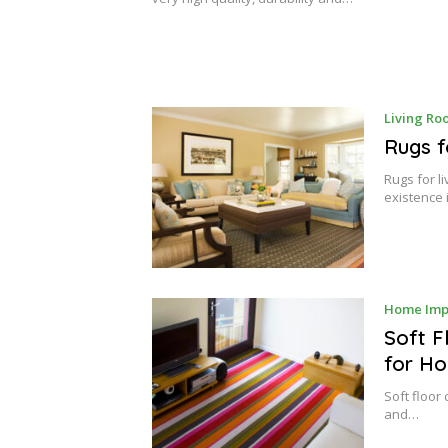
2
0
,
2
0
1
7
Living Ro
Rugs f
Rugs for l
existence 
Home Imp
Soft F
for Ho
Soft floor
and…