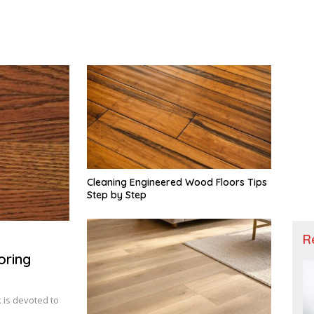
Cleaning Engineered Wood Floors Tips
Step by Step
R
oring
 is devoted to