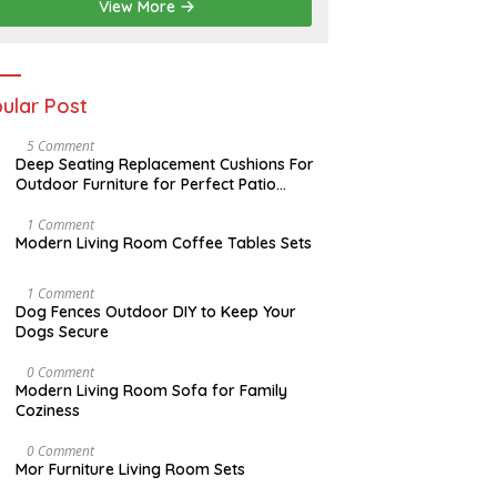
2
View More
0
2
6
ular Post
N
5 Comment
O
Deep Seating Replacement Cushions For
V
Outdoor Furniture for Perfect Patio
E
Decorations
M
B
M
1 Comment
E
A
Modern Living Room Coffee Tables Sets
R
Y
3
1
0
7
D
1 Comment
,
,
E
Dog Fences Outdoor DIY to Keep Your
2
2
C
Dogs Secure
0
0
E
1
1
M
7
7
B
J
0 Comment
E
A
Modern Living Room Sofa for Family
R
N
Coziness
5
U
,
A
2
R
A
0 Comment
0
Y
U
Mor Furniture Living Room Sets
1
1
G
7
1