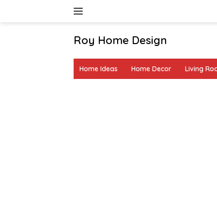
Skip
to
content
Roy Home Design
Creative
Home
Home Ideas
Home Decor
Living R
Decor
&
DIY
Ideas