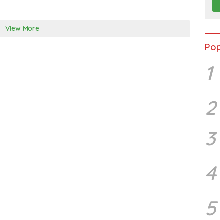
0
1
7
View More
Pop
1
2
3
4
5