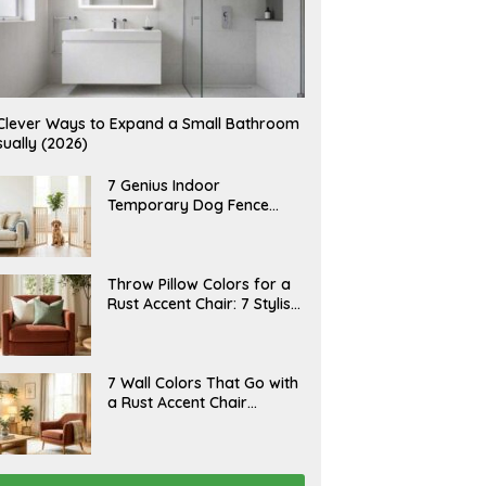
Clever Ways to Expand a Small Bathroom
sually (2026)
J
7 Genius Indoor
U
Temporary Dog Fence
L
Ideas (Rental-Friendly)
Y
2
0
,
J
Throw Pillow Colors for a
2
U
Rust Accent Chair: 7 Stylish
0
L
2
Combinations That
Y
6
1
Instantly Elevate Your
5
Living Room
,
J
7 Wall Colors That Go with
2
U
a Rust Accent Chair
0
L
2
(Designer Picks)
Y
6
1
4
,