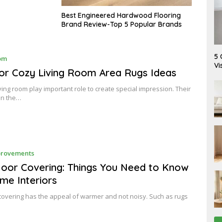
Best Engineered Hardwood Flooring
Brand Review-Top 5 Popular Brands
A
5 
M
om
U
A
Vi
G
Y
or Cozy Living Room Area Rugs Ideas
U
2
S
4
iving room play important role to create special impression. Their
T
,
6
in the…
2
,
0
2
1
0
7
2
6
J
rovements
A
N
loor Covering: Things You Need to Know
U
me Interiors
A
R
Y
 covering has the appeal of warmer and not noisy. Such as rugs
1
5
,
2