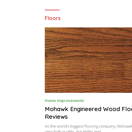
Floors
D
Home Improvements
E
C
Mohawk Engineered Wood Flo
E
Reviews
M
B
E
As the world’s biggest flooring company, Mohawk
R
very high quality, durability and…