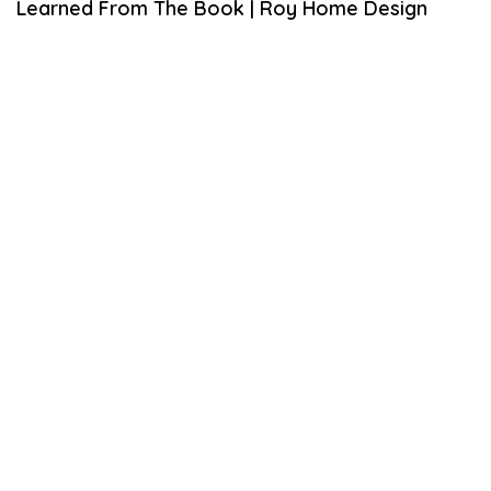
Learned From The Book | Roy Home Design
L
3
,
2
0
2
0