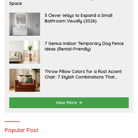
U
Space
G
U
S
A
5 Clever Ways to Expand a Small
T
U
Bathroom Visually (2026)
7
G
,
U
2
S
0
T
2
6
J
7 Genius Indoor Temporary Dog Fence
6
,
U
Ideas (Rental-Friendly)
2
L
0
Y
2
2
6
0
,
J
Throw Pillow Colors for a Rust Accent
2
U
Chair: 7 Stylish Combinations That
0
L
2
Instantly Elevate Your Living Room
Y
6
1
5
,
2
View More
0
2
6
Popular Post