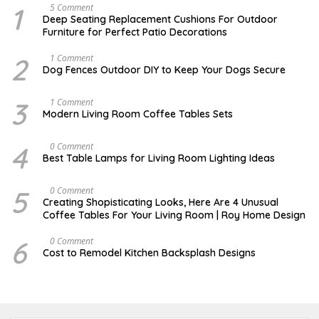
1
N
5 Comment
O
Deep Seating Replacement Cushions For Outdoor
V
Furniture for Perfect Patio Decorations
E
M
B
2
D
1 Comment
E
E
Dog Fences Outdoor DIY to Keep Your Dogs Secure
R
C
3
E
0
M
3
M
1 Comment
,
B
A
Modern Living Room Coffee Tables Sets
2
E
Y
0
R
1
1
5
7
4
M
0 Comment
7
,
,
A
2
Best Table Lamps for Living Room Lighting Ideas
2
Y
0
0
2
1
1
0
7
5
O
0 Comment
7
,
C
Creating Shopisticating Looks, Here Are 4 Unusual
2
T
Coffee Tables For Your Living Room | Roy Home Design
0
O
1
B
7
E
6
A
0 Comment
R
P
Cost to Remodel Kitchen Backsplash Designs
5
R
,
I
2
L
0
3
2
,
0
2