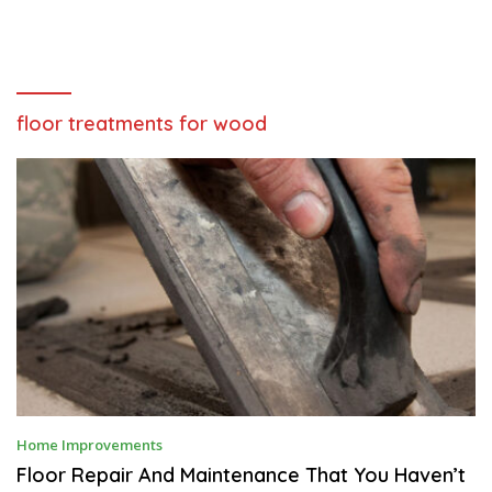
floor treatments for wood
A
Home Improvements
P
R
Floor Repair And Maintenance That You Haven’t
I