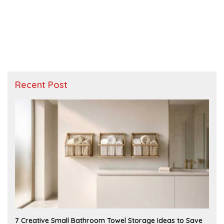
Recent Post
A
7 Creative Small Bathroom Towel Storage Ideas to Save