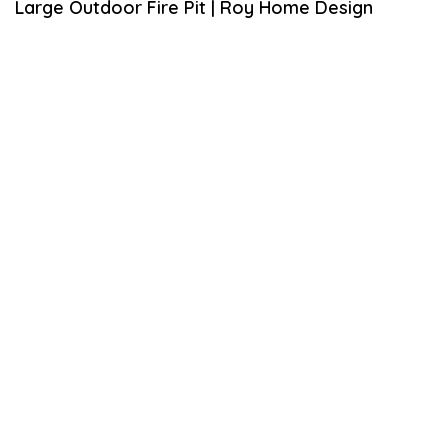
Large Outdoor Fire Pit | Roy Home Design
L
2
0
,
2
0
2
0