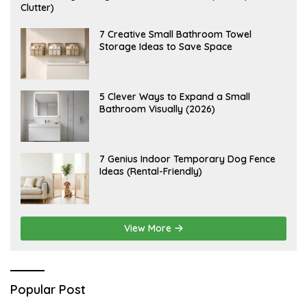
U
Clutter)
G
U
S
A
7 Creative Small Bathroom Towel
T
U
Storage Ideas to Save Space
9
G
,
U
2
S
0
T
2
7
A
5 Clever Ways to Expand a Small
6
,
U
Bathroom Visually (2026)
2
G
0
U
2
S
6
T
6
J
7 Genius Indoor Temporary Dog Fence
,
U
Ideas (Rental-Friendly)
2
L
0
Y
2
2
6
0
,
2
View More
0
2
6
Popular Post