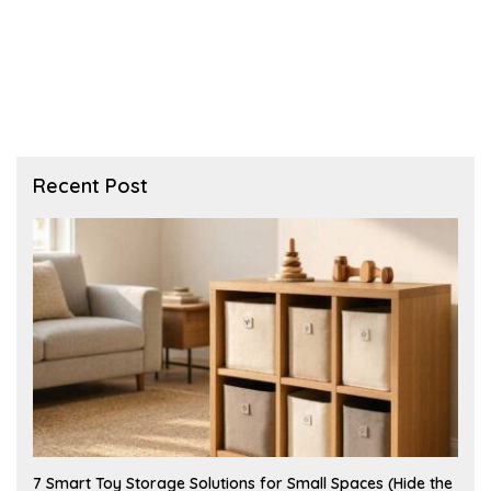
Recent Post
A
7 Smart Toy Storage Solutions for Small Spaces (Hide the