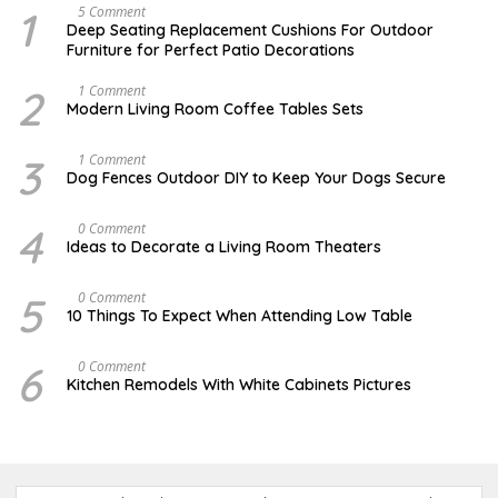
1
N
5 Comment
O
Deep Seating Replacement Cushions For Outdoor
V
Furniture for Perfect Patio Decorations
E
M
B
2
M
1 Comment
E
A
Modern Living Room Coffee Tables Sets
R
Y
3
1
0
7
3
D
1 Comment
,
,
E
Dog Fences Outdoor DIY to Keep Your Dogs Secure
2
2
C
0
0
E
1
1
M
4
M
0 Comment
7
7
B
A
Ideas to Decorate a Living Room Theaters
E
Y
R
2
5
1
5
O
0 Comment
,
,
C
2
10 Things To Expect When Attending Low Table
2
T
0
0
O
1
1
B
7
6
O
0 Comment
7
E
C
Kitchen Remodels With White Cabinets Pictures
R
T
1
O
7
B
,
E
2
R
0
2
1
0