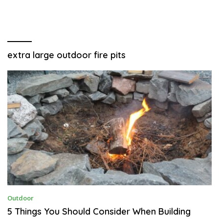
extra large outdoor fire pits
A
Outdoor
P
R
5 Things You Should Consider When Building
I