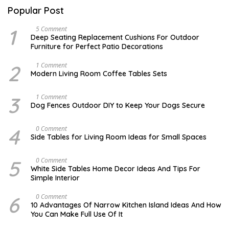
Popular Post
1
N
5 Comment
O
Deep Seating Replacement Cushions For Outdoor
V
Furniture for Perfect Patio Decorations
E
M
B
2
M
1 Comment
E
A
Modern Living Room Coffee Tables Sets
R
Y
3
1
0
7
3
D
1 Comment
,
,
E
Dog Fences Outdoor DIY to Keep Your Dogs Secure
2
2
C
0
0
E
1
1
M
4
M
0 Comment
7
7
B
A
Side Tables for Living Room Ideas for Small Spaces
E
Y
R
2
5
7
5
S
0 Comment
,
,
E
2
White Side Tables Home Decor Ideas And Tips For
2
P
0
Simple Interior
0
T
1
1
E
7
7
M
6
N
0 Comment
B
O
10 Advantages Of Narrow Kitchen Island Ideas And How
E
V
You Can Make Full Use Of It
R
E
1
M