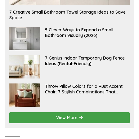
A
7 Creative Small Bathroom Towel Storage Ideas to Save
U
Space
G
U
S
A
5 Clever Ways to Expand a Small
T
U
Bathroom Visually (2026)
7
G
,
U
2
S
0
T
2
6
J
7 Genius Indoor Temporary Dog Fence
6
,
U
Ideas (Rental-Friendly)
2
L
0
Y
2
2
6
0
,
J
Throw Pillow Colors for a Rust Accent
2
U
Chair: 7 Stylish Combinations That
0
L
2
Instantly Elevate Your Living Room
Y
6
1
5
,
2
View More
0
2
6