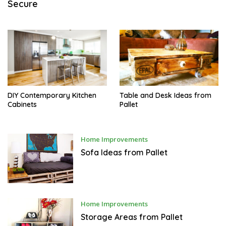
Secure
M
B
E
R
5
,
2
0
1
7
DIY Contemporary Kitchen
Table and Desk Ideas from
Cabinets
Pallet
M
Home Improvements
A
R
Sofa Ideas from Pallet
C
H
1
2
,
2
0
M
Home Improvements
1
A
7
R
Storage Areas from Pallet
C