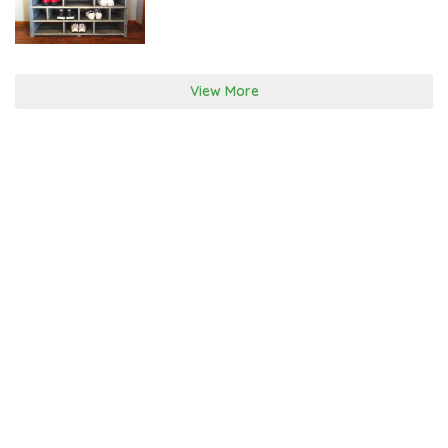
H
1
1
,
2
0
View More
1
7