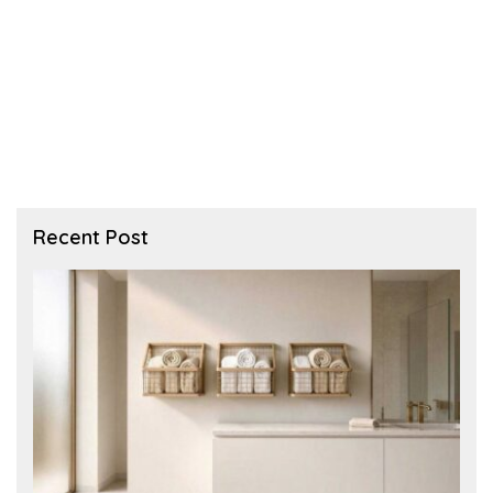
Recent Post