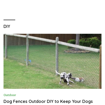
DIY
D
Outdoor
E
C
Dog Fences Outdoor DIY to Keep Your Dogs
E