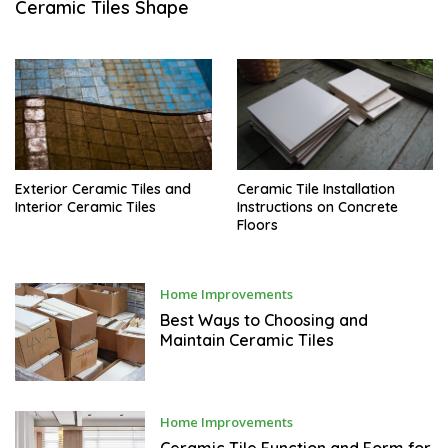
Ceramic Tiles Shape
A
R
Y
5
,
2
0
1
7
Exterior Ceramic Tiles and
Ceramic Tile Installation
Interior Ceramic Tiles
Instructions on Concrete
Floors
D
Home Improvements
E
C
Best Ways to Choosing and
E
Maintain Ceramic Tiles
M
B
E
R
2
9
D
Home Improvements
,
E
2
C