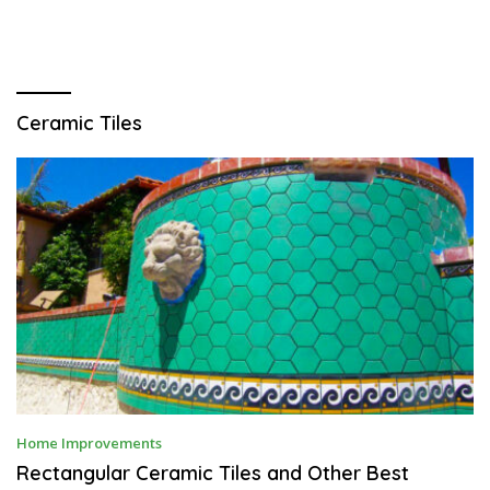
Ceramic Tiles
J
Home Improvements
A
N
Rectangular Ceramic Tiles and Other Best
U