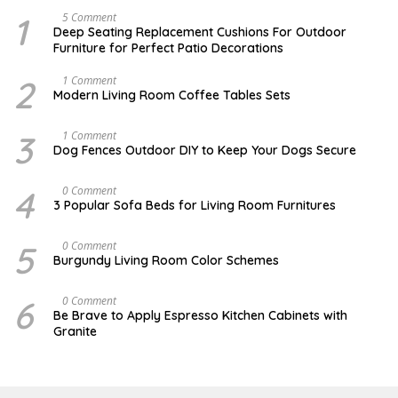
1
N
5 Comment
O
Deep Seating Replacement Cushions For Outdoor
V
Furniture for Perfect Patio Decorations
E
M
B
2
M
1 Comment
E
A
Modern Living Room Coffee Tables Sets
R
Y
3
1
0
7
3
D
1 Comment
,
,
E
Dog Fences Outdoor DIY to Keep Your Dogs Secure
2
2
C
0
0
E
1
1
M
4
N
0 Comment
7
7
B
O
3 Popular Sofa Beds for Living Room Furnitures
E
V
R
E
5
M
5
A
0 Comment
,
B
U
2
Burgundy Living Room Color Schemes
E
G
0
R
U
1
4
S
7
6
J
0 Comment
,
T
A
2
Be Brave to Apply Espresso Kitchen Cabinets with
2
N
0
Granite
,
U
1
2
A
6
0
R
1
Y
7
3