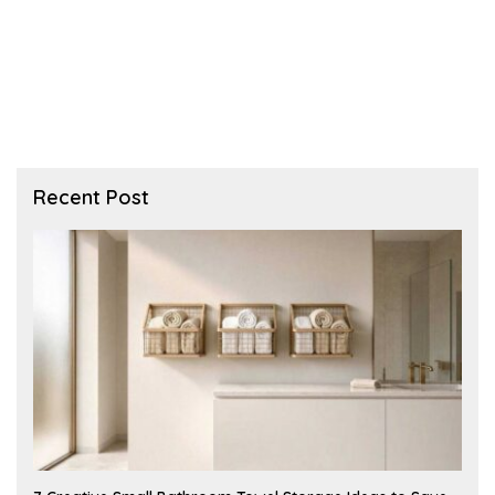
Recent Post
A