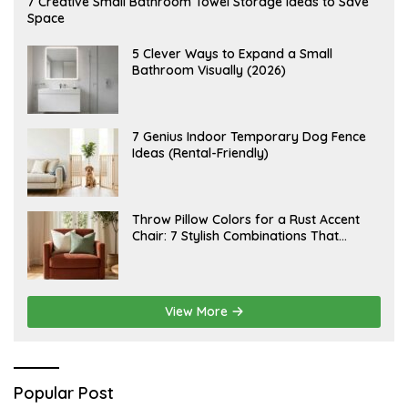
7 Creative Small Bathroom Towel Storage Ideas to Save
U
Space
G
U
S
A
5 Clever Ways to Expand a Small
T
U
Bathroom Visually (2026)
7
G
,
U
2
S
0
T
2
6
J
7 Genius Indoor Temporary Dog Fence
6
,
U
Ideas (Rental-Friendly)
2
L
0
Y
2
2
6
0
,
J
Throw Pillow Colors for a Rust Accent
2
U
Chair: 7 Stylish Combinations That
0
L
2
Instantly Elevate Your Living Room
Y
6
1
5
,
2
View More
0
2
6
Popular Post