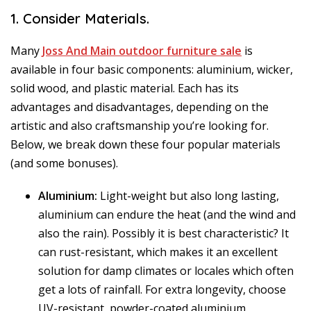
1. Consider Materials.
Many
Joss And Main outdoor furniture sale
is
available in four basic components: aluminium, wicker,
solid wood, and plastic material. Each has its
advantages and disadvantages, depending on the
artistic and also craftsmanship you’re looking for.
Below, we break down these four popular materials
(and some bonuses).
Aluminium:
Light-weight but also long lasting,
aluminium can endure the heat (and the wind and
also the rain). Possibly it is best characteristic? It
can rust-resistant, which makes it an excellent
solution for damp climates or locales which often
get a lots of rainfall. For extra longevity, choose
UV-resistant, powder-coated aluminium.