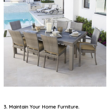
3. Maintain Your Home Furniture.