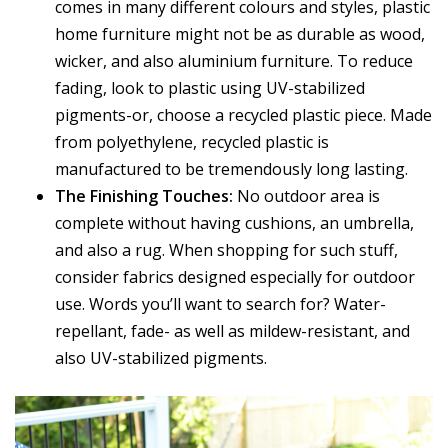
comes in many different colours and styles, plastic
home furniture might not be as durable as wood,
wicker, and also aluminium furniture. To reduce
fading, look to plastic using UV-stabilized
pigments-or, choose a recycled plastic piece. Made
from polyethylene, recycled plastic is
manufactured to be tremendously long lasting.
The Finishing Touches:
No outdoor area is
complete without having cushions, an umbrella,
and also a rug. When shopping for such stuff,
consider fabrics designed especially for outdoor
use. Words you’ll want to search for? Water-
repellant, fade- as well as mildew-resistant, and
also UV-stabilized pigments.