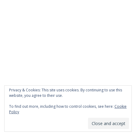
Privacy & Cookies: This site uses cookies. By continuing to use this
website, you agree to their use.
To find out more, including how to control cookies, see here:
Cookie
Policy