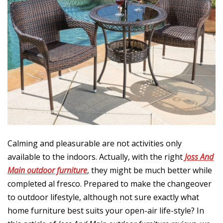
7
Calming and pleasurable are not activities only
available to the indoors. Actually, with the right
Joss And
Main outdoor furniture
, they might be much better while
completed al fresco. Prepared to make the changeover
to outdoor lifestyle, although not sure exactly what
home furniture best suits your open-air life-style? In