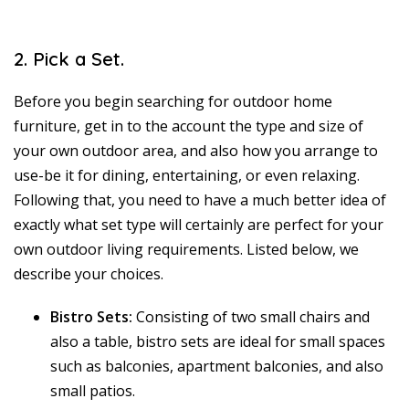
2. Pick a Set.
Before you begin searching for outdoor home
furniture, get in to the account the type and size of
your own outdoor area, and also how you arrange to
use-be it for dining, entertaining, or even relaxing.
Following that, you need to have a much better idea of
exactly what set type will certainly are perfect for your
own outdoor living requirements. Listed below, we
describe your choices.
Bistro Sets:
Consisting of two small chairs and
also a table, bistro sets are ideal for small spaces
such as balconies, apartment balconies, and also
small patios.