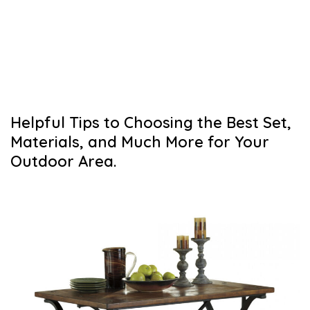
Helpful Tips to Choosing the Best Set,
Materials, and Much More for Your
Outdoor Area.