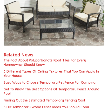
Related News
The Fact About Polycarbonate Roof Tiles For Every
Homeowner Should Know
6 Different Types Of Ceiling Textures That You Can Apply In
Your House
Easy Ways to Choose Temporary Pet Fence For Camping
Get To Know The Best Options Of Temporary Fence Around
Pool
Finding Out the Estimated Temporary Fencing Cost
5 DIY Temporary Wood Fence Ideas You Should Copy