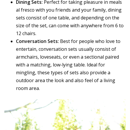
Dining Sets:
Perfect for taking pleasure in meals
al fresco with you friends and your family, dining
sets consist of one table, and depending on the
size of the set, can come with anywhere from 6 to
12 chairs.
Conversation Sets:
Best for people who love to
entertain, conversation sets usually consist of
armchairs, loveseats, or even a sectional paired
with a matching, low-lying table. Ideal for
mingling, these types of sets also provide a
outdoor area the look and also feel of a living
room area.