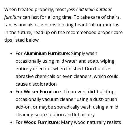
When treated properly, most
Joss And Main outdoor
furniture
can last for a long time. To take care of chairs,
tables and also cushions looking beautiful for months
in the future, read up on the recommended proper care
tips listed below.
For Aluminium Furniture:
Simply wash
occasionally using mild water and soap, wiping
entirely dried out when finished. Don’t utilize
abrasive chemicals or even cleaners, which could
cause discoloration.
For Wicker Furniture:
To prevent dirt build-up,
occasionally vacuum cleaner using a dust-brush
add-on, or maybe sporadically wash using a mild
cleaning soap solution and let air-dry.
For Wood Furniture:
Many wood naturally resists