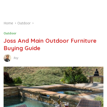
Home
Outdoor
Outdoor
Joss And Main Outdoor Furniture
Buying Guide
Roy
D
E
C
E
M
B
E
R
1
5
,
2
0
1