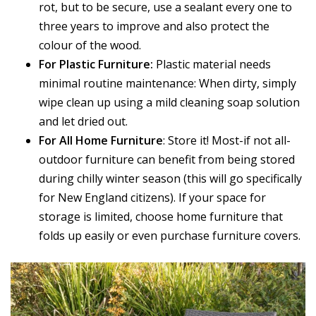
rot, but to be secure, use a sealant every one to
three years to improve and also protect the
colour of the wood.
For Plastic Furniture:
Plastic material needs
minimal routine maintenance: When dirty, simply
wipe clean up using a mild cleaning soap solution
and let dried out.
For All Home Furniture
: Store it! Most-if not all-
outdoor furniture can benefit from being stored
during chilly winter season (this will go specifically
for New England citizens). If your space for
storage is limited, choose home furniture that
folds up easily or even purchase furniture covers.