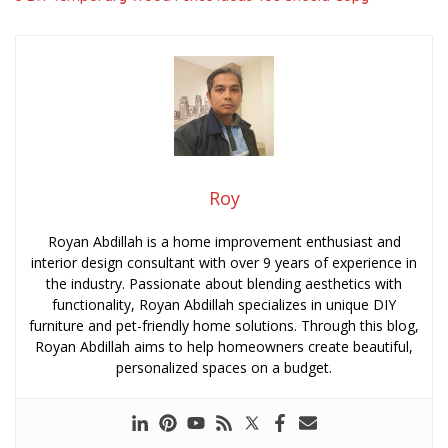
Roy
Royan Abdillah is a home improvement enthusiast and
interior design consultant with over 9 years of experience in
the industry. Passionate about blending aesthetics with
functionality, Royan Abdillah specializes in unique DIY
furniture and pet-friendly home solutions. Through this blog,
Royan Abdillah aims to help homeowners create beautiful,
personalized spaces on a budget.