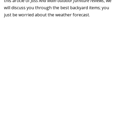
this article of
Joss And Main outdoor furniture reviews
, we
will discuss you through the best backyard items; you
just be worried about the weather forecast.