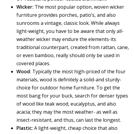
Wicker:
The most popular option, woven wicker
furniture provides porches, patio’s, and also
sunrooms a vintage, classic look. While always
light-weight, you have to be aware that only all-
weather wicker may endure the elements-its
traditional counterpart, created from rattan, cane,
or even bamboo, really should only be used in
covered places.
Wood:
Typically the most high-priced of the four
materials, wood is definitely a solid-and sturdy-
choice for outdoor home furniture. To get the
most bang for your buck, search for denser types
of wood like teak wood, eucalyptus, and also
acacia; they may the most weather- as well as
insect-resistant, and thus, can last the longest.
Plastic:
A light-weight, cheap choice that also