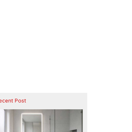
ecent Post