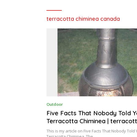
terracotta chiminea canada
O
Outdoor
C
T
Five Facts That Nobody Told 
O
Terracotta Chiminea | terracot
B
E
chiminea
R
This is my article on Five Facts That Nobody Told
4
Terracotta Chiminea. The…