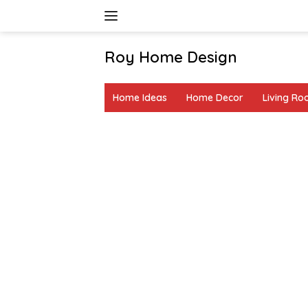
Skip
to
content
Roy Home Design
Creative
Home
Home Ideas
Home Decor
Living R
Decor
&
DIY
Ideas