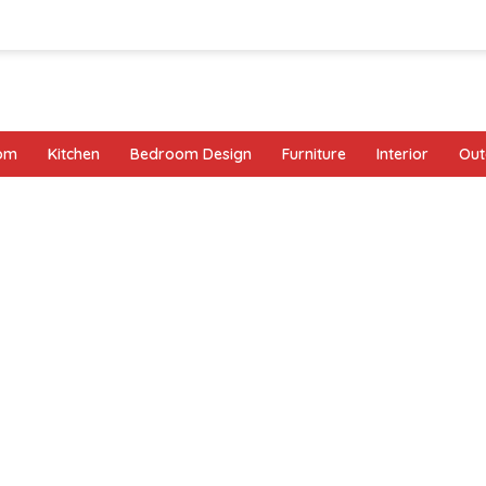
oom
Kitchen
Bedroom Design
Furniture
Interior
Out