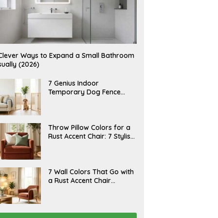
Clever Ways to Expand a Small Bathroom
sually (2026)
J
7 Genius Indoor
U
Temporary Dog Fence
L
Ideas (Rental-Friendly)
Y
2
0
,
J
Throw Pillow Colors for a
2
U
Rust Accent Chair: 7 Stylish
0
L
2
Combinations That
Y
6
1
Instantly Elevate Your
5
Living Room
,
J
7 Wall Colors That Go with
2
U
a Rust Accent Chair
0
L
2
(Designer Picks)
Y
6
1
4
,