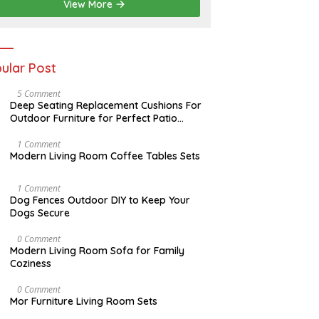
2
View More
0
2
6
ular Post
N
5 Comment
O
Deep Seating Replacement Cushions For
V
Outdoor Furniture for Perfect Patio
E
Decorations
M
B
M
1 Comment
E
A
Modern Living Room Coffee Tables Sets
R
Y
3
1
0
7
D
1 Comment
,
,
E
Dog Fences Outdoor DIY to Keep Your
2
2
C
Dogs Secure
0
0
E
1
1
M
7
7
B
J
0 Comment
E
A
Modern Living Room Sofa for Family
R
N
Coziness
5
U
,
A
2
R
A
0 Comment
0
Y
U
Mor Furniture Living Room Sets
1
1
G
7
1