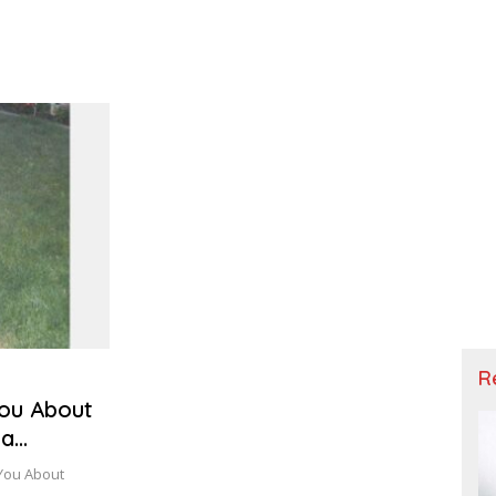
R
You About
ta
 You About